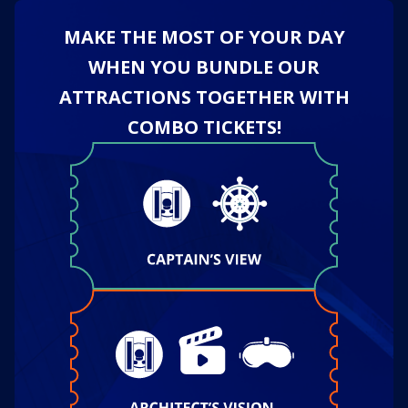
MAKE THE MOST OF YOUR DAY
WHEN YOU BUNDLE OUR
ATTRACTIONS TOGETHER WITH
COMBO TICKETS!