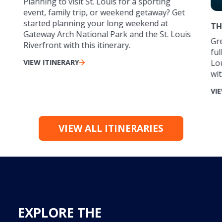
Planning to visit St. Louis for a sporting
event, family trip, or weekend getaway? Get
started planning your long weekend at
TH
Gateway Arch National Park and the St. Louis
Gre
Riverfront with this itinerary.
ful
VIEW ITINERARY
Lo
wit
VI
VIEW ALL ITINERARIES
EXPLORE THE