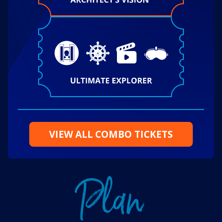
VIEW ALL COMBO TICKETS
P
l
a
n