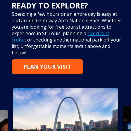
READY TO EXPLORE?
Spending a few hours or an entire day is easy at
and around Gateway Arch National Park. Whether
you are looking for free tourist attractions to
experience in St. Louis, planning a
riverfront
cruise
, or checking another national park off your
list, unforgettable moments await above and
below!
PLAN YOUR VISIT