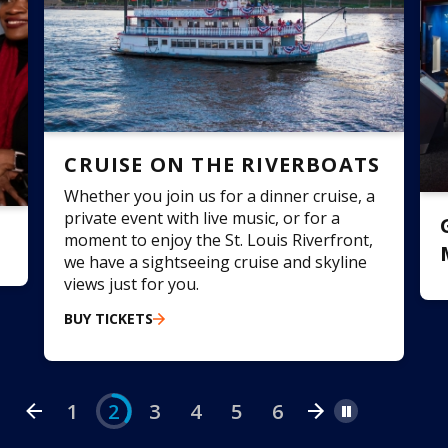
CRUISE ON THE RIVERBOATS
Whether you join us for a dinner cruise, a
private event with live music, or for a
moment to enjoy the St. Louis Riverfront,
we have a sightseeing cruise and skyline
E
views just for you.
o
BUY TICKETS
m
f
1
2
3
4
5
6
Pause