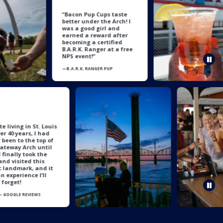
“Bacon Pup Cups taste
better under the Arch! I
was a good girl and
earned a reward after
becoming a certified
B.A.R.K. Ranger at a free
NPS event!”
Pau
—B.A.R.K. RANGER PUP
“
espite living in St. Louis
or over 40 years, I had
ever been to the top of
he Gateway Arch until
ow. I finally took the
eap and visited this
conic landmark, and it
as an experience I’ll
ever forget!
Pau
bony— GOOGLE REVIEWS