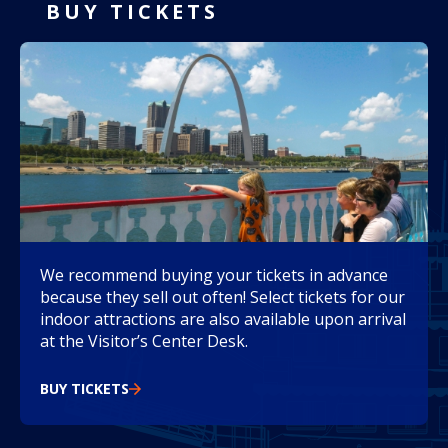
BUY TICKETS
We recommend buying your tickets in advance
because they sell out often! Select tickets for our
indoor attractions are also available upon arrival
at the Visitor’s Center Desk.
BUY TICKETS