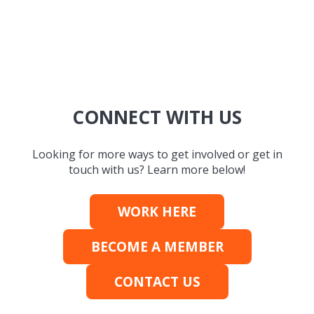
CONNECT WITH US
Looking for more ways to get involved or get in
touch with us? Learn more below!
WORK HERE
BECOME A MEMBER
CONTACT US