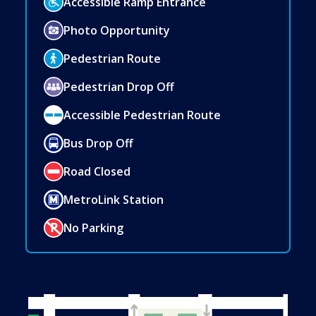
Accessible Ramp Entrance
Photo Opportunity
Pedestrian Route
Pedestrian Drop Off
Accessible Pedestrian Route
Bus Drop Off
Road Closed
MetroLink Station
No Parking