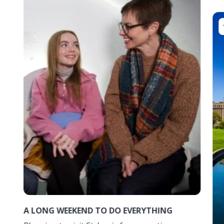
A LONG WEEKEND TO DO EVERYTHING