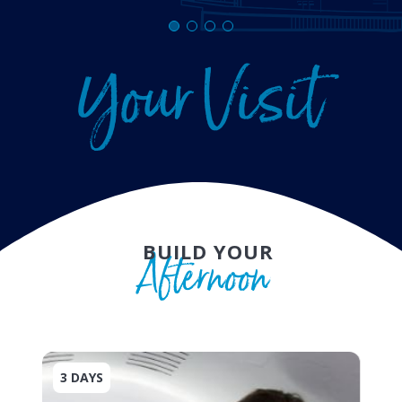
Y
o
u
r
V
i
s
i
t
BUILD YOUR
A
f
t
e
r
n
o
o
n
3 DAYS