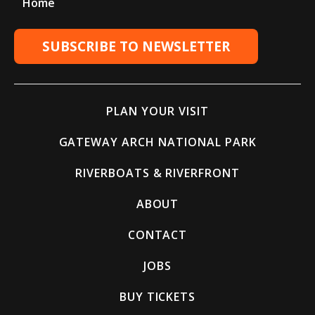
Home
SUBSCRIBE TO NEWSLETTER
PLAN YOUR VISIT
GATEWAY ARCH NATIONAL PARK
RIVERBOATS & RIVERFRONT
ABOUT
CONTACT
JOBS
BUY TICKETS