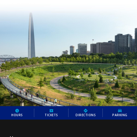
HOURS
TICKETS
DIRECTIONS
PARKING