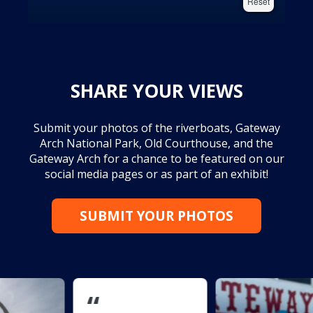
Reset
SHARE YOUR VIEWS
Submit your photos of the riverboats, Gateway
Arch National Park, Old Courthouse, and the
Gateway Arch for a chance to be featured on our
social media pages or as part of an exhibit!
SUBMIT YOUR PHOTOS
“