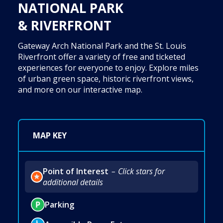
NATIONAL PARK
& RIVERFRONT
Gateway Arch National Park and the St. Louis
Riverfront offer a variety of free and ticketed
experiences for everyone to enjoy. Explore miles
of urban green space, historic riverfront views,
and more on our interactive map.
MAP KEY
Point of Interest
Click stars for
additional details
Parking