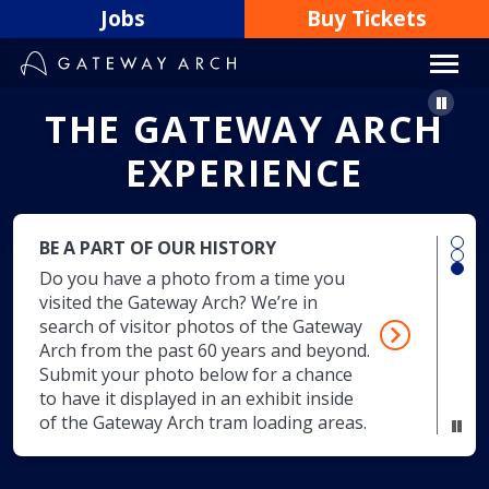
Skip
Jobs
Buy Tickets
to
content
Paus
T
H
E
G
A
T
E
W
A
Y
A
R
C
H
E
X
P
E
R
I
E
N
C
E
BE A PART OF OUR HISTORY
Do you have a photo from a time you
visited the Gateway Arch? We’re in
search of visitor photos of the Gateway
Arch from the past 60 years and beyond.
Submit your photo below for a chance
to have it displayed in an exhibit inside
of the Gateway Arch tram loading areas.
Pau