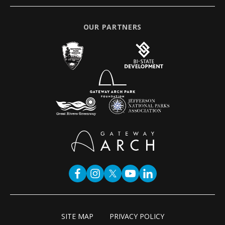
OUR PARTNERS
SITE MAP
PRIVACY POLICY