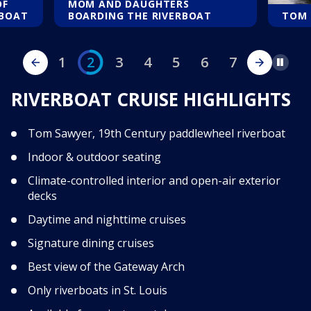
OF
MOM AND DAUGHTERS
RBOAT
BOARDING THE RIVERBOAT
TOM 
1
2
3
4
5
6
7
Pause
RIVERBOAT CRUISE HIGHLIGHTS
Tom Sawyer, 19th Century paddlewheel riverboat
Indoor & outdoor seating
Climate-controlled interior and open-air exterior
decks
Daytime and nighttime cruises
Signature dining cruises
Best view of the Gateway Arch
Only riverboats in St. Louis