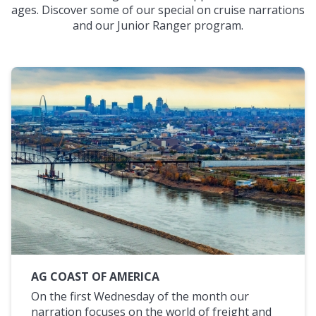
ages. Discover some of our special on cruise narrations
and our Junior Ranger program.
AG COAST OF AMERICA
On the first Wednesday of the month our
narration focuses on the world of freight and