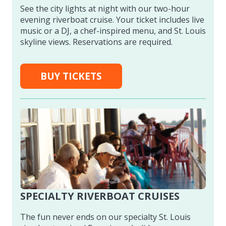
See the city lights at night with our two-hour
evening riverboat cruise. Your ticket includes live
music or a DJ, a chef-inspired menu, and St. Louis
skyline views. Reservations are required.
BUY TICKETS
SPECIALTY RIVERBOAT CRUISES
The fun never ends on our specialty St. Louis