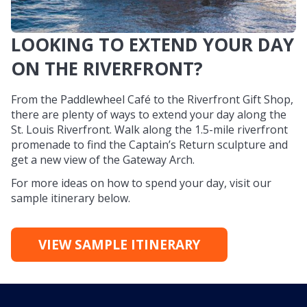
LOOKING TO EXTEND YOUR DAY
ON THE RIVERFRONT?
From the Paddlewheel Café to the Riverfront Gift Shop,
there are plenty of ways to extend your day along the
St. Louis Riverfront. Walk along the 1.5-mile riverfront
promenade to find the Captain’s Return sculpture and
get a new view of the Gateway Arch.
For more ideas on how to spend your day, visit our
sample itinerary below.
VIEW SAMPLE ITINERARY