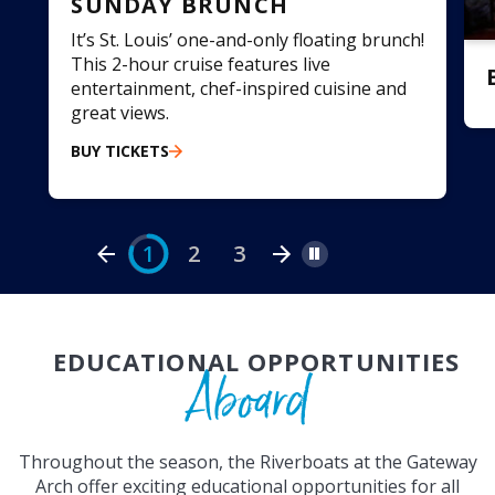
SUNDAY BRUNCH
It’s St. Louis’ one-and-only floating brunch!
This 2-hour cruise features live
entertainment, chef-inspired cuisine and
great views.
BUY TICKETS
r
1
2
3
Pause
EDUCATIONAL OPPORTUNITIES
Aboard
Throughout the season, the Riverboats at the Gateway
Arch offer exciting educational opportunities for all