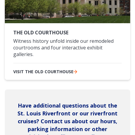
THE OLD COURTHOUSE
Witness history unfold inside our remodeled
courtrooms and four interactive exhibit
galleries.
VISIT THE OLD COURTHOUSE
Have additional questions about the
St. Louis Riverfront or our riverfront
cruises? Contact us about our hours,
parking information or other