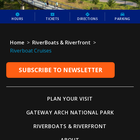
HOURS
TICKETS
DIRECTIONS
PARKING
Home
>
RiverBoats & Riverfront
>
Riverboat Cruises
SUBSCRIBE TO NEWSLETTER
PLAN YOUR VISIT
GATEWAY ARCH NATIONAL PARK
RIVERBOATS & RIVERFRONT
ABOUT