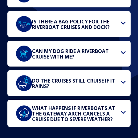
IS THERE A BAG POLICY FOR THE
RIVERBOAT CRUISES AND DOCK?
CAN MY DOG RIDE A RIVERBOAT
CRUISE WITH ME?
DO THE CRUISES STILL CRUISE IF IT
RAINS?
WHAT HAPPENS IF RIVERBOATS AT
THE GATEWAY ARCH CANCELS A
CRUISE DUE TO SEVERE WEATHER?