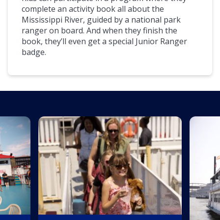
complete an activity book all about the
Mississippi River, guided by a national park
ranger on board. And when they finish the
book, they’ll even get a special Junior Ranger
badge.