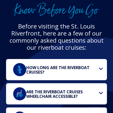
Know Before You Go
Before visiting the St. Louis
Riverfront, here are a few of our
commonly asked questions about
our riverboat cruises:
HOW LONG ARE THE RIVERBOAT
CRUISES?
ARE THE RIVERBOAT CRUISES
WHEELCHAIR ACCESSIBLE?