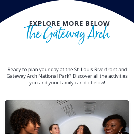
EXPLORE MORE BELOW
The Gateway Arch
Ready to plan your day at the St. Louis Riverfront and
Gateway Arch National Park? Discover all the activities
you and your family can do below!