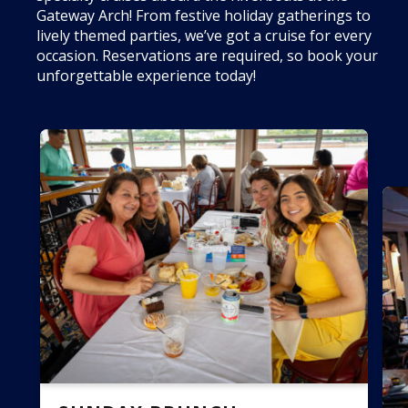
Gateway Arch! From festive holiday gatherings to
lively themed parties, we’ve got a cruise for every
occasion. Reservations are required, so book your
unforgettable experience today!