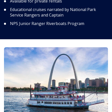
Available for private rentals
Educational cruises narrated by National Park
Service Rangers and Captain
NPS Junior Ranger Riverboats Program