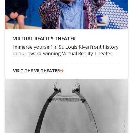
VIRTUAL REALITY THEATER
Immerse yourself in St. Louis Riverfront history
in our award-winning Virtual Reality Theater.
VISIT THE VR THEATER