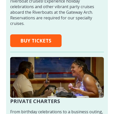
riverboat cruises! Experience holiday
celebrations and other vibrant party cruises
aboard the Riverboats at the Gateway Arch.
Reservations are required for our specialty
cruises.
BUY TICKETS
PRIVATE CHARTERS
From birthday celebrations to a business outing,