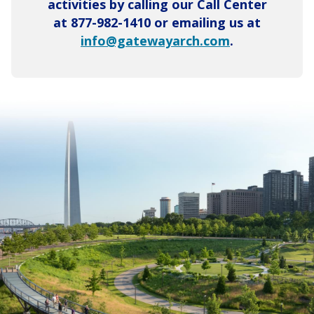
activities by calling our Call Center
at 877-982-1410 or emailing us at
info@gatewayarch.com
.