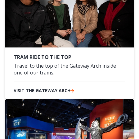
TRAM RIDE TO THE TOP
Travel to the top of the Gateway Arch inside
one of our trams.
VISIT THE GATEWAY ARCH