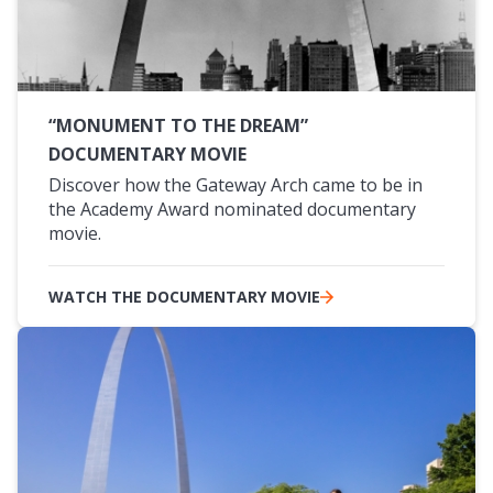
“MONUMENT TO THE DREAM”
DOCUMENTARY MOVIE
Discover how the Gateway Arch came to be in
the Academy Award nominated documentary
movie.
WATCH THE DOCUMENTARY MOVIE