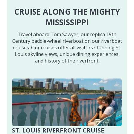
CRUISE ALONG THE MIGHTY
MISSISSIPPI
Travel aboard Tom Sawyer, our replica 19th
Century paddle-wheel riverboat on our riverboat
cruises. Our cruises offer all visitors stunning St.
Louis skyline views, unique dining experiences,
and history of the riverfront.
ST. LOUIS RIVERFRONT CRUISE