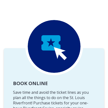
BOOK ONLINE
Save time and avoid the ticket lines as you
plan all the things to do on the St. Louis
Riverfront! Purchase tickets for your one-