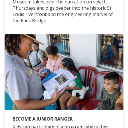
Museum takes over the narration on select
Thursdays and digs deeper into the historic St.
Louis riverfront and the engineering marvel of
the Eads Bridge.
BECOME A JUNIOR RANGER
Kids can participate in a program where they