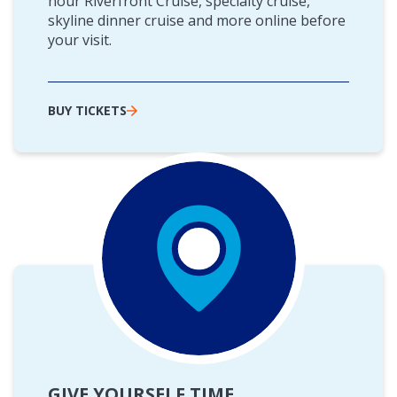
hour Riverfront Cruise, specialty cruise,
skyline dinner cruise and more online before
your visit.
BUY TICKETS
GIVE YOURSELF TIME