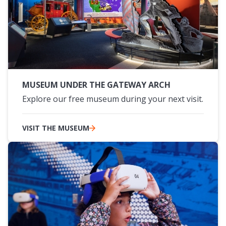
MUSEUM UNDER THE GATEWAY ARCH
Explore our free museum during your next visit.
VISIT THE MUSEUM