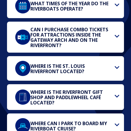
WHAT TIMES OF THE YEAR DO THE
RIVERBOATS OPERATE?
CAN I PURCHASE COMBO TICKETS
FOR ATTRACTIONS INSIDE THE
GATEWAY ARCH AND ON THE
RIVERFRONT?
WHERE IS THE ST. LOUIS
RIVERFRONT LOCATED?
WHERE IS THE RIVERFRONT GIFT
SHOP AND PADDLEWHEEL CAFÉ
LOCATED?
WHERE CAN I PARK TO BOARD MY
RIVERBOAT CRUISE?