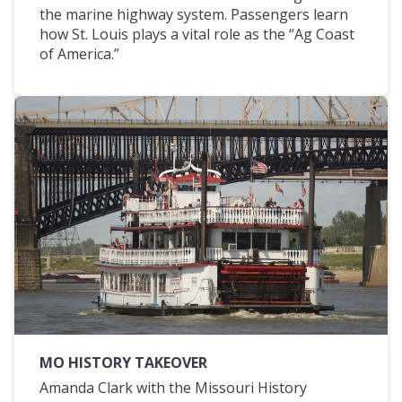
the marine highway system. Passengers learn
how St. Louis plays a vital role as the “Ag Coast
of America.”
MO HISTORY TAKEOVER
Amanda Clark with the Missouri History