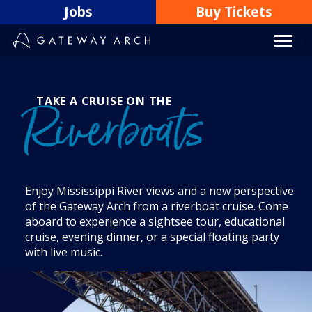
Skip
Jobs
Buy Tickets
to
content
TAKE A CRUISE ON THE
Riverboats
Enjoy Mississippi River views and a new perspective
of the Gateway Arch from a riverboat cruise. Come
aboard to experience a sightsee tour, educational
cruise, evening dinner, or a special floating party
with live music.