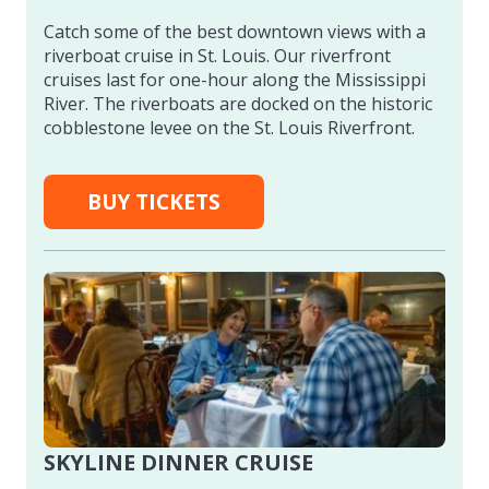
Catch some of the best downtown views with a
riverboat cruise in St. Louis. Our riverfront
cruises last for one-hour along the Mississippi
River. The riverboats are docked on the historic
cobblestone levee on the St. Louis Riverfront.
BUY TICKETS
SKYLINE DINNER CRUISE