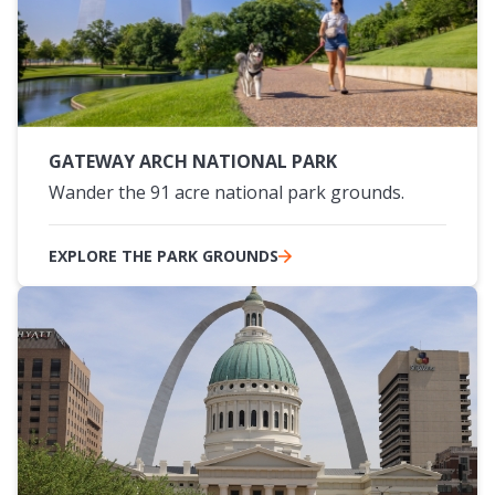
GATEWAY ARCH NATIONAL PARK
Wander the 91 acre national park grounds.
EXPLORE THE PARK GROUNDS