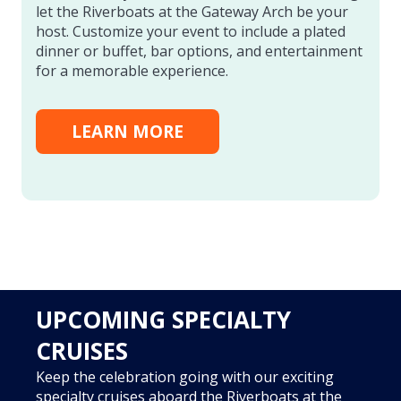
let the Riverboats at the Gateway Arch be your
host. Customize your event to include a plated
dinner or buffet, bar options, and entertainment
for a memorable experience.
LEARN MORE
UPCOMING SPECIALTY
CRUISES
Keep the celebration going with our exciting
specialty cruises aboard the Riverboats at the