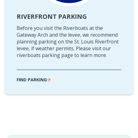
RIVERFRONT PARKING
Before you visit the Riverboats at the
Gateway Arch and the levee, we recommend
planning parking on the St. Louis Riverfront
levee, if weather permits. Please visit our
riverboats parking page to learn more.
FIND PARKING