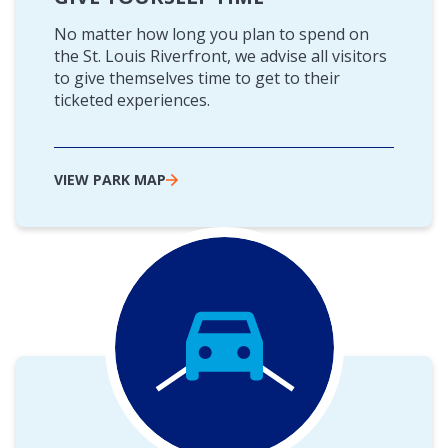
No matter how long you plan to spend on
the St. Louis Riverfront, we advise all visitors
to give themselves time to get to their
ticketed experiences.
VIEW PARK MAP