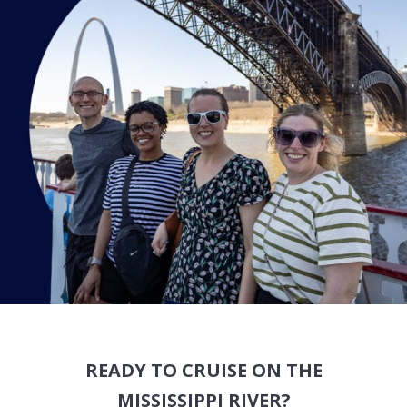
READY TO CRUISE ON THE
MISSISSIPPI RIVER?