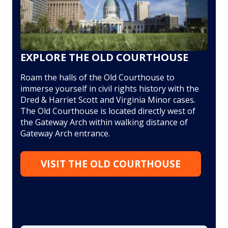
EXPLORE THE OLD COURTHOUSE
Roam the halls of the Old Courthouse to
immerse yourself in civil rights history with the
Dred & Harriet Scott and Virginia Minor cases.
The Old Courthouse is located directly west of
the Gateway Arch within walking distance of
Gateway Arch entrance.
VISIT THE OLD COURTHOUSE