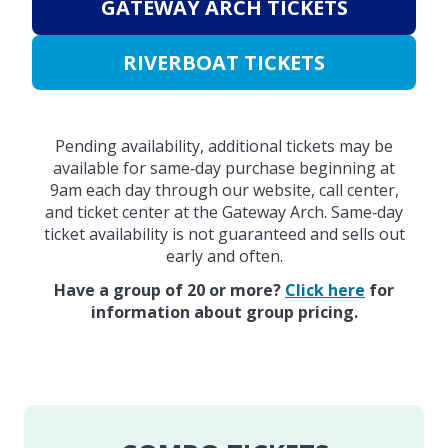
GATEWAY ARCH TICKETS
RIVERBOAT TICKETS
Pending availability, additional tickets may be
available for same‑day purchase beginning at
9am each day through our website, call center,
and ticket center at the Gateway Arch. Same‑day
ticket availability is not guaranteed and sells out
early and often.
Have a group of 20 or more?
Click here
for
information about group pricing.