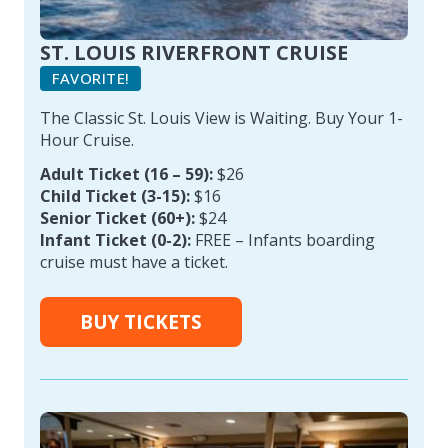
ST. LOUIS RIVERFRONT CRUISE
FAVORITE!
The Classic St. Louis View is Waiting. Buy Your 1-
Hour Cruise.
Adult Ticket (16 – 59):
$26
Child Ticket (3-15):
$16
Senior Ticket (60+):
$24
Infant Ticket (0-2):
FREE – Infants boarding
cruise must have a ticket.
BUY TICKETS