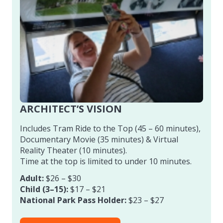
ARCHITECT’S VISION
Includes Tram Ride to the Top (45 – 60 minutes),
Documentary Movie (35 minutes) & Virtual
Reality Theater (10 minutes).
Time at the top is limited to under 10 minutes.
Adult:
$26 – $30
Child (3–15):
$17 – $21
National Park Pass Holder:
$23 – $27