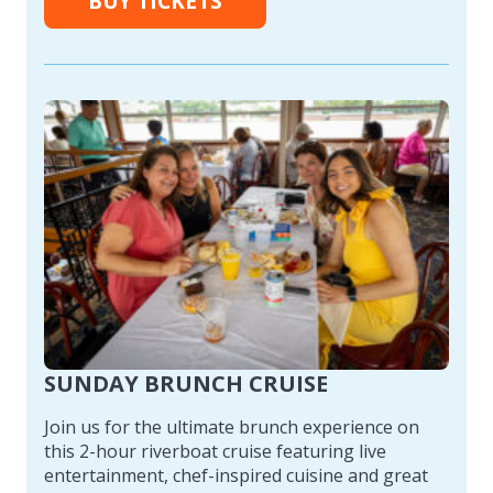
BUY TICKETS
SUNDAY BRUNCH CRUISE
Join us for the ultimate brunch experience on
this 2-hour riverboat cruise featuring live
entertainment, chef-inspired cuisine and great