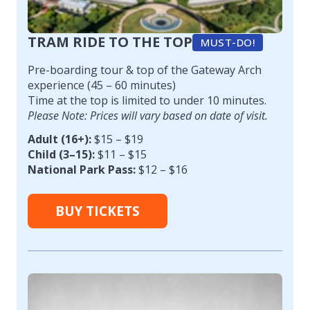
TRAM RIDE TO THE TOP
MUST-DO!
Pre-boarding tour & top of the Gateway Arch
experience (45 – 60 minutes)
Time at the top is limited to under 10 minutes.
Please Note: Prices will vary based on date of visit.
Adult (16+):
$15 – $19
Child (3–15):
$11 – $15
National Park Pass:
$12 – $16
BUY TICKETS