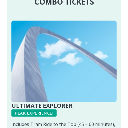
COMBO TICKETS
ULTIMATE EXPLORER
PEAK EXPERIENCE!
Includes Tram Ride to the Top (45 – 60 minutes),