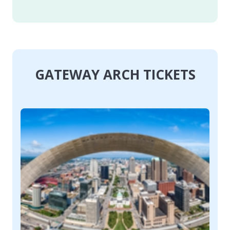
GATEWAY ARCH TICKETS