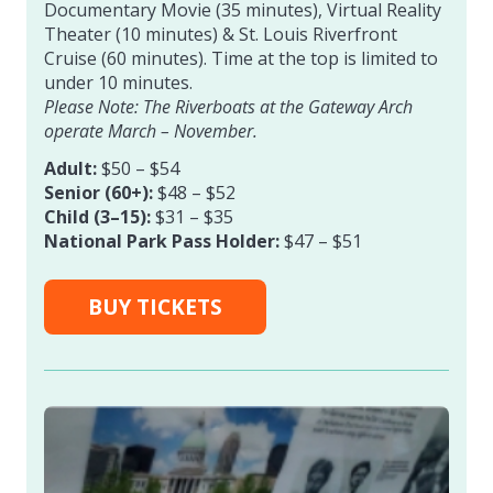
Documentary Movie (35 minutes), Virtual Reality
Theater (10 minutes) & St. Louis Riverfront
Cruise (60 minutes). Time at the top is limited to
under 10 minutes.
Please Note: The Riverboats at the Gateway Arch
operate March – November.
Adult:
$50 – $54
Senior (60+):
$48 – $52
Child (3–15):
$31 – $35
National Park Pass Holder:
$47 – $51
BUY TICKETS