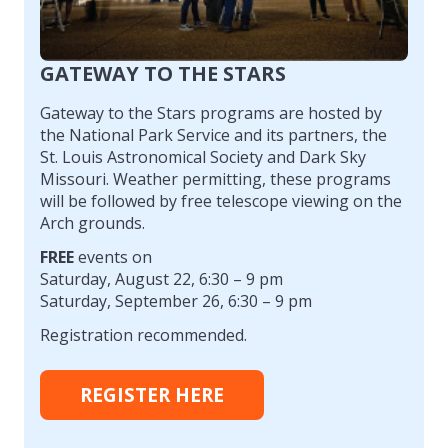
GATEWAY TO THE STARS
Gateway to the Stars programs are hosted by
the National Park Service and its partners, the
St. Louis Astronomical Society and Dark Sky
Missouri. Weather permitting, these programs
will be followed by free telescope viewing on the
Arch grounds.
FREE
events on
Saturday, August 22, 6:30 – 9 pm
Saturday, September 26, 6:30 – 9 pm
Registration recommended.
REGISTER HERE