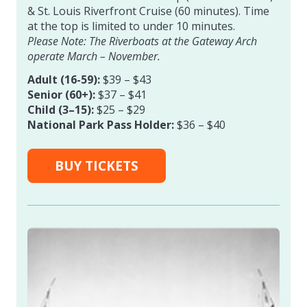
& St. Louis Riverfront Cruise (60 minutes). Time
at the top is limited to under 10 minutes.
Please Note: The Riverboats at the Gateway Arch
operate March – November.
Adult (16-59):
$39 – $43
Senior (60+):
$37 – $41
Child (3–15):
$25 – $29
National Park Pass Holder:
$36 – $40
BUY TICKETS