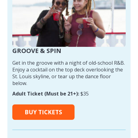
GROOVE & SPIN
Get in the groove with a night of old-school R&B.
Enjoy a cocktail on the top deck overlooking the
St. Louis skyline, or tear up the dance floor
below.
Adult Ticket (Must be 21+):
$35
BUY TICKETS