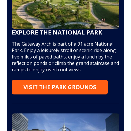
EXPLORE THE NATIONAL PARK
The Gateway Arch is part of a 91 acre National
Park. Enjoy a leisurely stroll or scenic ride along
five miles of paved paths, enjoy a lunch by the
reflection ponds or climb the grand staircase and
ramps to enjoy riverfront views.
VISIT THE PARK GROUNDS