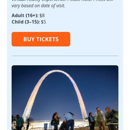
vary based on date of visit.
Adult (16+):
$8
Child (3–15):
$5
BUY TICKETS