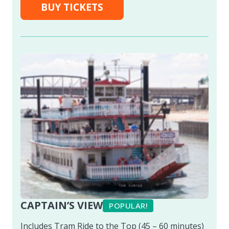
BUY TICKETS
CAPTAIN’S VIEW
POPULAR!
Includes Tram Ride to the Top (45 – 60 minutes)