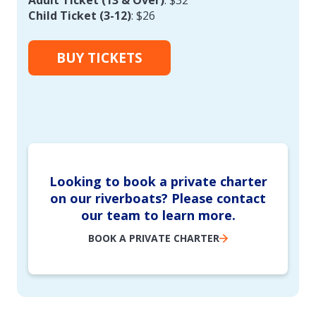
Child Ticket (3-12)
: $26
BUY TICKETS
Looking to book a private charter
on our riverboats? Please contact
our team to learn more.
BOOK A PRIVATE CHARTER