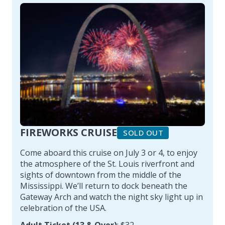
FIREWORKS CRUISE
SOLD OUT
Come aboard this cruise on July 3 or 4, to enjoy
the atmosphere of the St. Louis riverfront and
sights of downtown from the middle of the
Mississippi. We’ll return to dock beneath the
Gateway Arch and watch the night sky light up in
celebration of the USA.
Adult Ticket (13 & Over)
: $32