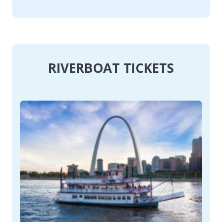
RIVERBOAT TICKETS