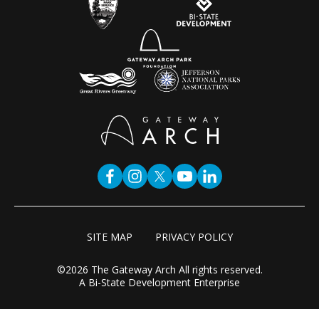
SITE MAP
PRIVACY POLICY
©2026 The Gateway Arch All rights reserved.
A Bi-State Development Enterprise