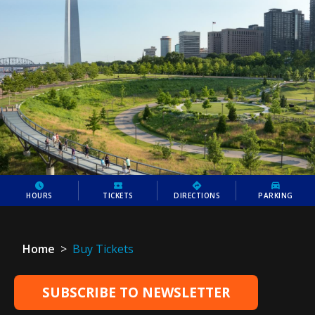
HOURS
TICKETS
DIRECTIONS
PARKING
Home
>
Buy Tickets
SUBSCRIBE TO NEWSLETTER