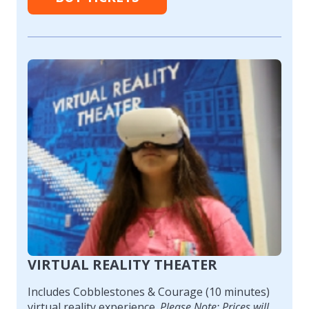
VIRTUAL REALITY THEATER
Includes Cobblestones & Courage (10 minutes)
virtual reality experience.
Please Note: Prices will