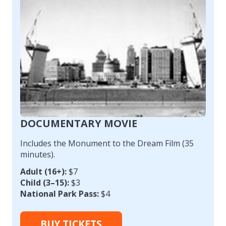
DOCUMENTARY MOVIE
Includes the Monument to the Dream Film (35
minutes).
Adult (16+):
$7
Child (3–15):
$3
National Park Pass:
$4
BUY TICKETS