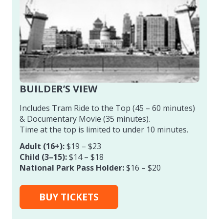
BUILDER’S VIEW
Includes Tram Ride to the Top (45 – 60 minutes)
& Documentary Movie (35 minutes).
Time at the top is limited to under 10 minutes.
Adult (16+):
$19 – $23
Child (3–15):
$14 – $18
National Park Pass Holder:
$16 – $20
BUY TICKETS