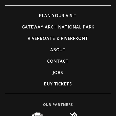
PLAN YOUR VISIT
GATEWAY ARCH NATIONAL PARK
RIVERBOATS & RIVERFRONT
ABOUT
CONTACT
JOBS
BUY TICKETS
OUR PARTNERS