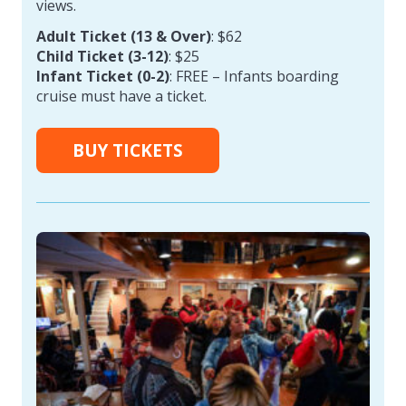
views.
Adult Ticket (13 & Over)
: $62
Child Ticket (3-12)
: $25
Infant Ticket (0-2)
: FREE – Infants boarding
cruise must have a ticket.
BUY TICKETS