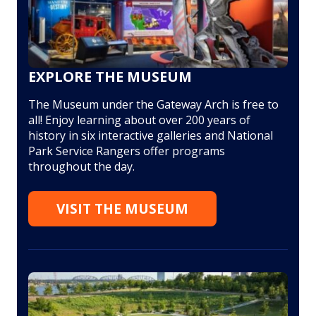
EXPLORE THE MUSEUM
The Museum under the Gateway Arch is free to
all! Enjoy learning about over 200 years of
history in six interactive galleries and National
Park Service Rangers offer programs
throughout the day.
VISIT THE MUSEUM