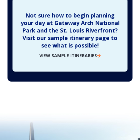
Not sure how to begin planning
your day at Gateway Arch National
Park and the St. Louis Riverfront?
Visit our sample itinerary page to
see what is possible!
VIEW SAMPLE ITINERARIES