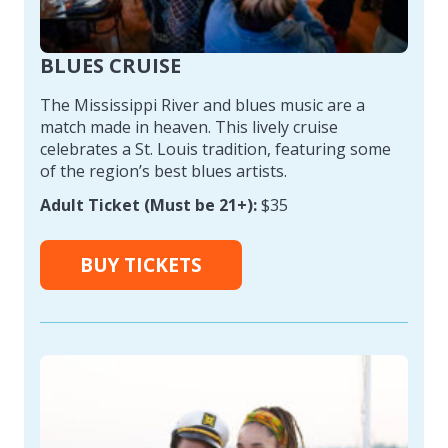
BLUES CRUISE
The Mississippi River and blues music are a
match made in heaven. This lively cruise
celebrates a St. Louis tradition, featuring some
of the region’s best blues artists.
Adult Ticket (Must be 21+):
$35
BUY TICKETS