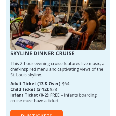
SKYLINE DINNER CRUISE
This 2-hour evening cruise features live music, a
chef-inspired menu and captivating views of the
St. Louis skyline.
Adult Ticket (13 & Over)
: $64
Child Ticket (3-12)
: $28
Infant Ticket (0-2)
: FREE – Infants boarding
cruise must have a ticket.