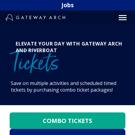
Skip
Jobs
to
content
ELEVATE YOUR DAY WITH GATEWAY ARCH
AND RIVERBOAT
Tickets
Save on multiple activities and scheduled timed
tickets by purchasing combo ticket packages!
COMBO TICKETS