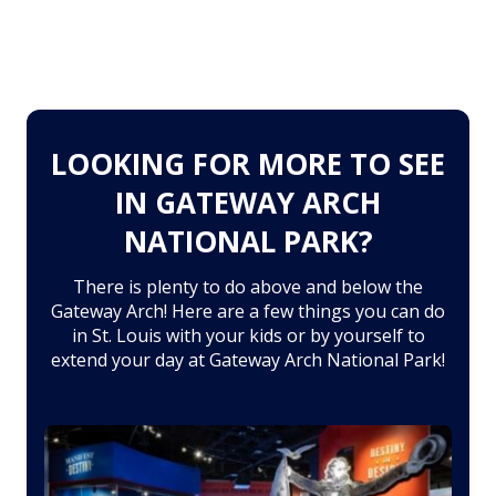
LOOKING FOR MORE TO SEE
IN GATEWAY ARCH
NATIONAL PARK?
There is plenty to do above and below the
Gateway Arch! Here are a few things you can do
in St. Louis with your kids or by yourself to
extend your day at Gateway Arch National Park!