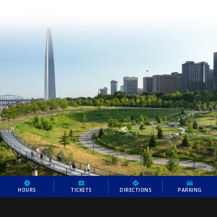
HOURS
TICKETS
DIRECTIONS
PARKING