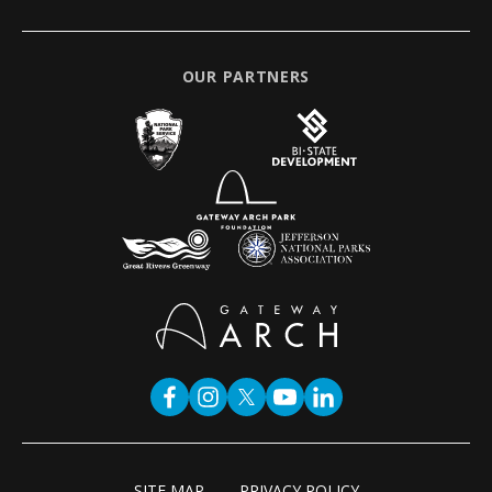
OUR PARTNERS
SITE MAP
PRIVACY POLICY