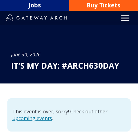
Skip
Jobs
Buy Tickets
to
content
June 30, 2026
IT’S MY DAY: #ARCH630DAY
This event is over, sorry! Check out other
upcoming events
.