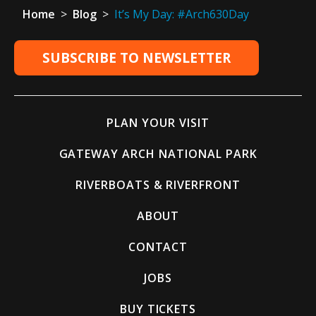
Home
>
Blog
>
It’s My Day: #Arch630Day
SUBSCRIBE TO NEWSLETTER
PLAN YOUR VISIT
GATEWAY ARCH NATIONAL PARK
RIVERBOATS & RIVERFRONT
ABOUT
CONTACT
JOBS
BUY TICKETS