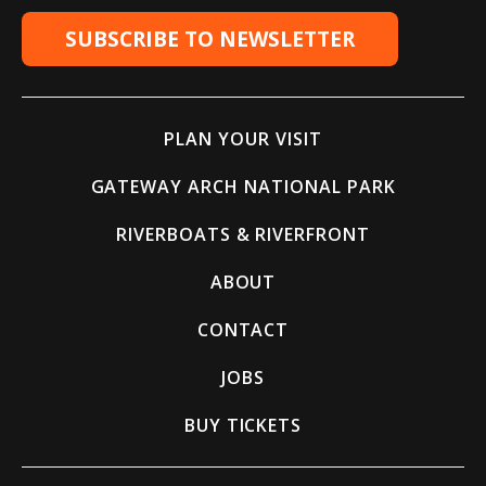
SUBSCRIBE TO NEWSLETTER
PLAN YOUR VISIT
GATEWAY ARCH NATIONAL PARK
RIVERBOATS & RIVERFRONT
ABOUT
CONTACT
JOBS
BUY TICKETS