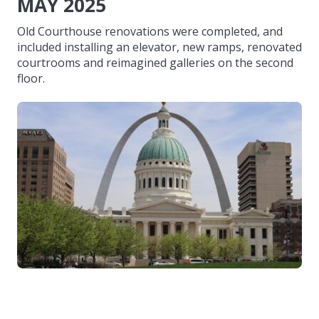
MAY 2025
Old Courthouse renovations were completed, and
included installing an elevator, new ramps, renovated
courtrooms and reimagined galleries on the second
floor.