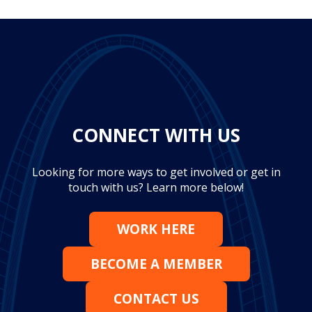
CONNECT WITH US
Looking for more ways to get involved or get in
touch with us? Learn more below!
WORK HERE
BECOME A MEMBER
CONTACT US