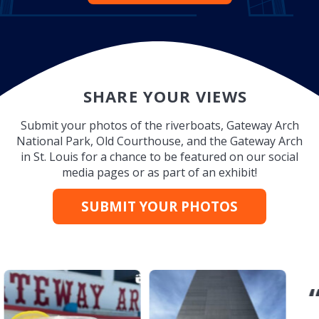
SHARE YOUR VIEWS
Submit your photos of the riverboats, Gateway Arch
National Park, Old Courthouse, and the Gateway Arch
in St. Louis for a chance to be featured on our social
media pages or as part of an exhibit!
SUBMIT YOUR PHOTOS
“