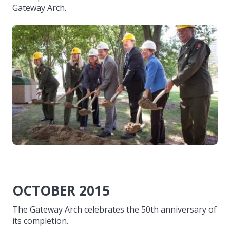
Gateway Arch.
OCTOBER 2015
The Gateway Arch celebrates the 50th anniversary of
its completion.