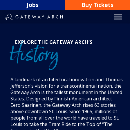
Skip
Jobs
Buy Tickets
to
content
EXPLORE THE GATEWAY ARCH’S
History
A landmark of architectural innovation and Thomas
Jefferson’s vision for a transcontinental nation, the
Gateway Arch is the tallest monument in the United
States. Designed by Finnish-American architect
Eero Saarinen, the Gateway Arch rises 63 stories
above downtown St. Louis. Since 1965, millions of
people from all over the world have traveled to St.
Louis to take the Tram Ride to the Top of “The