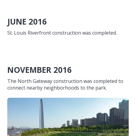
JUNE 2016
St. Louis Riverfront construction was completed.
NOVEMBER 2016
The North Gateway construction was completed to
connect nearby neighborhoods to the park.