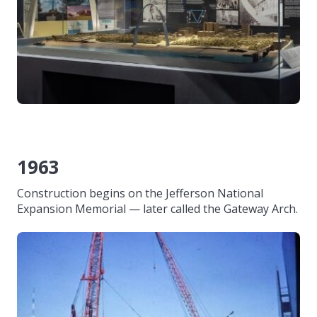
1963
Construction begins on the Jefferson National
Expansion Memorial — later called the Gateway Arch.