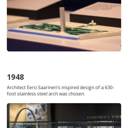
1948
Architect Eero Saarinen’s inspired design of a 630-
foot stainless steel arch was chosen.