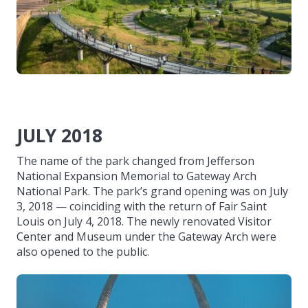
JULY 2018
The name of the park changed from Jefferson
National Expansion Memorial to Gateway Arch
National Park. The park’s grand opening was on July
3, 2018 — coinciding with the return of Fair Saint
Louis on July 4, 2018. The newly renovated Visitor
Center and Museum under the Gateway Arch were
also opened to the public.