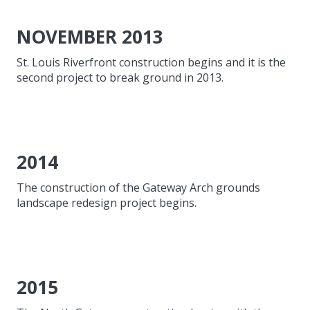
NOVEMBER 2013
St. Louis Riverfront construction begins and it is the
second project to break ground in 2013.
2014
The construction of the Gateway Arch grounds
landscape redesign project begins.
2015