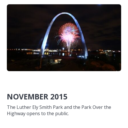
NOVEMBER 2015
The Luther Ely Smith Park and the Park Over the
Highway opens to the public.