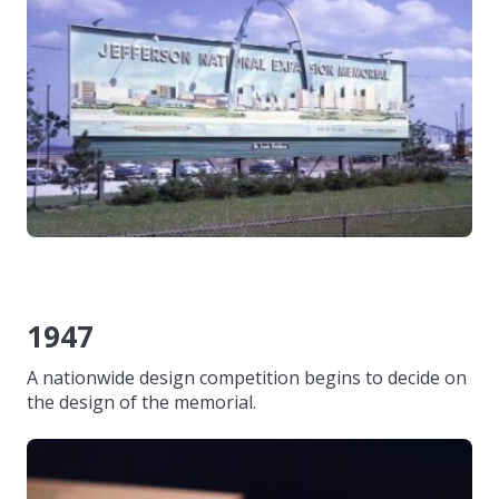
1947
A nationwide design competition begins to decide on
the design of the memorial.