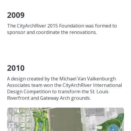
2009
The CityArchRiver 2015 Foundation was formed to
sponsor and coordinate the renovations.
2010
A design created by the Michael Van Valkenburgh
Associates team won the CityArchRiver International
Design Competition to transform the St. Louis
Riverfront and Gateway Arch grounds.