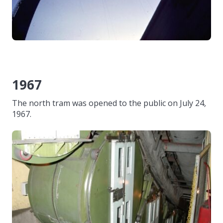
1967
The north tram was opened to the public on July 24,
1967.