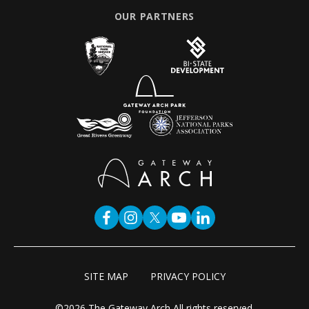
OUR PARTNERS
SITE MAP
PRIVACY POLICY
©2026 The Gateway Arch All rights reserved.