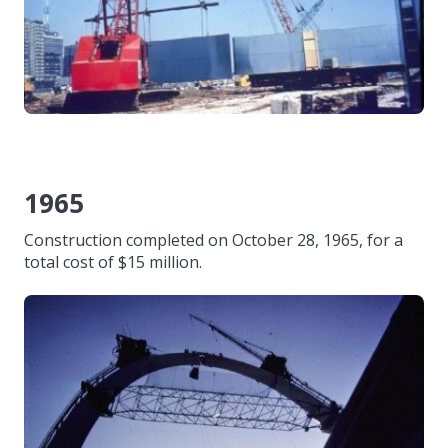
1965
Construction completed on October 28, 1965, for a
total cost of $15 million.