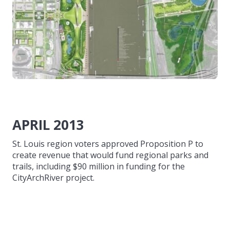
APRIL 2013
St. Louis region voters approved Proposition P to
create revenue that would fund regional parks and
trails, including $90 million in funding for the
CityArchRiver project.