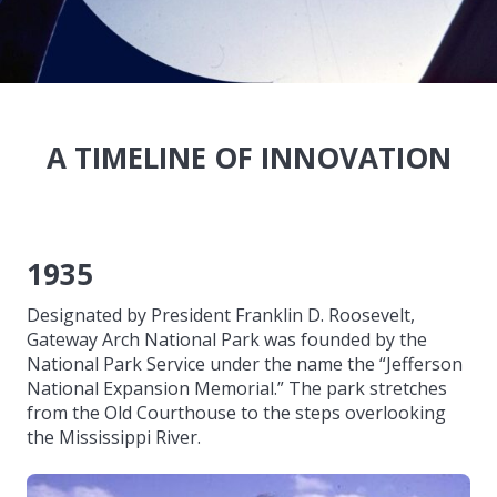
A TIMELINE OF INNOVATION
1935
Designated by President Franklin D. Roosevelt,
Gateway Arch National Park was founded by the
National Park Service under the name the “Jefferson
National Expansion Memorial.” The park stretches
from the Old Courthouse to the steps overlooking
the Mississippi River.