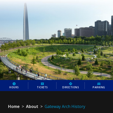
HOURS
TICKETS
DIRECTIONS
PARKING
Home
>
About
>
Gateway Arch History