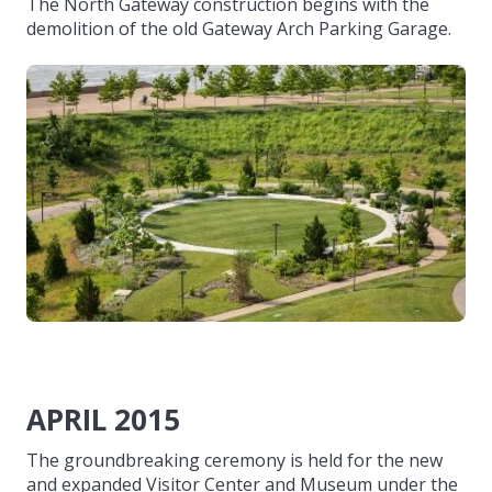
The North Gateway construction begins with the
demolition of the old Gateway Arch Parking Garage.
APRIL 2015
The groundbreaking ceremony is held for the new
and expanded Visitor Center and Museum under the