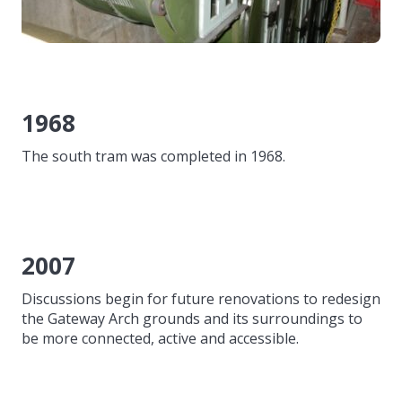
1968
The south tram was completed in 1968.
2007
Discussions begin for future renovations to redesign
the Gateway Arch grounds and its surroundings to
be more connected, active and accessible.