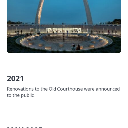
2021
Renovations to the Old Courthouse were announced
to the public.