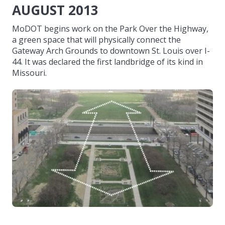
AUGUST 2013
MoDOT begins work on the Park Over the Highway,
a green space that will physically connect the
Gateway Arch Grounds to downtown St. Louis over I-
44. It was declared the first landbridge of its kind in
Missouri.