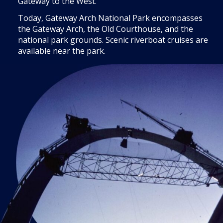
Gateway to the West.”
Today, Gateway Arch National Park encompasses
the Gateway Arch, the Old Courthouse, and the
national park grounds. Scenic riverboat cruises are
available near the park.