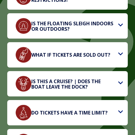
IS THE FLOATING SLEIGH INDOORS
OR OUTDOORS?
WHAT IF TICKETS ARE SOLD OUT?
IS THIS A CRUISE? | DOES THE
BOAT LEAVE THE DOCK?
DO TICKETS HAVE A TIME LIMIT?