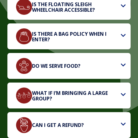
IS THE FLOATING SLEIGH
WHEELCHAIR ACCESSIBLE?
IS THERE A BAG POLICY WHEN I
ENTER?
DO WE SERVE FOOD?
WHAT IF I’M BRINGING A LARGE
GROUP?
CAN I GET A REFUND?