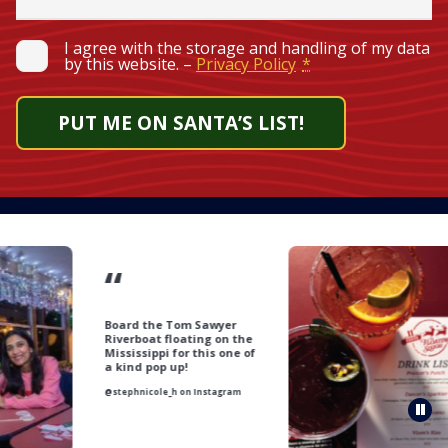
Required
Privacy
*
I agree with the storage and handling of my data
by this website. –
Privacy Policy
*
PUT ME ON SANTA’S LIST!
“
Board the Tom Sawyer
Riverboat floating on the
Mississippi for this one of
a kind pop up!
@stephnicole_h on Instagram
Pau