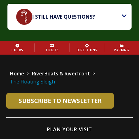
I STILL HAVE QUESTIONS?
HOURS
TICKETS
DIRECTIONS
PARKING
Home
>
RiverBoats & Riverfront
>
The Floating Sleigh
SUBSCRIBE TO NEWSLETTER
PLAN YOUR VISIT