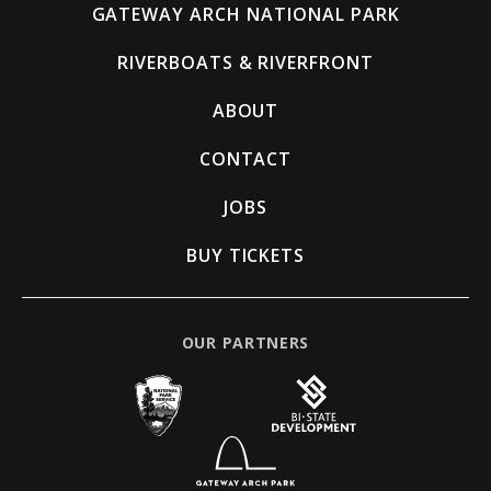
GATEWAY ARCH NATIONAL PARK
RIVERBOATS & RIVERFRONT
ABOUT
CONTACT
JOBS
BUY TICKETS
OUR PARTNERS