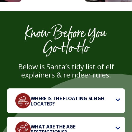
Know Before You
Go‑Ho‑Ho
Below is Santa’s tidy list of elf
explainers & reindeer rules.
WHERE IS THE FLOATING SLEIGH
LOCATED?
WHAT ARE THE AGE
RESTRICTIONS?