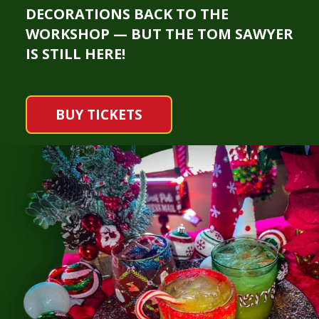
DECORATIONS BACK TO THE
WORKSHOP — BUT THE TOM SAWYER
IS STILL HERE!
BUY TICKETS