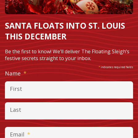
SANTA FLOATS INTO ST. LOUIS
THIS DECEMBER
Be the first to know! We’ll deliver The Floating Sleigh’s
festive secrets straight to your inbox.
*
indicates required fields
Required
Name
*
First
Last
Required
Email
*