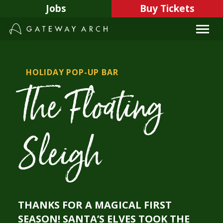
Skip
Jobs
Buy Tickets
to
content
HOLIDAY POP-UP BAR
The Floating
Sleigh
THANKS FOR A MAGICAL FIRST
SEASON! SANTA’S ELVES TOOK THE