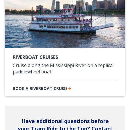
RIVERBOAT CRUISES
Cruise along the Mississippi River on a replica
paddlewheel boat.
BOOK A RIVERBOAT CRUISE
Have additional questions before
your Tram Ride to the Top? Contact