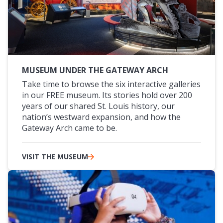
MUSEUM UNDER THE GATEWAY ARCH
Take time to browse the six interactive galleries
in our FREE museum. Its stories hold over 200
years of our shared St. Louis history, our
nation’s westward expansion, and how the
Gateway Arch came to be.
VISIT THE MUSEUM