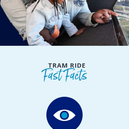
TRAM RIDE
Fast Facts