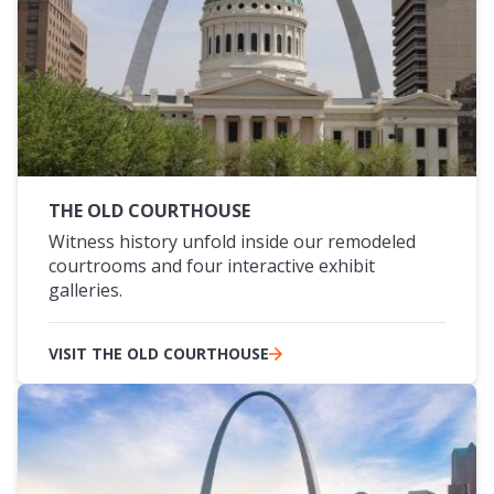
THE OLD COURTHOUSE
Witness history unfold inside our remodeled
courtrooms and four interactive exhibit
galleries.
VISIT THE OLD COURTHOUSE