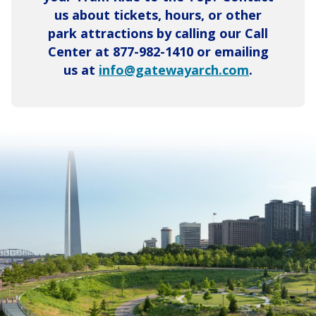
us about tickets, hours, or other
park attractions by calling our Call
Center at 877-982-1410 or emailing
us at
info@gatewayarch.com
.