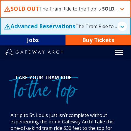
Skip
SOLD OUT
The Tram Ride to the Top is
SOLD OUT
S
to
content
Advanced Reservations
The Tram Ride to the Top is
Jobs
Buy Tickets
TAKE YOUR TRAM RIDE
To the Top
A trip to St. Louis just isn’t complete without
experiencing the iconic Gateway Arch! Take the
one-of-a-kind tram ride 630 feet to the top for