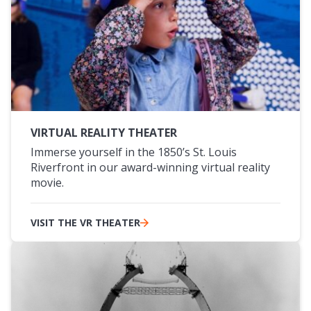
VIRTUAL REALITY THEATER
Immerse yourself in the 1850’s St. Louis
Riverfront in our award-winning virtual reality
movie.
VISIT THE VR THEATER