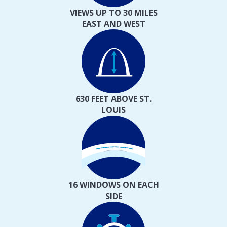
VIEWS UP TO 30 MILES
EAST AND WEST
630 FEET ABOVE ST.
LOUIS
16 WINDOWS ON EACH
SIDE