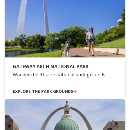
GATEWAY ARCH NATIONAL PARK
Wander the 91 acre national park grounds.
EXPLORE THE PARK GROUNDS