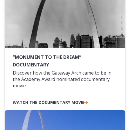
“MONUMENT TO THE DREAM”
DOCUMENTARY
Discover how the Gateway Arch came to be in
the Academy Award nominated documentary
movie.
WATCH THE DOCUMENTARY MOVIE