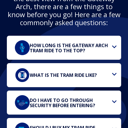
Arch, there are a few things to
know before you go! Here are a few
commonly asked questions:
HOW LONG IS THE GATEWAY ARCH
TRAM RIDE TO THE TOP?
WHAT IS THE TRAM RIDE LIKE?
DO I HAVE TO GO THROUGH
SECURITY BEFORE ENTERING?
SHOULD I BUY MY TRAM RIDE