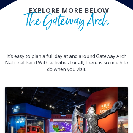
EXPLORE MORE BELOW
The Gateway Arch
It’s easy to plan a full day at and around Gateway Arch
National Park! With activities for all, there is so much to
do when you visit.