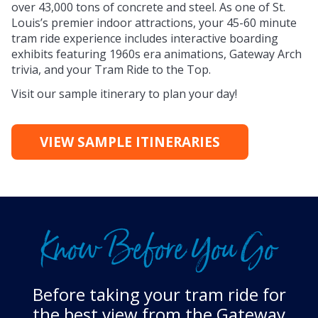
over 43,000 tons of concrete and steel. As one of St.
Louis’s premier indoor attractions, your 45-60 minute
tram ride experience includes interactive boarding
exhibits featuring 1960s era animations, Gateway Arch
trivia, and your Tram Ride to the Top.
Visit our sample itinerary to plan your day!
VIEW SAMPLE ITINERARIES
Know Before You Go
Before taking your tram ride for
the best view from the Gateway