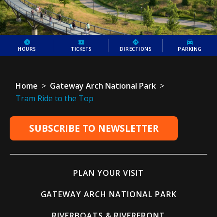
HOURS
TICKETS
DIRECTIONS
PARKING
Home
>
Gateway Arch National Park
>
Tram Ride to the Top
SUBSCRIBE TO NEWSLETTER
PLAN YOUR VISIT
GATEWAY ARCH NATIONAL PARK
RIVERBOATS & RIVERFRONT