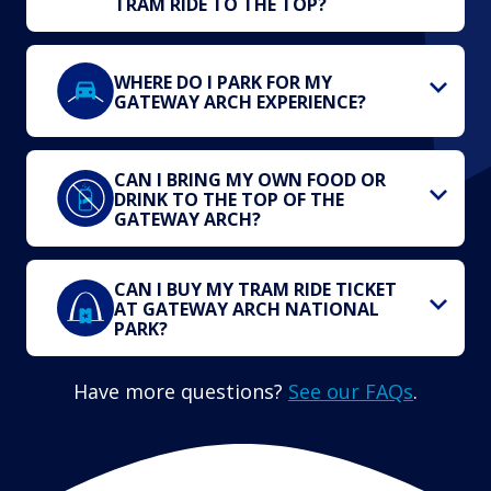
TRAM RIDE TO THE TOP?
WHERE DO I PARK FOR MY
GATEWAY ARCH EXPERIENCE?
CAN I BRING MY OWN FOOD OR
DRINK TO THE TOP OF THE
GATEWAY ARCH?
CAN I BUY MY TRAM RIDE TICKET
AT GATEWAY ARCH NATIONAL
PARK?
Have more questions?
See our FAQs
.