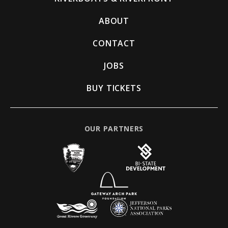
ABOUT
CONTACT
JOBS
BUY TICKETS
OUR PARTNERS