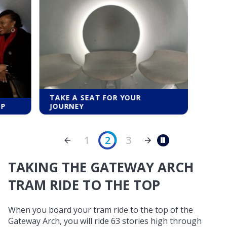
TAKE A SEAT FOR YOUR
OP
JOURNEY
1
2
3
Pause
TAKING THE GATEWAY ARCH
TRAM RIDE TO THE TOP
When you board your tram ride to the top of the
Gateway Arch, you will ride 63 stories high through