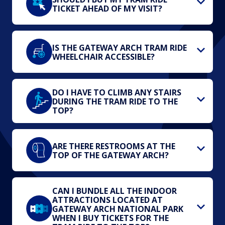
TICKET AHEAD OF MY VISIT?
IS THE GATEWAY ARCH TRAM RIDE
WHEELCHAIR ACCESSIBLE?
DO I HAVE TO CLIMB ANY STAIRS
DURING THE TRAM RIDE TO THE
TOP?
ARE THERE RESTROOMS AT THE
TOP OF THE GATEWAY ARCH?
CAN I BUNDLE ALL THE INDOOR
ATTRACTIONS LOCATED AT
GATEWAY ARCH NATIONAL PARK
WHEN I BUY TICKETS FOR THE