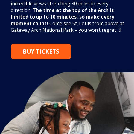
incredible views stretching 30 miles in every
direction.
The time at the top of the Arch is
limited to up to 10 minutes, so make every
moment count!
Come see St. Louis from above at
Gateway Arch National Park – you won’t regret it!
BUY TICKETS