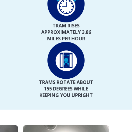
TRAM RISES
APPROXIMATELY 3.86
MILES PER HOUR
TRAMS ROTATE ABOUT
155 DEGREES WHILE
KEEPING YOU UPRIGHT