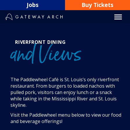
Skip
Jobs
Buy Tickets
to
content
RIVERFRONT DINING
and Views
The Paddlewheel Café is St. Louis’s only riverfront
restaurant. From burgers to loaded nachos with
pulled pork, visitors can enjoy lunch or a snack
while taking in the Mississippi River and St. Louis
skyline.
Visit the Paddlewheel menu below to view our food
and beverage offerings!