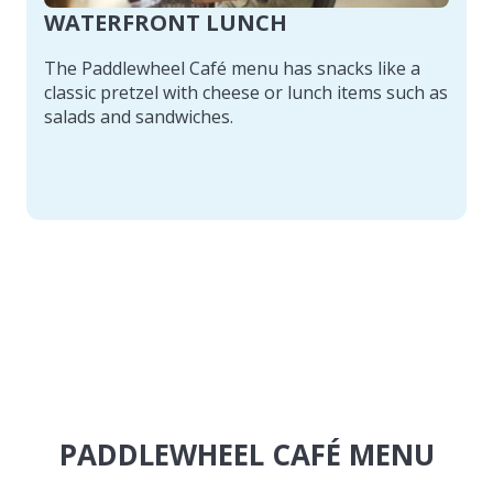
WATERFRONT LUNCH
The Paddlewheel Café menu has snacks like a
classic pretzel with cheese or lunch items such as
salads and sandwiches.
PADDLEWHEEL CAFÉ MENU