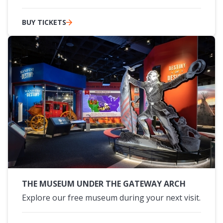
BUY TICKETS
THE MUSEUM UNDER THE GATEWAY ARCH
Explore our free museum during your next visit.