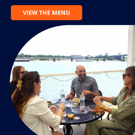
VIEW THE MENU