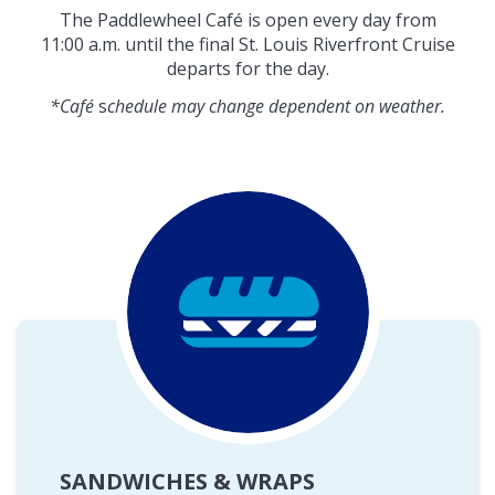
The Paddlewheel Café is open every day from
11:00 a.m. until the final St. Louis Riverfront Cruise
departs for the day.
*Café
s
chedule may change dependent on weather.
SANDWICHES & WRAPS