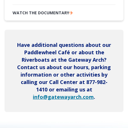
WATCH THE DOCUMENTARY
Have additional questions about our
Paddlewheel Café or about the
Riverboats at the Gateway Arch?
Contact us about our hours, parking
information or other activities by
calling our Call Center at 877-982-
1410 or emailing us at
info@gatewayarch.com
.