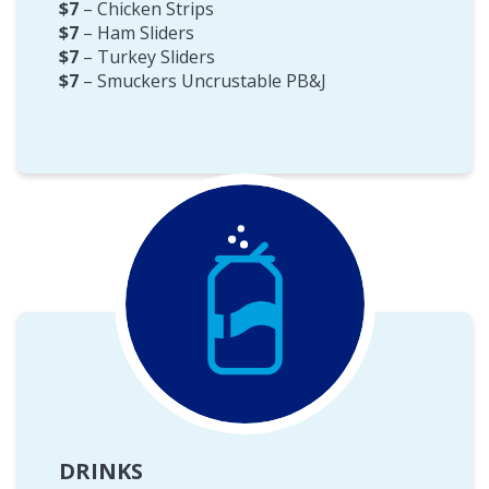
$7
– Chicken Strips
$7
– Ham Sliders
$7
– Turkey Sliders
$7
– Smuckers Uncrustable PB&J
DRINKS