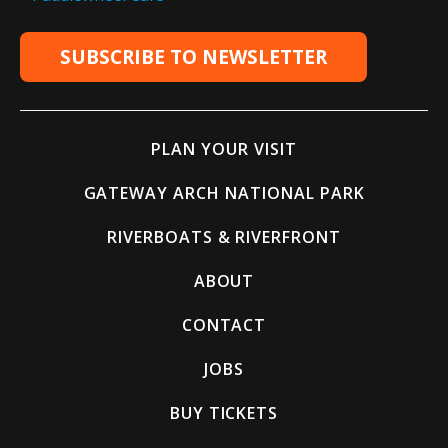
SUBSCRIBE TO NEWSLETTER
PLAN YOUR VISIT
GATEWAY ARCH NATIONAL PARK
RIVERBOATS & RIVERFRONT
ABOUT
CONTACT
JOBS
BUY TICKETS