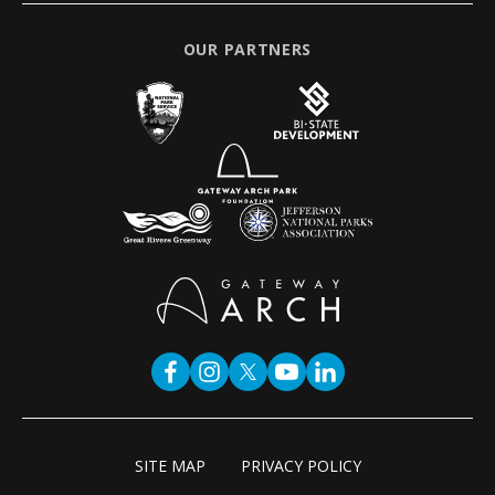
OUR PARTNERS
SITE MAP
PRIVACY POLICY