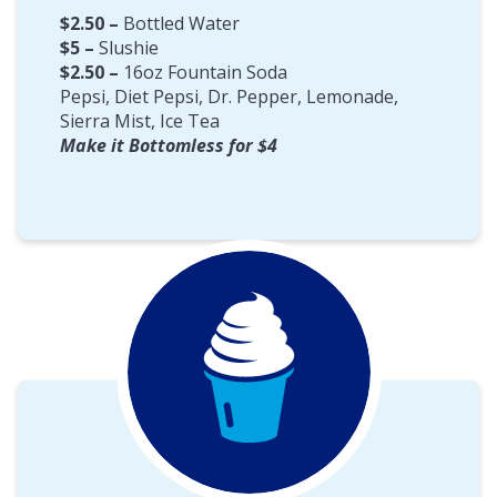
$2.50 –
Bottled Water
$5 –
Slushie
$2.50 –
16oz Fountain Soda
Pepsi, Diet Pepsi, Dr. Pepper, Lemonade,
Sierra Mist, Ice Tea
Make it Bottomless for $4