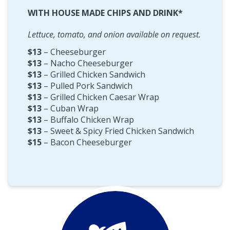
WITH HOUSE MADE CHIPS AND DRINK*
Lettuce, tomato, and onion available on request.
$13
– Cheeseburger
$13
– Nacho Cheeseburger
$13
– Grilled Chicken Sandwich
$13
– Pulled Pork Sandwich
$13
– Grilled Chicken Caesar Wrap
$13
– Cuban Wrap
$13
– Buffalo Chicken Wrap
$13
– Sweet & Spicy Fried Chicken Sandwich
$15
– Bacon Cheeseburger