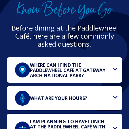
Know Before You Go
Before dining at the Paddlewheel
Café, here are a few commonly
asked questions.
WHERE CAN I FIND THE
PADDLEWHEEL CAFÉ AT GATEWAY
ARCH NATIONAL PARK?
WHAT ARE YOUR HOURS?
I AM PLANNING TO HAVE LUNCH
AT THE PADDLEWHEEL CAFÉ WITH