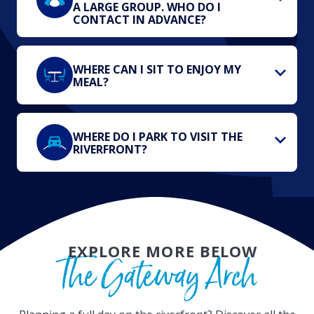
A LARGE GROUP. WHO DO I
CONTACT IN ADVANCE?
WHERE CAN I SIT TO ENJOY MY
MEAL?
WHERE DO I PARK TO VISIT THE
RIVERFRONT?
EXPLORE MORE BELOW
The Gateway Arch