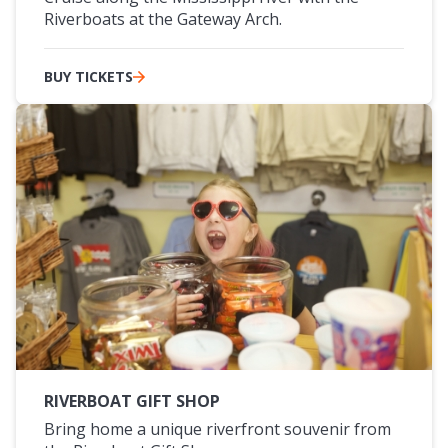
Riverboats at the Gateway Arch.
BUY TICKETS
RIVERBOAT GIFT SHOP
Bring home a unique riverfront souvenir from