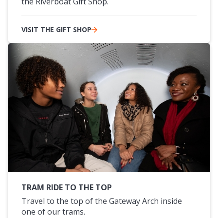
the Riverboat Gift Shop.
VISIT THE GIFT SHOP
TRAM RIDE TO THE TOP
Travel to the top of the Gateway Arch inside
one of our trams.