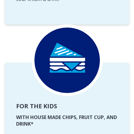
FOR THE KIDS
WITH HOUSE MADE CHIPS, FRUIT CUP, AND
DRINK*