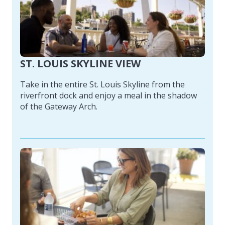
ST. LOUIS SKYLINE VIEW
Take in the entire St. Louis Skyline from the
riverfront dock and enjoy a meal in the shadow
of the Gateway Arch.