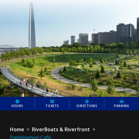
HOURS
TICKETS
DIRECTIONS
PARKING
Home
>
RiverBoats & Riverfront
>
Paddlewheel Café