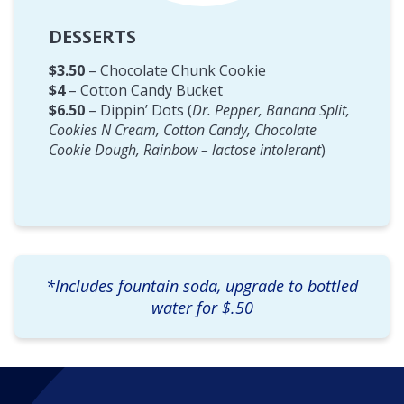
DESSERTS
$3.50
– Chocolate Chunk Cookie
$4
– Cotton Candy Bucket
$6.50
– Dippin’ Dots (
Dr. Pepper, Banana Split,
Cookies N Cream, Cotton Candy, Chocolate
Cookie Dough, Rainbow – lactose intolerant
)
*Includes fountain soda, upgrade to bottled
water for $.50