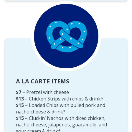
A LA CARTE ITEMS
$7
– Pretzel with cheese
$13
– Chicken Strips with chips & drink*
$15
– Loaded Chips with pulled pork and
nacho cheese & drink*
$15
– Cluckin’ Nachos with diced chicken,
nacho cheese, jalapenos, guacamole, and
sour cream & drink*