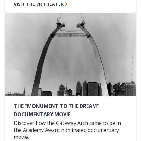
VISIT THE VR THEATER
THE “MONUMENT TO THE DREAM”
DOCUMENTARY MOVIE
Discover how the Gateway Arch came to be in
the Academy Award nominated documentary
movie.