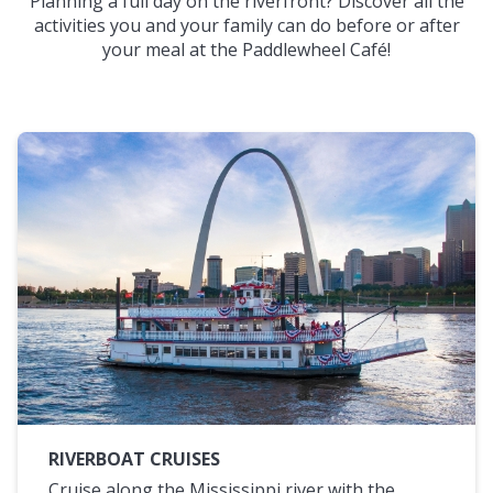
Planning a full day on the riverfront? Discover all the
activities you and your family can do before or after
your meal at the Paddlewheel Café!
RIVERBOAT CRUISES
Cruise along the Mississippi river with the