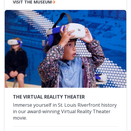
VISIT THE MUSEUM
THE VIRTUAL REALITY THEATER
Immerse yourself in St. Louis Riverfront history
in our award-winning Virtual Reality Theater
movie.