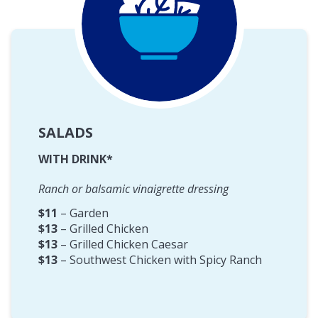
SALADS
WITH DRINK*
Ranch or balsamic vinaigrette dressing
$11
– Garden
$13
– Grilled Chicken
$13
– Grilled Chicken Caesar
$13
– Southwest Chicken with Spicy Ranch