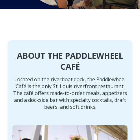
ABOUT THE PADDLEWHEEL
CAFÉ
Located on the riverboat dock, the Paddlewheel
Café is the only St. Louis riverfront restaurant.
The café offers made-to-order meals, appetizers
and a dockside bar with specialty cocktails, draft
beers, and soft drinks.