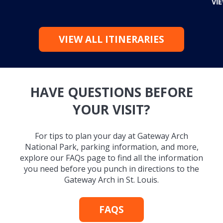
VI
VIEW ALL ITINERARIES
HAVE QUESTIONS BEFORE
YOUR VISIT?
For tips to plan your day at Gateway Arch
National Park, parking information, and more,
explore our FAQs page to find all the information
you need before you punch in directions to the
Gateway Arch in St. Louis.
FAQS