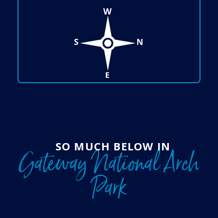
SO MUCH BELOW IN
Gateway National Arch
Park