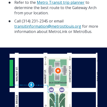
Refer to the
Metro Transit trip planner
to
determine the best route to the Gateway Arch
from your location.
Call (314) 231-2345 or email
transitinformation@metrostlouis.org
for more
information about MetroLink or MetroBus.