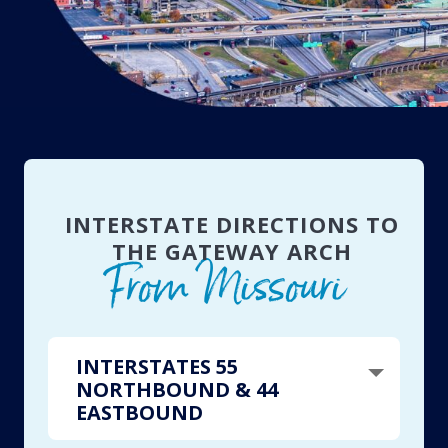
INTERSTATE DIRECTIONS TO
THE GATEWAY ARCH
From Missouri
INTERSTATES 55
NORTHBOUND & 44
EASTBOUND