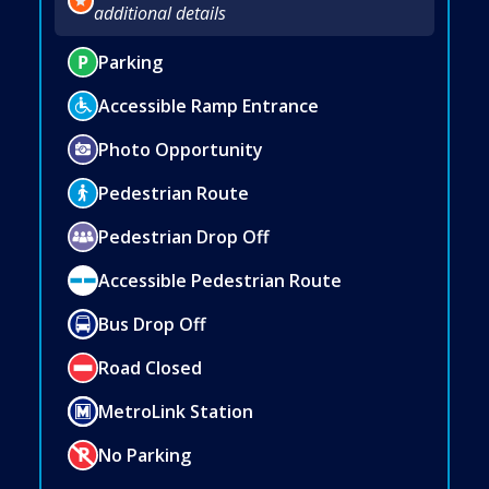
additional details
Parking
Accessible Ramp Entrance
Photo Opportunity
Pedestrian Route
Pedestrian Drop Off
Accessible Pedestrian Route
Bus Drop Off
Road Closed
MetroLink Station
No Parking