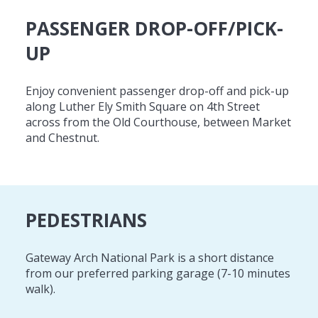
PASSENGER DROP-OFF/PICK-
UP
Enjoy convenient passenger drop-off and pick-up
along Luther Ely Smith Square on 4th Street
across from the Old Courthouse, between Market
and Chestnut.
PEDESTRIANS
Gateway Arch National Park is a short distance
from our preferred parking garage (7-10 minutes
walk).