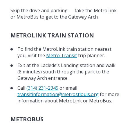
Skip the drive and parking — take the MetroLink
or MetroBus to get to the Gateway Arch.
METROLINK TRAIN STATION
To find the MetroLink train station nearest
you, visit the
Metro Transit
trip planner.
Exit at the Laclede’s Landing station and walk
(8 minutes) south through the park to the
Gateway Arch entrance.
Call
(314) 231-2345
or email
transitinformation@metrostlouis.org
for more
information about MetroLink or MetroBus.
METROBUS