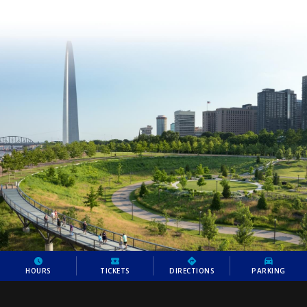
HOURS
TICKETS
DIRECTIONS
PARKING