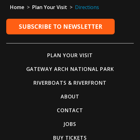
Home
>
Plan Your Visit
>
Directions
SUBSCRIBE TO NEWSLETTER
PLAN YOUR VISIT
GATEWAY ARCH NATIONAL PARK
RIVERBOATS & RIVERFRONT
ABOUT
CONTACT
JOBS
BUY TICKETS