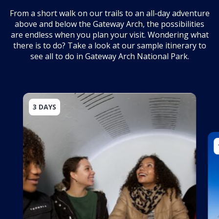
From a short walk on our trails to an all-day adventure
above and below the Gateway Arch, the possibilities
are endless when you plan your visit. Wondering what
there is to do? Take a look at our sample itinerary to
see all to do in Gateway Arch National Park.
3 DAYS