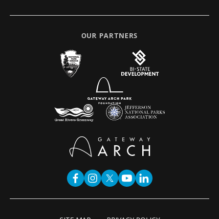
OUR PARTNERS