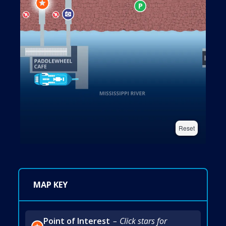
Reset
MAP KEY
Point of Interest
Click stars for