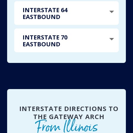
INTERSTATE 64
EASTBOUND
INTERSTATE 70
EASTBOUND
INTERSTATE DIRECTIONS TO
THE GATEWAY ARCH
From Illinois