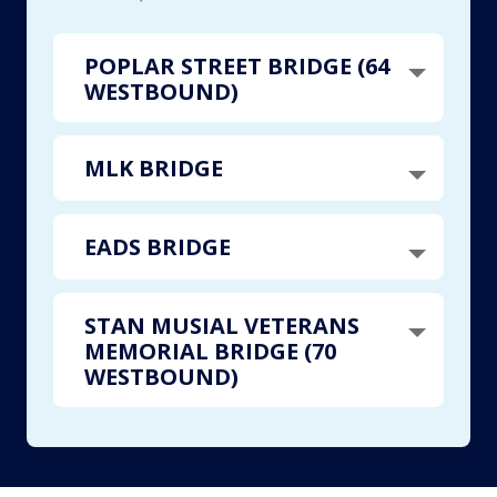
POPLAR STREET BRIDGE (64
WESTBOUND)
MLK BRIDGE
EADS BRIDGE
STAN MUSIAL VETERANS
MEMORIAL BRIDGE (70
WESTBOUND)