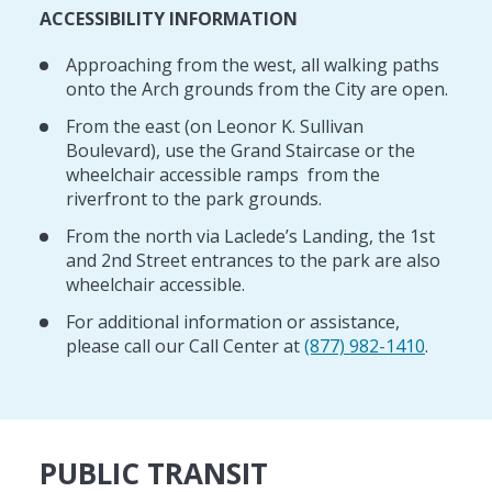
ACCESSIBILITY INFORMATION
Approaching from the west, all walking paths
onto the Arch grounds from the City are open.
From the east (on Leonor K. Sullivan
Boulevard), use the Grand Staircase or the
wheelchair accessible ramps from the
riverfront to the park grounds.
From the north via Laclede’s Landing, the 1st
and 2nd Street entrances to the park are also
wheelchair accessible.
For additional information or assistance,
please call our Call Center at
(877) 982-1410
.
PUBLIC TRANSIT