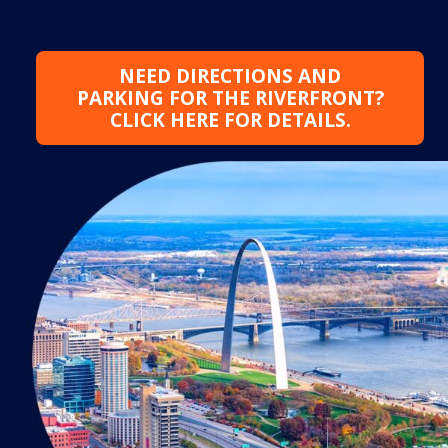
NEED DIRECTIONS AND
PARKING FOR THE RIVERFRONT?
CLICK HERE FOR DETAILS.