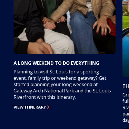
A LONG WEEKEND TO DO EVERYTHING
Planning to visit St. Louis for a sporting
event, family trip or weekend getaway? Get
started planning your long weekend at
TH
Gateway Arch National Park and the St. Louis
Gre
Riverfront with this itinerary.
ful
VIEW ITINERARY
Riv
par
day