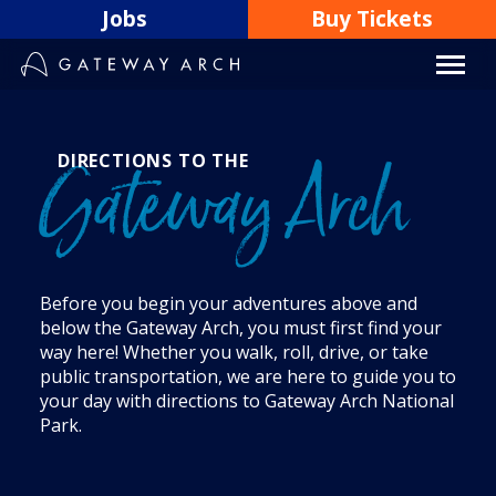
Skip
Jobs
Buy Tickets
to
content
DIRECTIONS TO THE
Gateway Arch
Before you begin your adventures above and
below the Gateway Arch, you must first find your
way here! Whether you walk, roll, drive, or take
public transportation, we are here to guide you to
your day with directions to Gateway Arch National
Park.