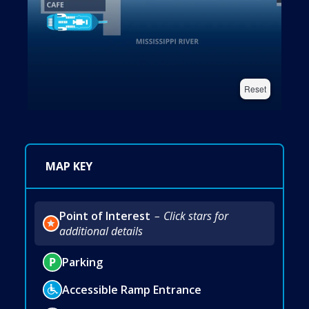
Reset
MAP KEY
Point of Interest
Click stars for
additional details
Parking
Accessible Ramp Entrance