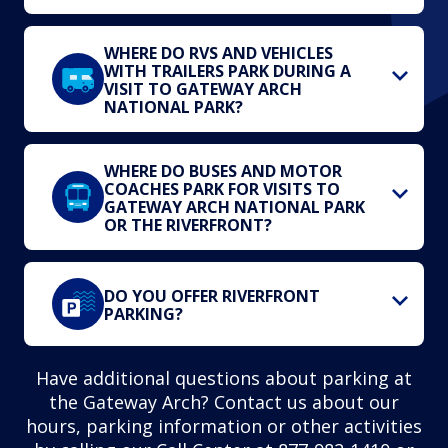
WHERE DO RVS AND VEHICLES
WITH TRAILERS PARK DURING A
VISIT TO GATEWAY ARCH
NATIONAL PARK?
WHERE DO BUSES AND MOTOR
COACHES PARK FOR VISITS TO
GATEWAY ARCH NATIONAL PARK
OR THE RIVERFRONT?
DO YOU OFFER RIVERFRONT
PARKING?
Have additional questions about parking at
the Gateway Arch? Contact us about our
hours, parking information or other activities