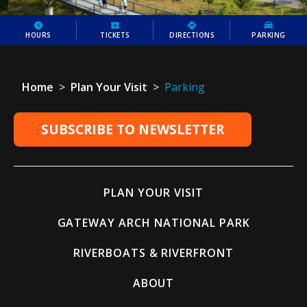
HOURS
TICKETS
DIRECTIONS
PARKING
Home
>
Plan Your Visit
>
Parking
SUBSCRIBE TO NEWSLETTER
PLAN YOUR VISIT
GATEWAY ARCH NATIONAL PARK
RIVERBOATS & RIVERFRONT
ABOUT