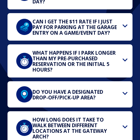
DAY?
CAN I GET THE $11 RATE IF I JUST
PAY FOR PARKING AT THE GARAGE
ENTRY ON A GAME/EVENT DAY?
WHAT HAPPENS IF I PARK LONGER
THAN MY PRE-PURCHASED
RESERVATION OR THE INITIAL 5
HOURS?
DO YOU HAVE A DESIGNATED
DROP-OFF/PICK-UP AREA?
HOW LONG DOES IT TAKE TO
WALK BETWEEN DIFFERENT
LOCATIONS AT THE GATEWAY
ARCH?