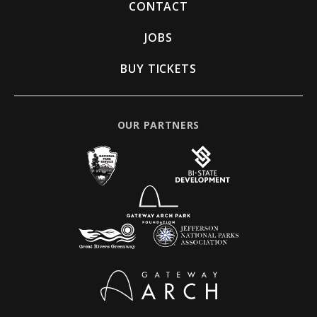
CONTACT
JOBS
BUY TICKETS
OUR PARTNERS