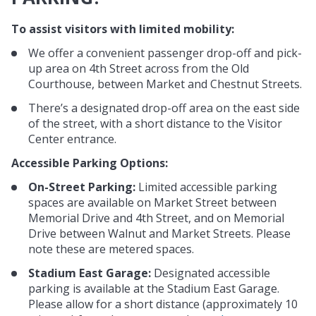
To assist visitors with limited mobility:
We offer a convenient passenger drop-off and pick-
up area on 4th Street across from the Old
Courthouse, between Market and Chestnut Streets.
There’s a designated drop-off area on the east side
of the street, with a short distance to the Visitor
Center entrance.
Accessible Parking Options:
On-Street Parking:
Limited accessible parking
spaces are available on Market Street between
Memorial Drive and 4th Street, and on Memorial
Drive between Walnut and Market Streets. Please
note these are metered spaces.
Stadium East Garage:
Designated accessible
parking is available at the Stadium East Garage.
Please allow for a short distance (approximately 10