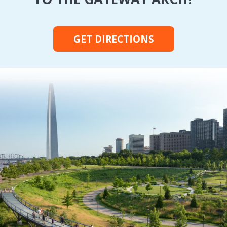
GET DIRECTIONS