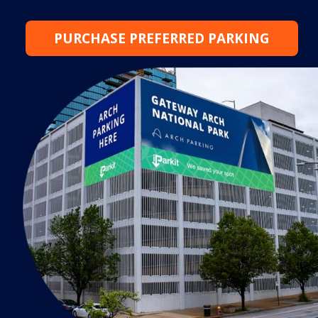
PURCHASE PREFERRED PARKING