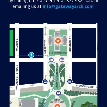
by calling our Call Center at 877-982-1410 or
emailing us at
info@gatewayarch.com
.