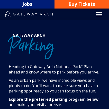
Skip
Jobs
Buy Tickets
to
content
GATEWAY ARCH
Parking
Heading to Gateway Arch National Park? Plan
ahead and know where to park before you arrive.
As an urban park, we have incredible views and
plenty to do. You’ll want to make sure you have a
parking spot ready so you can focus on the fun.
Explore the preferred parking program below
and make your visit a breeze.