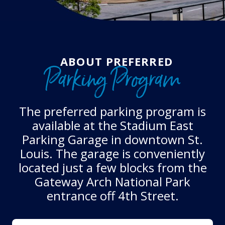
ABOUT PREFERRED
Parking Program
The preferred parking program is
available at the Stadium East
Parking Garage in downtown St.
Louis. The garage is conveniently
located just a few blocks from the
Gateway Arch National Park
entrance off 4th Street.