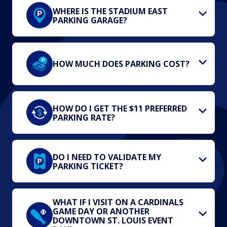
WHERE IS THE STADIUM EAST
PARKING GARAGE?
HOW MUCH DOES PARKING COST?
HOW DO I GET THE $11 PREFERRED
PARKING RATE?
DO I NEED TO VALIDATE MY
PARKING TICKET?
WHAT IF I VISIT ON A CARDINALS
GAME DAY OR ANOTHER
DOWNTOWN ST. LOUIS EVENT