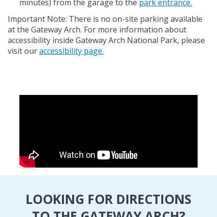
minutes) from the garage to the
park entrance.
Important Note: There is no on-site parking available
at the Gateway Arch. For more information about
accessibility inside Gateway Arch National Park, please
visit our
accessibility page.
LOOKING FOR DIRECTIONS
TO THE GATEWAY ARCH?