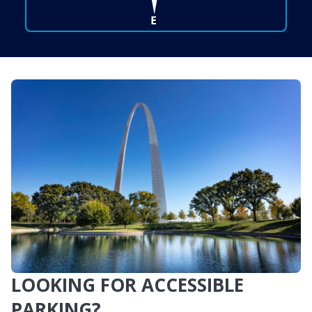
LOOKING FOR ACCESSIBLE
PARKING?