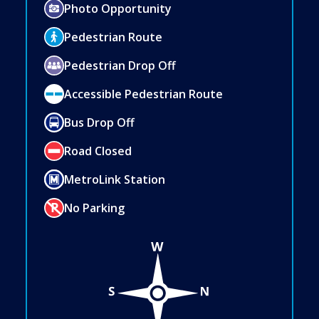
Photo Opportunity
Pedestrian Route
Pedestrian Drop Off
Accessible Pedestrian Route
Bus Drop Off
Road Closed
MetroLink Station
No Parking