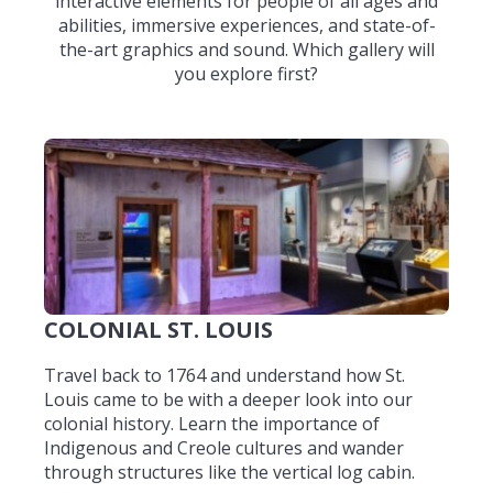
interactive elements for people of all ages and
abilities, immersive experiences, and state-of-
the-art graphics and sound. Which gallery will
you explore first?
COLONIAL ST. LOUIS
Travel back to 1764 and understand how St.
Louis came to be with a deeper look into our
colonial history. Learn the importance of
Indigenous and Creole cultures and wander
through structures like the vertical log cabin.