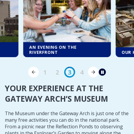
A LO
OUR HALF-DAY ESSENTIALS
EVER
1
2
3
4
Pause
YOUR EXPERIENCE AT THE
GATEWAY ARCH’S MUSEUM
The Museum under the Gateway Arch is just one of the
many free activities you can do in the national park.
From a picnic near the Reflection Ponds to observing
plants in the Explorer’s Garden to moving along the