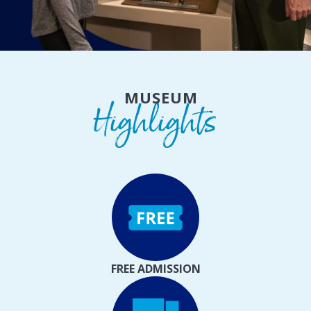
MUSEUM
Highlights
FREE ADMISSION