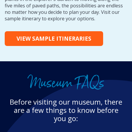
five miles of paved paths, the possibilities are endless
no matter how you decide to plan your day. Visit our
sample itinerary to explore your options.
VIEW SAMPLE ITINERARIES
Museum FAQs
Before visiting our museum, there
are a few things to know before
you go: