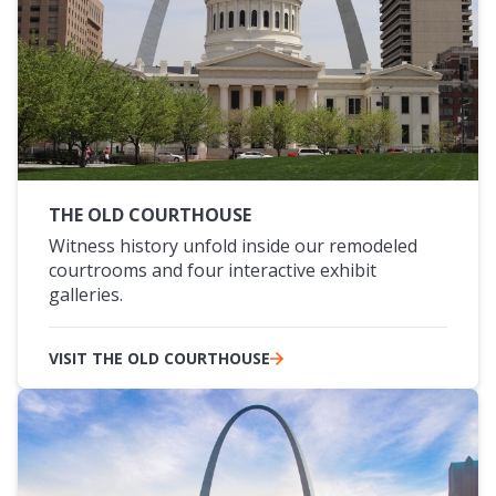
THE OLD COURTHOUSE
Witness history unfold inside our remodeled
courtrooms and four interactive exhibit
galleries.
VISIT THE OLD COURTHOUSE