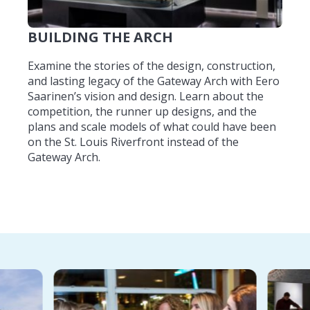
BUILDING THE ARCH
Examine the stories of the design, construction,
and lasting legacy of the Gateway Arch with Eero
Saarinen’s vision and design. Learn about the
competition, the runner up designs, and the
plans and scale models of what could have been
on the St. Louis Riverfront instead of the
Gateway Arch.