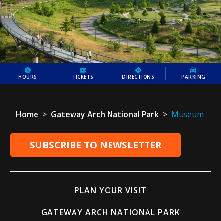
HOURS
TICKETS
DIRECTIONS
PARKING
Home
>
Gateway Arch National Park
>
Museum
SUBSCRIBE TO NEWSLETTER
PLAN YOUR VISIT
GATEWAY ARCH NATIONAL PARK