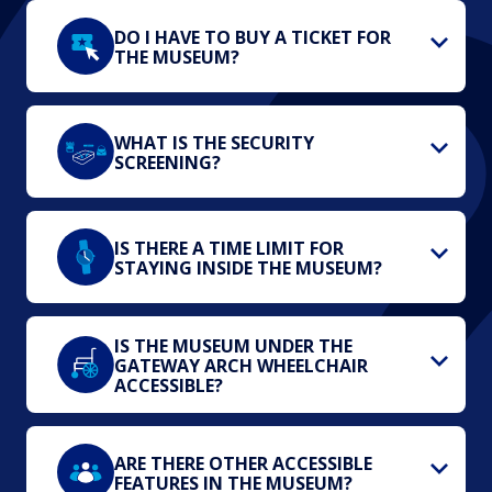
DO I HAVE TO BUY A TICKET FOR
THE MUSEUM?
WHAT IS THE SECURITY
SCREENING?
IS THERE A TIME LIMIT FOR
STAYING INSIDE THE MUSEUM?
IS THE MUSEUM UNDER THE
GATEWAY ARCH WHEELCHAIR
ACCESSIBLE?
ARE THERE OTHER ACCESSIBLE
FEATURES IN THE MUSEUM?