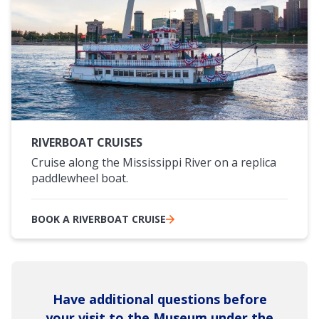
RIVERBOAT CRUISES
Cruise along the Mississippi River on a replica
paddlewheel boat.
BOOK A RIVERBOAT CRUISE
Have additional questions before
your visit to the Museum under the