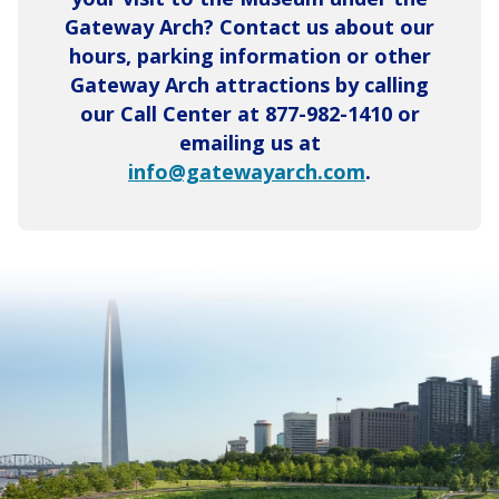
Gateway Arch? Contact us about our
hours, parking information or other
Gateway Arch attractions by calling
our Call Center at 877-982-1410 or
emailing us at
info@gatewayarch.com
.