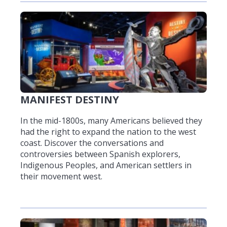
MANIFEST DESTINY
In the mid-1800s, many Americans believed they
had the right to expand the nation to the west
coast. Discover the conversations and
controversies between Spanish explorers,
Indigenous Peoples, and American settlers in
their movement west.