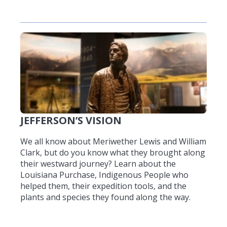
JEFFERSON’S VISION
We all know about Meriwether Lewis and William
Clark, but do you know what they brought along
their westward journey? Learn about the
Louisiana Purchase, Indigenous People who
helped them, their expedition tools, and the
plants and species they found along the way.