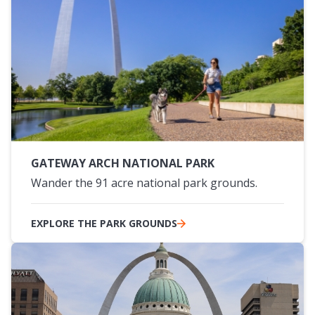
GATEWAY ARCH NATIONAL PARK
Wander the 91 acre national park grounds.
EXPLORE THE PARK GROUNDS