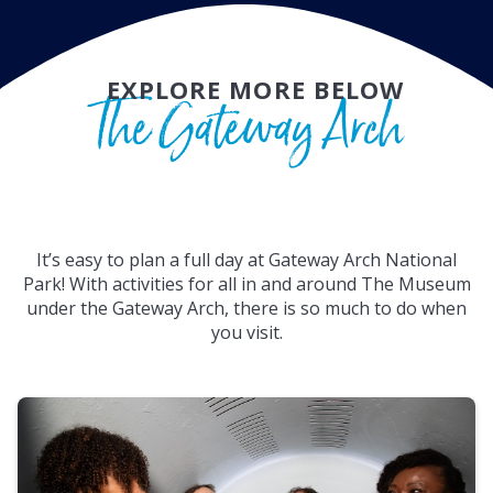
EXPLORE MORE BELOW
The Gateway Arch
It’s easy to plan a full day at Gateway Arch National
Park! With activities for all in and around The Museum
under the Gateway Arch, there is so much to do when
you visit.