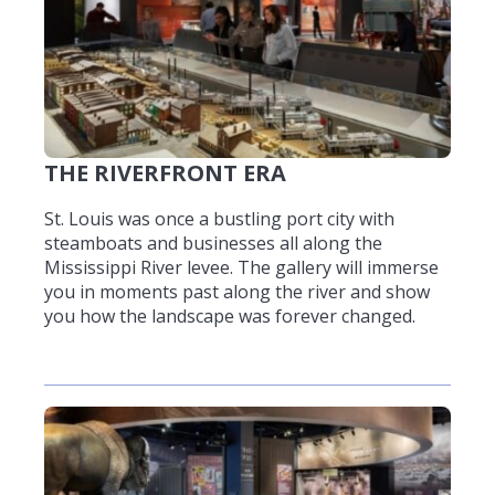
THE RIVERFRONT ERA
St. Louis was once a bustling port city with
steamboats and businesses all along the
Mississippi River levee. The gallery will immerse
you in moments past along the river and show
you how the landscape was forever changed.