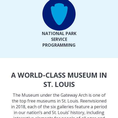
NATIONAL PARK
SERVICE
PROGRAMMING
A WORLD-CLASS MUSEUM IN
ST. LOUIS
The Museum under the Gateway Arch is one of
the top free museums in St. Louis. Reenvisioned
in 2018, each of the six galleries feature a period
in our nation’s and St. Louis’ history, including