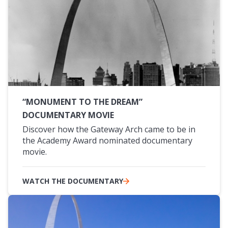
“MONUMENT TO THE DREAM”
DOCUMENTARY MOVIE
Discover how the Gateway Arch came to be in
the Academy Award nominated documentary
movie.
WATCH THE DOCUMENTARY