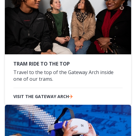
TRAM RIDE TO THE TOP
Travel to the top of the Gateway Arch inside
one of our trams.
VISIT THE GATEWAY ARCH