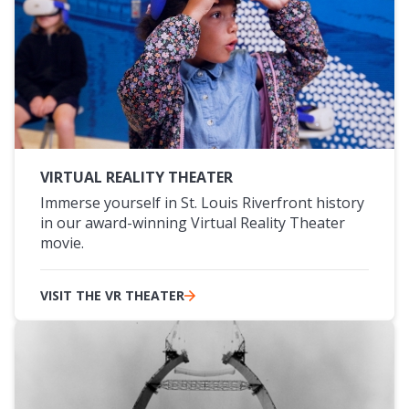
VIRTUAL REALITY THEATER
Immerse yourself in St. Louis Riverfront history
in our award-winning Virtual Reality Theater
movie.
VISIT THE VR THEATER