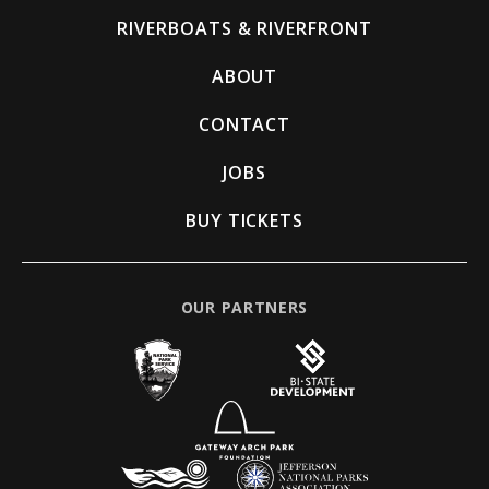
RIVERBOATS & RIVERFRONT
ABOUT
CONTACT
JOBS
BUY TICKETS
OUR PARTNERS