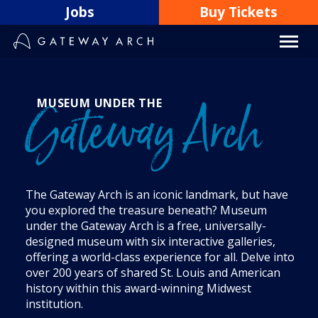
Skip
Jobs
Buy Tickets
to
content
MUSEUM UNDER THE
Gateway Arch
The Gateway Arch is an iconic landmark, but have
you explored the treasure beneath? Museum
under the Gateway Arch is a free, universally-
designed museum with six interactive galleries,
offering a world-class experience for all. Delve into
over 200 years of shared St. Louis and American
history within this award-winning Midwest
institution.