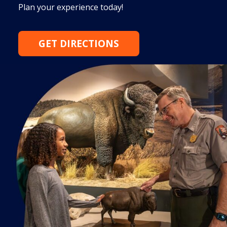
Plan your experience today!
GET DIRECTIONS