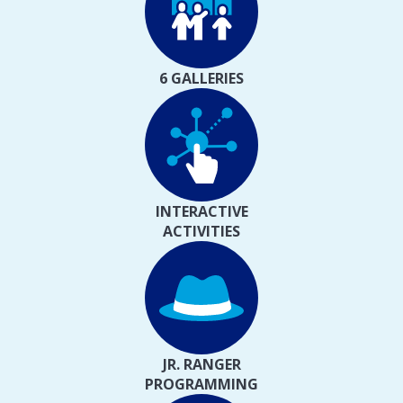
6 GALLERIES
INTERACTIVE
ACTIVITIES
JR. RANGER
PROGRAMMING