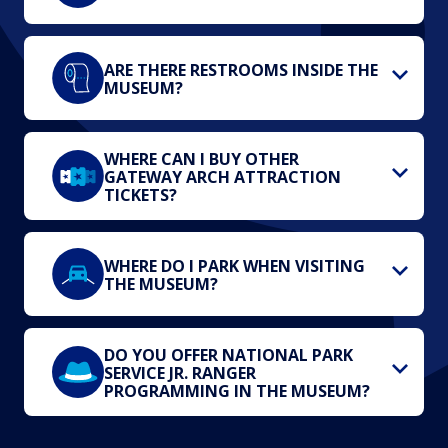
ARE THERE RESTROOMS INSIDE THE
MUSEUM?
WHERE CAN I BUY OTHER
GATEWAY ARCH ATTRACTION
TICKETS?
WHERE DO I PARK WHEN VISITING
THE MUSEUM?
DO YOU OFFER NATIONAL PARK
SERVICE JR. RANGER
PROGRAMMING IN THE MUSEUM?