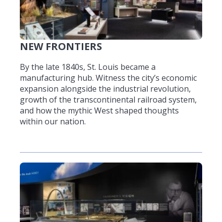
NEW FRONTIERS
By the late 1840s, St. Louis became a
manufacturing hub. Witness the city’s economic
expansion alongside the industrial revolution,
growth of the transcontinental railroad system,
and how the mythic West shaped thoughts
within our nation.