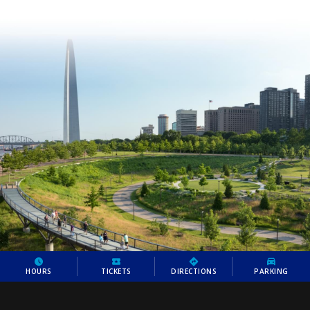
HOURS
TICKETS
DIRECTIONS
PARKING