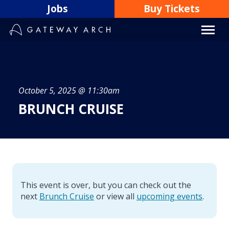
Skip
Jobs
Buy Tickets
to
content
October 5, 2025 @ 11:30am
BRUNCH CRUISE
This event is over, but you can check out the
next
Brunch Cruise
or view all
upcoming events
.