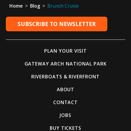
Home
>
Blog
>
Brunch Cruise
SUBSCRIBE TO NEWSLETTER
PLAN YOUR VISIT
GATEWAY ARCH NATIONAL PARK
RIVERBOATS & RIVERFRONT
ABOUT
CONTACT
JOBS
BUY TICKETS