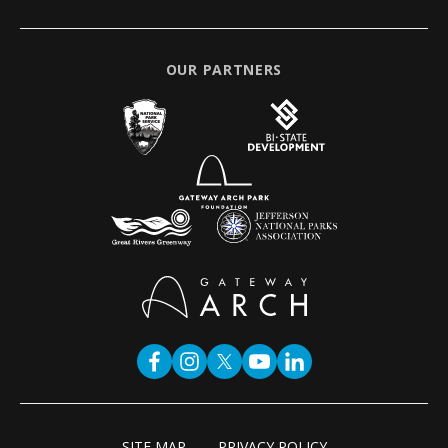
OUR PARTNERS
SITE MAP
PRIVACY POLICY