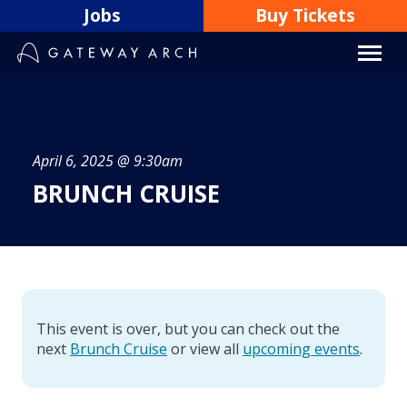
Skip
Jobs
Buy Tickets
to
content
April 6, 2025 @ 9:30am
BRUNCH CRUISE
This event is over, but you can check out the
next
Brunch Cruise
or view all
upcoming events
.