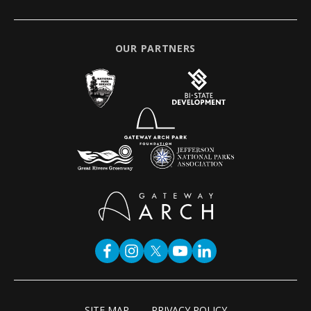
OUR PARTNERS
SITE MAP
PRIVACY POLICY