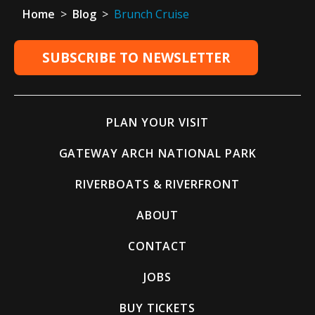
Home
>
Blog
>
Brunch Cruise
SUBSCRIBE TO NEWSLETTER
PLAN YOUR VISIT
GATEWAY ARCH NATIONAL PARK
RIVERBOATS & RIVERFRONT
ABOUT
CONTACT
JOBS
BUY TICKETS