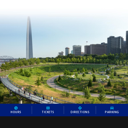
HOURS
TICKETS
DIRECTIONS
PARKING