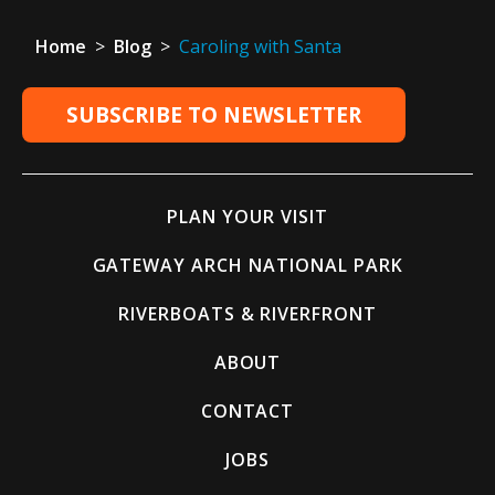
Home
>
Blog
>
Caroling with Santa
SUBSCRIBE TO NEWSLETTER
PLAN YOUR VISIT
GATEWAY ARCH NATIONAL PARK
RIVERBOATS & RIVERFRONT
ABOUT
CONTACT
JOBS