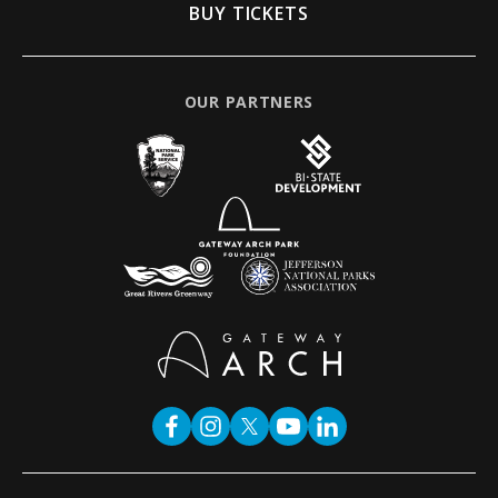
BUY TICKETS
OUR PARTNERS