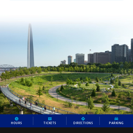
HOURS
TICKETS
DIRECTIONS
PARKING