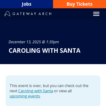
Skip
Jobs
Buy Tickets
to
content
December 13, 2025 @ 1:30pm
CAROLING WITH SANTA
This event is over, but you can check out the
next
Caroling with Santa
or view all
upcoming events
.