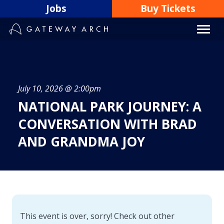
Skip
Jobs
Buy Tickets
to
content
July 10, 2026 @ 2:00pm
NATIONAL PARK JOURNEY: A
CONVERSATION WITH BRAD
AND GRANDMA JOY
This event is over, sorry! Check out other