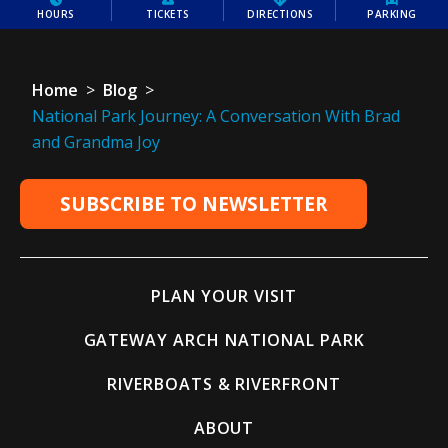
HOURS
TICKETS
DIRECTIONS
PARKING
Home
>
Blog
>
National Park Journey: A Conversation With Brad
and Grandma Joy
SUBSCRIBE TO NEWSLETTER
PLAN YOUR VISIT
GATEWAY ARCH NATIONAL PARK
RIVERBOATS & RIVERFRONT
ABOUT