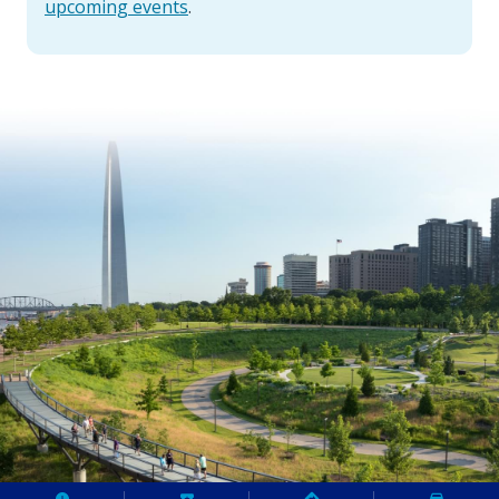
upcoming events
.