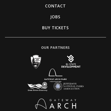
CONTACT
JOBS
BUY TICKETS
OUR PARTNERS