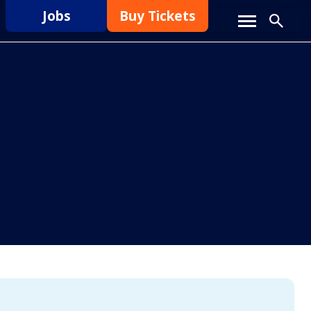
Jobs
Buy Tickets