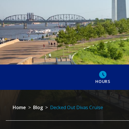
HOURS
Home
>
Blog
>
Decked Out Divas Cruise