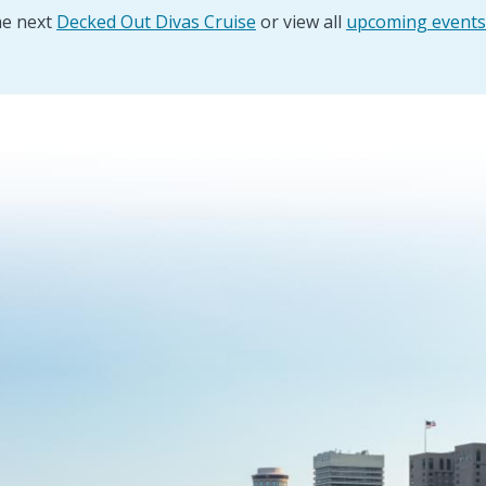
he next
Decked Out Divas Cruise
or view all
upcoming events