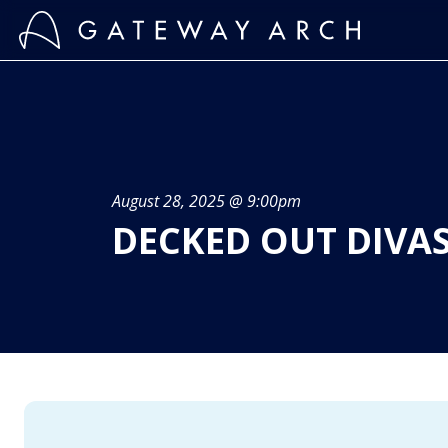
Skip
to
content
August 28, 2025 @ 9:00pm
DECKED OUT DIVAS