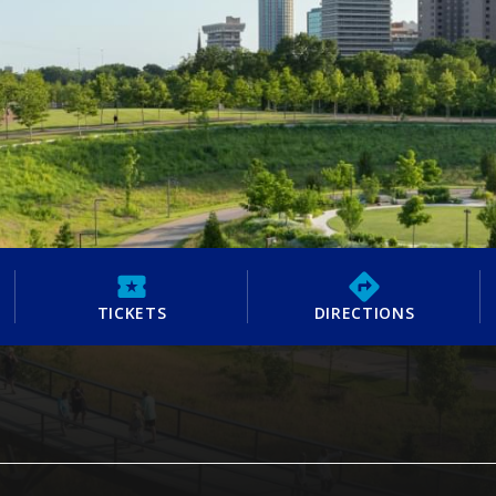
TICKETS
DIRECTIONS