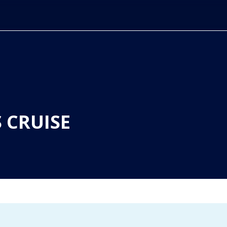
 CRUISE