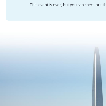
This event is over, but you can check out t