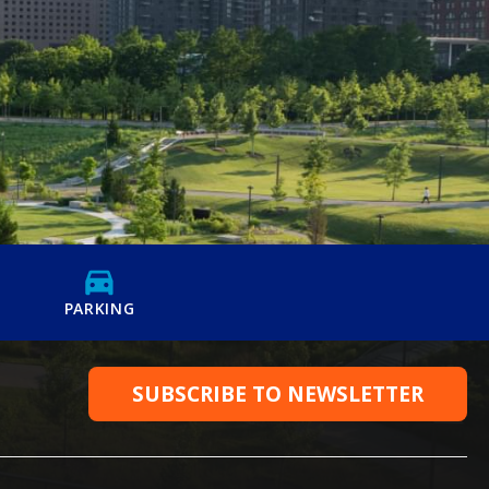
PARKING
SUBSCRIBE TO NEWSLETTER