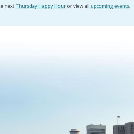
he next
Thursday Happy Hour
or view all
upcoming events
.