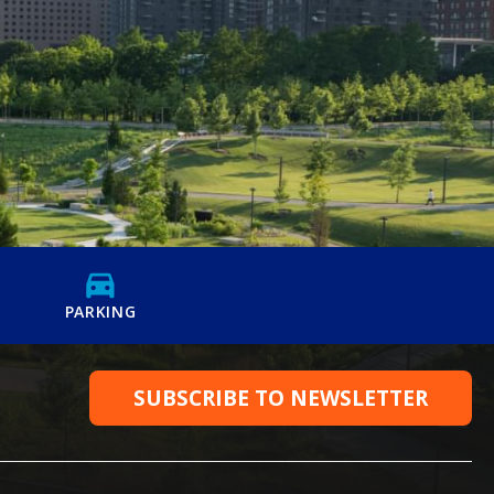
PARKING
SUBSCRIBE TO NEWSLETTER