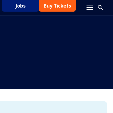
Jobs
Buy Tickets