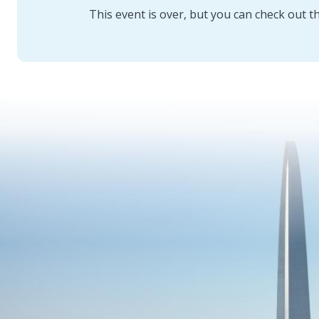
This event is over, but you can check out t