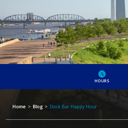
HOURS
Home
>
Blog
>
Dock Bar Happy Hour