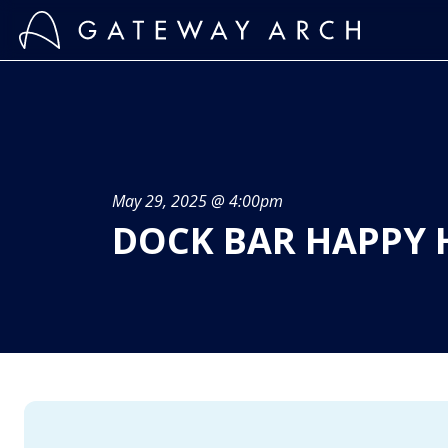
Skip
to
content
May 29, 2025 @ 4:00pm
DOCK BAR HAPPY