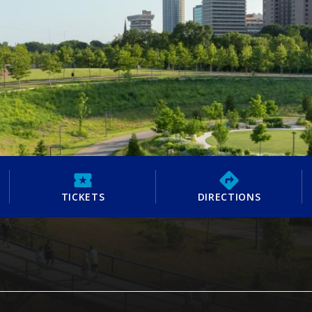
TICKETS
DIRECTIONS