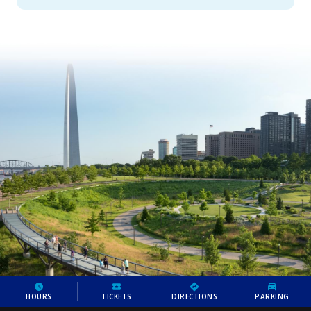
HOURS
TICKETS
DIRECTIONS
PARKING