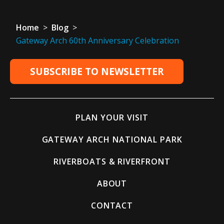
Home
>
Blog
>
Gateway Arch 60th Anniversary Celebration
SUBSCRIBE TO NEWSLETTER
PLAN YOUR VISIT
GATEWAY ARCH NATIONAL PARK
RIVERBOATS & RIVERFRONT
ABOUT
CONTACT