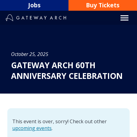
Skip
Jobs
Buy Tickets
to
content
October 25, 2025
GATEWAY ARCH 60TH
ANNIVERSARY CELEBRATION
This event is over, sorry! Check out other
upcoming events
.