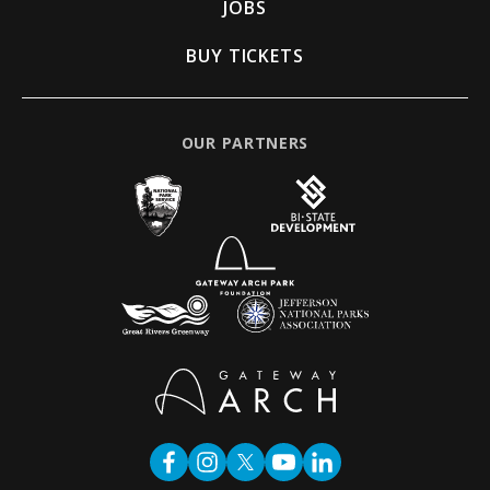
JOBS
BUY TICKETS
OUR PARTNERS