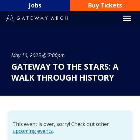
Skip
Jobs
Buy Tickets
to
content
May 10, 2025 @ 7:00pm
GATEWAY TO THE STARS: A
WALK THROUGH HISTORY
This event is over, sorry! Check out other
upcoming events
.