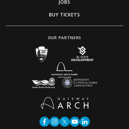
JOBS
BUY TICKETS
OUR PARTNERS