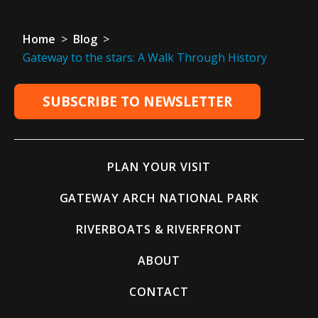
Home
>
Blog
>
Gateway to the stars: A Walk Through History
SUBSCRIBE TO NEWSLETTER
PLAN YOUR VISIT
GATEWAY ARCH NATIONAL PARK
RIVERBOATS & RIVERFRONT
ABOUT
CONTACT