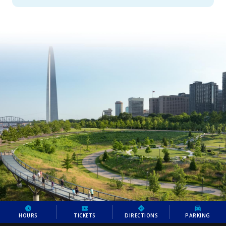
HOURS
TICKETS
DIRECTIONS
PARKING