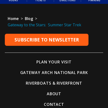
HOURS
TICKETS
DIRECTIONS
PARKING
Home
>
Blog
>
Gateway to the Stars: Summer Star Trek
SUBSCRIBE TO NEWSLETTER
PLAN YOUR VISIT
GATEWAY ARCH NATIONAL PARK
RIVERBOATS & RIVERFRONT
ABOUT
CONTACT