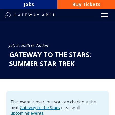
Skip
Jobs
Buy Tickets
to
content
July 5, 2025 @ 7:00pm
GATEWAY TO THE STARS:
SUMMER STAR TREK
This event is over, but you can check out the
next
Gateway to the Stars
or view all
upcoming events
.