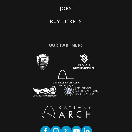
JOBS
BUY TICKETS
OUR PARTNERS