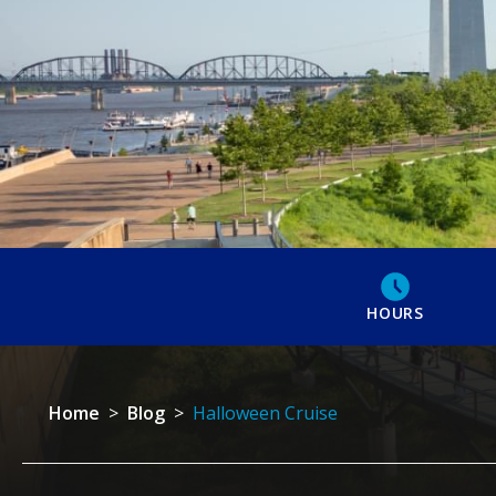
HOURS
Home
>
Blog
>
Halloween Cruise