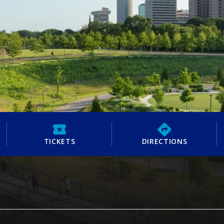
TICKETS
DIRECTIONS