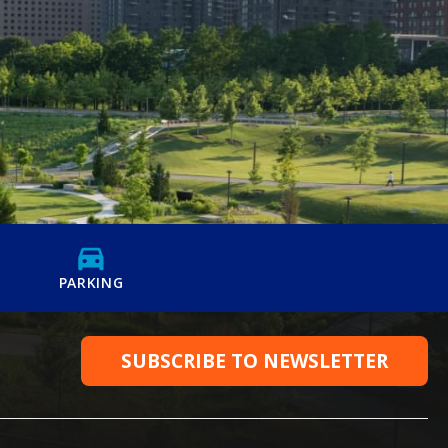
PARKING
SUBSCRIBE TO NEWSLETTER