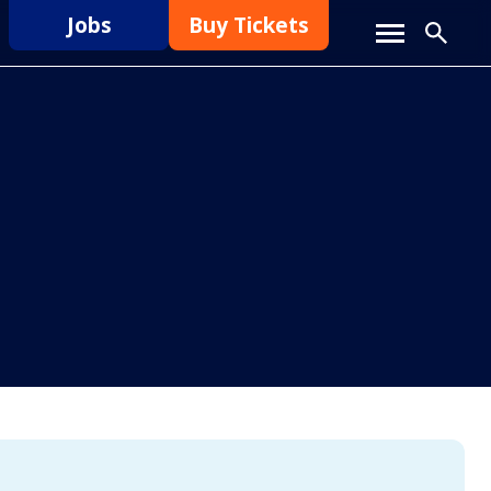
Jobs
Buy Tickets