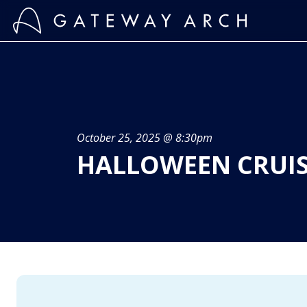
Skip
to
content
October 25, 2025 @ 8:30pm
HALLOWEEN CRUI