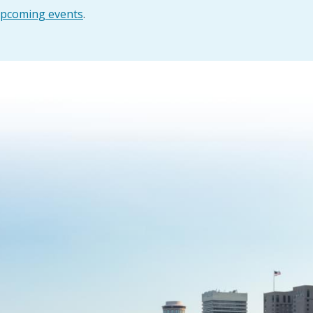
pcoming events
.