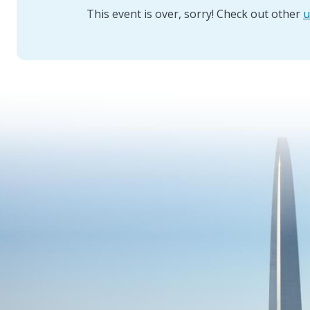
This event is over, sorry! Check out other
u