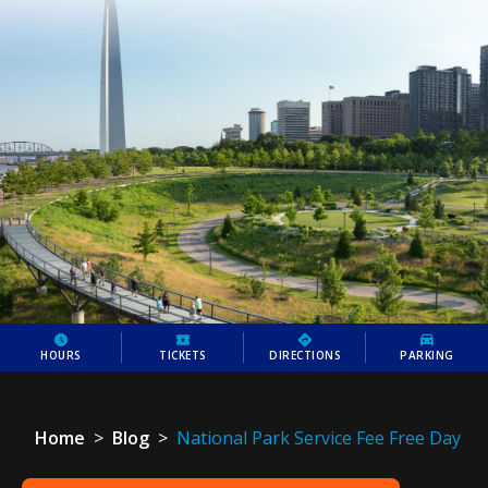
HOURS
TICKETS
DIRECTIONS
PARKING
Home
>
Blog
>
National Park Service Fee Free Day