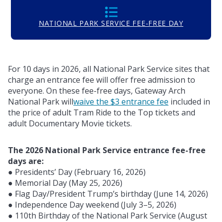
NATIONAL PARK SERVICE FEE-FREE DAY
For 10 days in 2026, all National Park Service sites that
charge an entrance fee will offer free admission to
everyone. On these fee-free days, Gateway Arch
National Park will
waive the $3 entrance fee
included in
the price of adult Tram Ride to the Top tickets and
adult Documentary Movie tickets.
The 2026 National Park Service entrance fee-free
days are:
● Presidents’ Day (February 16, 2026)
● Memorial Day (May 25, 2026)
● Flag Day/President Trump’s birthday (June 14, 2026)
● Independence Day weekend (July 3–5, 2026)
● 110th Birthday of the National Park Service (August