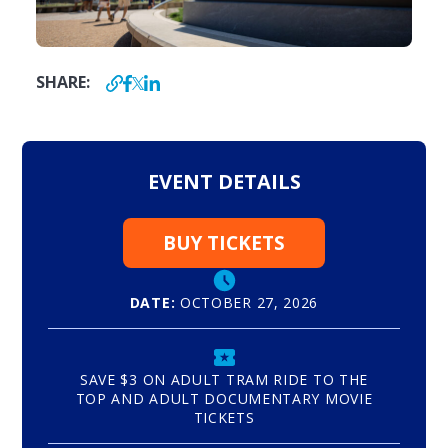
SHARE:
EVENT DETAILS
BUY TICKETS
DATE:
OCTOBER 27, 2026
SAVE $3 ON ADULT TRAM RIDE TO THE
TOP AND ADULT DOCUMENTARY MOVIE
TICKETS