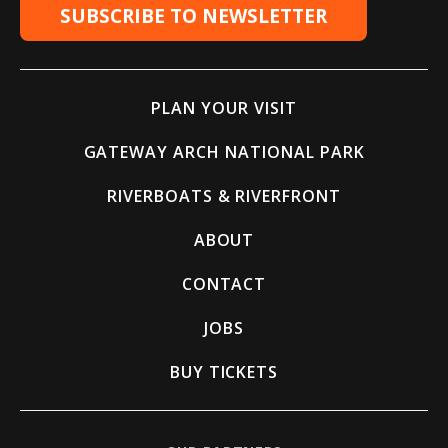
SUBSCRIBE TO NEWSLETTER
PLAN YOUR VISIT
GATEWAY ARCH NATIONAL PARK
RIVERBOATS & RIVERFRONT
ABOUT
CONTACT
JOBS
BUY TICKETS