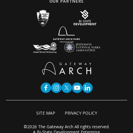
OUR PARTNERS
SITE MAP
PRIVACY POLICY
©2026 The Gateway Arch All rights reserved.
A Bi-State Development Enterprise