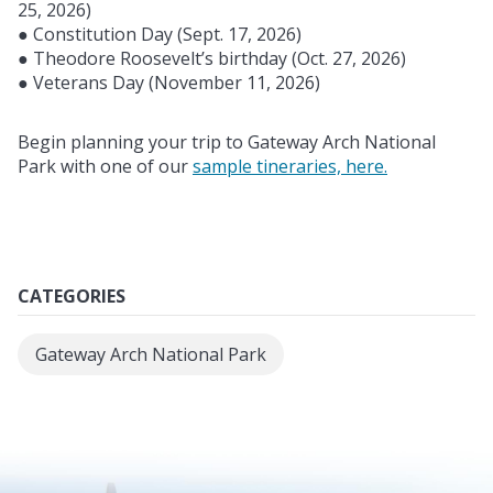
25, 2026)
● Constitution Day (Sept. 17, 2026)
● Theodore Roosevelt’s birthday (Oct. 27, 2026)
● Veterans Day (November 11, 2026)
Begin planning your trip to Gateway Arch National
Park with one of our
sample tineraries, here.
CATEGORIES
Gateway Arch National Park