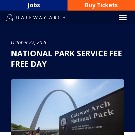
Skip
Jobs
Buy Tickets
to
content
October 27, 2026
NATIONAL PARK SERVICE FEE
FREE DAY