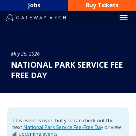
Skip
Jobs
Buy Tickets
to
content
May 25, 2026
NATIONAL PARK SERVICE FEE
FREE DAY
This event is over, but you can check out the
next
National Park Service Fee-Free Day
or view
all
upcoming events
.