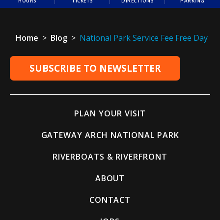
HOURS
TICKETS
DIRECTIONS
PARKING
Home
>
Blog
>
National Park Service Fee Free Day
SUBSCRIBE TO NEWSLETTER
PLAN YOUR VISIT
GATEWAY ARCH NATIONAL PARK
RIVERBOATS & RIVERFRONT
ABOUT
CONTACT