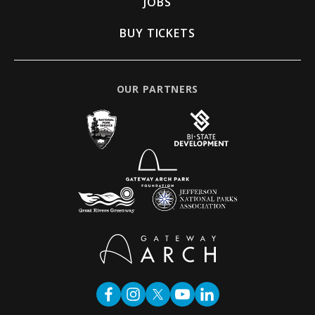
JOBS
BUY TICKETS
OUR PARTNERS