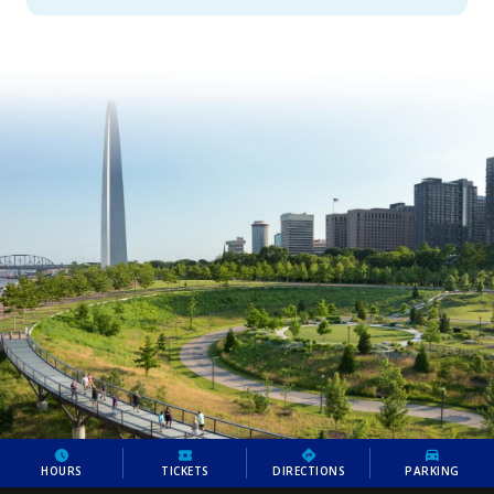
HOURS
TICKETS
DIRECTIONS
PARKING