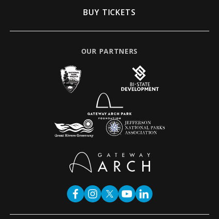
BUY TICKETS
OUR PARTNERS