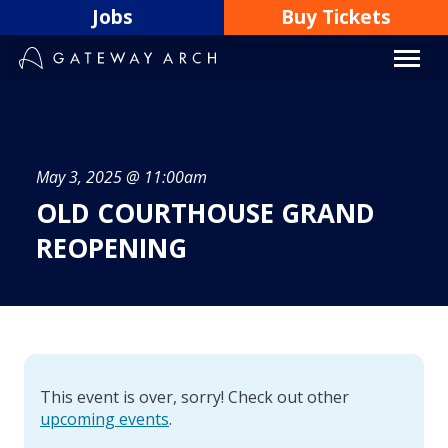
Skip
Jobs
Buy Tickets
to
content
May 3, 2025 @ 11:00am
OLD COURTHOUSE GRAND
REOPENING
This event is over, sorry! Check out other
upcoming events
.