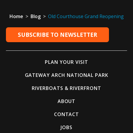
Home
>
Blog
>
Old Courthouse Grand Reopening
SUBSCRIBE TO NEWSLETTER
PLAN YOUR VISIT
GATEWAY ARCH NATIONAL PARK
RIVERBOATS & RIVERFRONT
ABOUT
CONTACT
JOBS