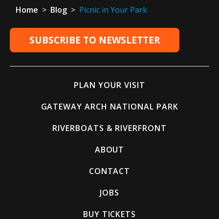
Home
>
Blog
>
Picnic in Your Park
SUBSCRIBE TO NEWSLETTER
PLAN YOUR VISIT
GATEWAY ARCH NATIONAL PARK
RIVERBOATS & RIVERFRONT
ABOUT
CONTACT
JOBS
BUY TICKETS