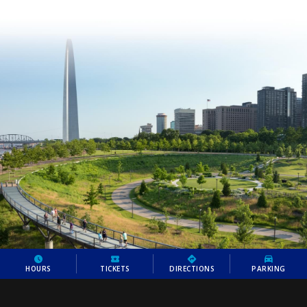
HOURS
TICKETS
DIRECTIONS
PARKING