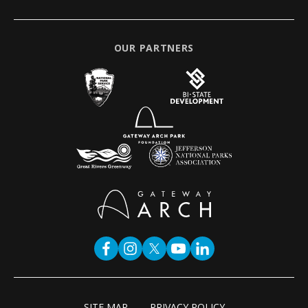
OUR PARTNERS
SITE MAP
PRIVACY POLICY