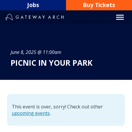
Skip
Jobs
Buy Tickets
to
content
June 8, 2025 @ 11:00am
PICNIC IN YOUR PARK
This event is over, sorry! Check out other
upcoming events
.