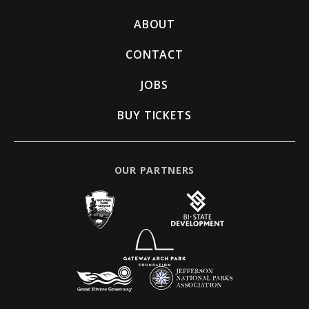
ABOUT
CONTACT
JOBS
BUY TICKETS
OUR PARTNERS