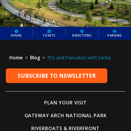
HOURS
TICKETS
DIRECTIONS
PARKING
Home
>
Blog
>
PJ’s and Pancakes with Santa
SUBSCRIBE TO NEWSLETTER
PLAN YOUR VISIT
GATEWAY ARCH NATIONAL PARK
RIVERBOATS & RIVERFRONT