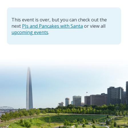
This event is over, but you can check out the
next
PJs and Pancakes with Santa
or view all
upcoming events
.