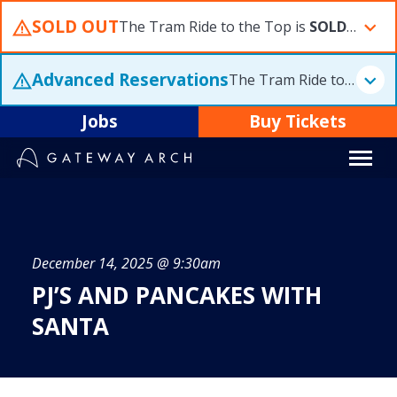
Skip
SOLD OUT
The Tram Ride to the Top is
SOLD OUT
F
to
content
Advanced Reservations
The Tram Ride to the Top is
Jobs
Buy Tickets
December 14, 2025 @ 9:30am
PJ’S AND PANCAKES WITH
SANTA