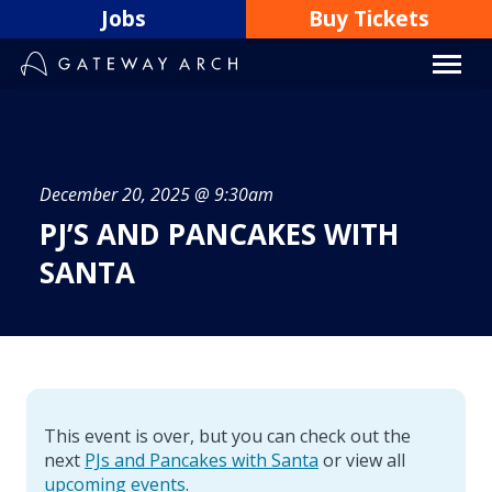
Skip
Jobs
Buy Tickets
to
content
December 20, 2025 @ 9:30am
PJ’S AND PANCAKES WITH
SANTA
This event is over, but you can check out the
next
PJs and Pancakes with Santa
or view all
upcoming events
.