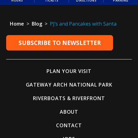
HOURS
TICKETS
DIRECTIONS
PARKING
Home
>
Blog
>
PJ’s and Pancakes with Santa
SUBSCRIBE TO NEWSLETTER
PLAN YOUR VISIT
GATEWAY ARCH NATIONAL PARK
RIVERBOATS & RIVERFRONT
ABOUT
CONTACT