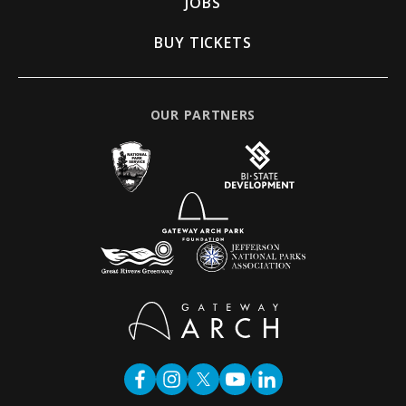
JOBS
BUY TICKETS
OUR PARTNERS