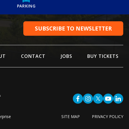
PARKING
SUBSCRIBE TO NEWSLETTER
UT
CONTACT
JOBS
BUY TICKETS
rprise
SITE MAP
PRIVACY POLICY