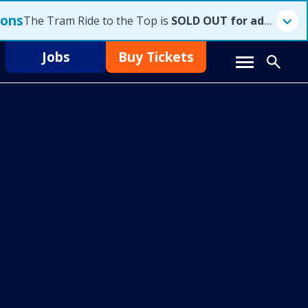
ions
The Tram Ride to the Top is
SOLD OUT for advanced reservations for Saturday, August 8, 2026
Jobs
Buy Tickets