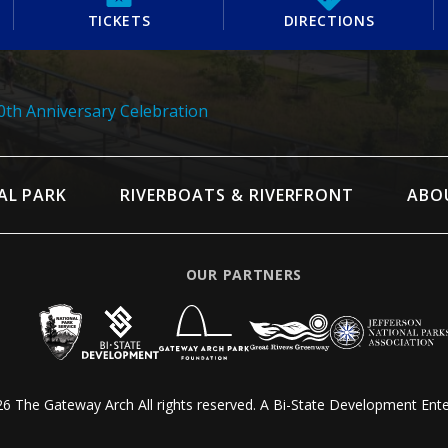
TICKETS
DIRECTIONS
th Anniversary Celebration
AL PARK
RIVERBOATS & RIVERFRONT
ABO
OUR PARTNERS
6 The Gateway Arch All rights reserved.
A Bi-State Development Ente