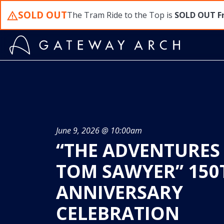
Skip
SOLD OUT
The Tram Ride to the Top is
SOLD OUT
F
to
content
June 9, 2026 @ 10:00am
“THE ADVENTURES
TOM SAWYER” 150
ANNIVERSARY
CELEBRATION