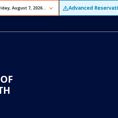
Advanced Reservat
riday, August 7, 2026
. Tram tickets are expected to sell out early and often. We encourage guests to purchase tickets in advance of their desired visit.
 OF
TH