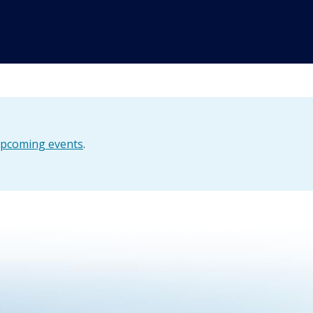
pcoming events
.