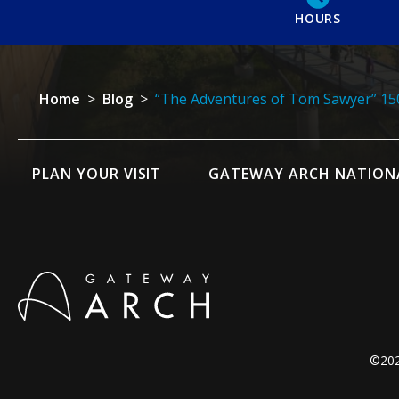
HOURS
Home
>
Blog
>
“The Adventures of Tom Sawyer” 150
PLAN YOUR VISIT
GATEWAY ARCH NATION
©202