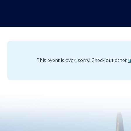
This event is over, sorry! Check out other
u