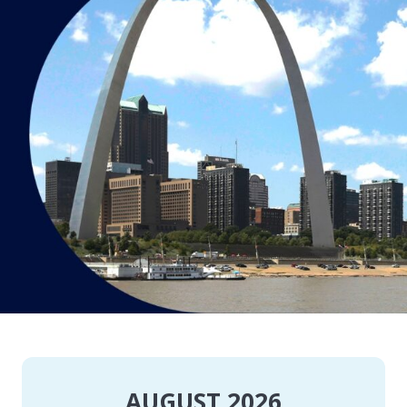
AUGUST 2026