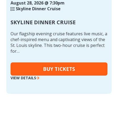
August 28, 2026 @ 7:30pm
Skyline Dinner Cruise
SKYLINE DINNER CRUISE
Our flagship evening cruise features live music, a
chef-inspired menu and captivating views of the
St. Louis skyline. This two-hour cruise is perfect
for…
BUY TICKETS
VIEW DETAILS