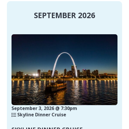
SEPTEMBER 2026
September 3, 2026 @ 7:30pm
Skyline Dinner Cruise