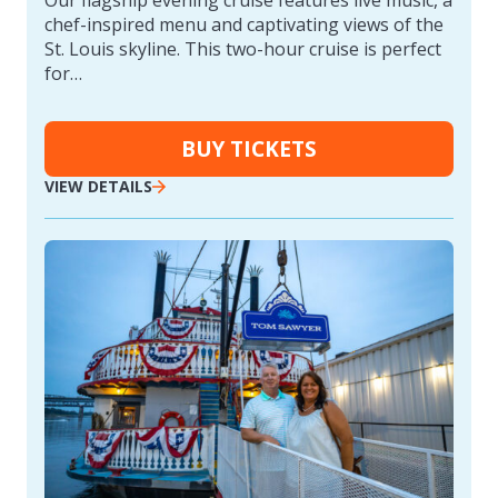
chef-inspired menu and captivating views of the
St. Louis skyline. This two-hour cruise is perfect
for…
BUY TICKETS
VIEW DETAILS