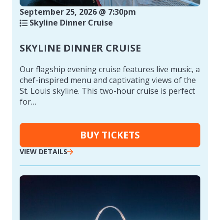
September 25, 2026 @ 7:30pm
Skyline Dinner Cruise
SKYLINE DINNER CRUISE
Our flagship evening cruise features live music, a
chef-inspired menu and captivating views of the
St. Louis skyline. This two-hour cruise is perfect
for…
BUY TICKETS
VIEW DETAILS