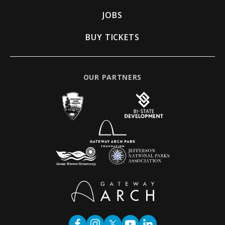
JOBS
BUY TICKETS
OUR PARTNERS