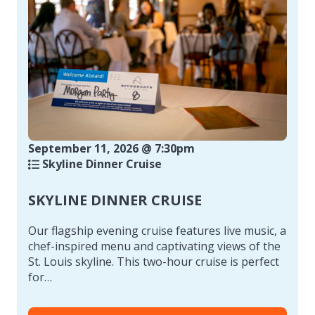
September 11, 2026 @ 7:30pm
Skyline Dinner Cruise
SKYLINE DINNER CRUISE
Our flagship evening cruise features live music, a
chef-inspired menu and captivating views of the
St. Louis skyline. This two-hour cruise is perfect
for…