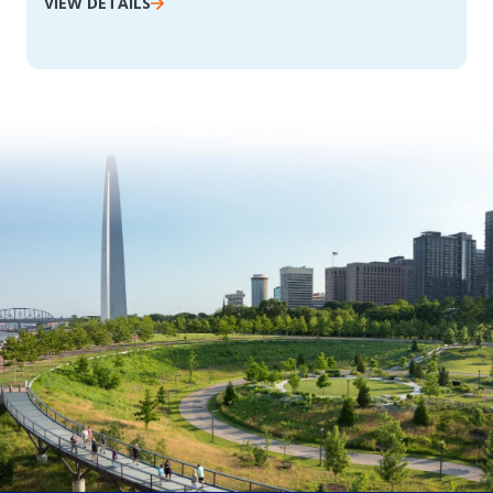
VIEW DETAILS