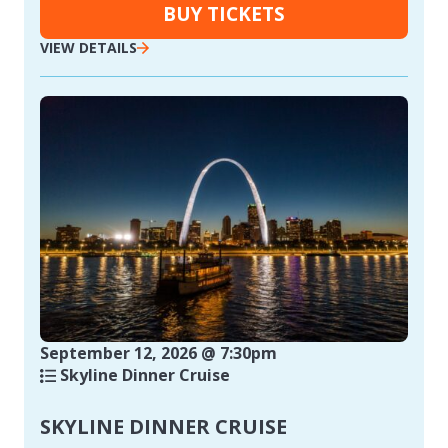
BUY TICKETS
VIEW DETAILS
September 12, 2026 @ 7:30pm
Skyline Dinner Cruise
SKYLINE DINNER CRUISE