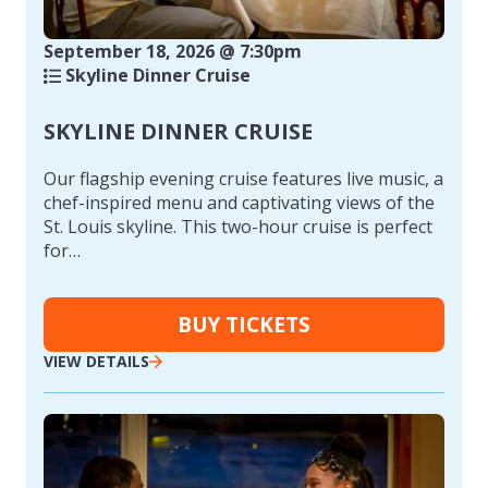
September 18, 2026 @ 7:30pm
Skyline Dinner Cruise
SKYLINE DINNER CRUISE
Our flagship evening cruise features live music, a
chef-inspired menu and captivating views of the
St. Louis skyline. This two-hour cruise is perfect
for…
BUY TICKETS
VIEW DETAILS