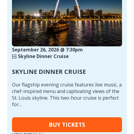
September 26, 2026 @ 7:30pm
Skyline Dinner Cruise
SKYLINE DINNER CRUISE
Our flagship evening cruise features live music, a
chef-inspired menu and captivating views of the
St. Louis skyline. This two-hour cruise is perfect
for…
BUY TICKETS