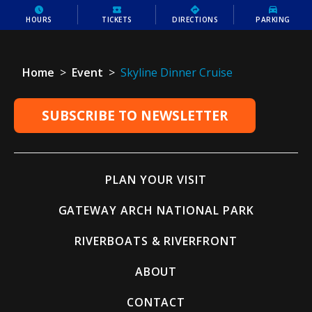
HOURS
TICKETS
DIRECTIONS
PARKING
Home
>
Event
>
Skyline Dinner Cruise
SUBSCRIBE TO NEWSLETTER
PLAN YOUR VISIT
GATEWAY ARCH NATIONAL PARK
RIVERBOATS & RIVERFRONT
ABOUT
CONTACT