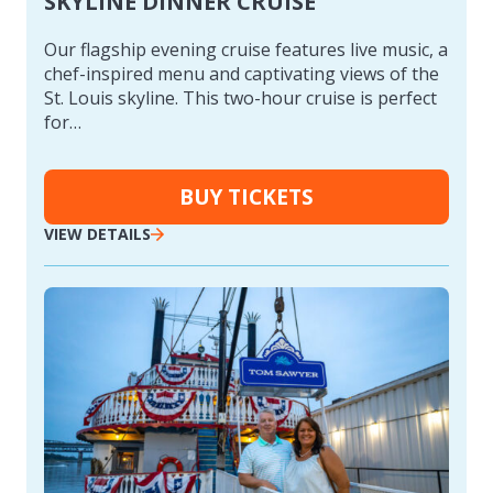
SKYLINE DINNER CRUISE
Our flagship evening cruise features live music, a
chef-inspired menu and captivating views of the
St. Louis skyline. This two-hour cruise is perfect
for…
BUY TICKETS
VIEW DETAILS