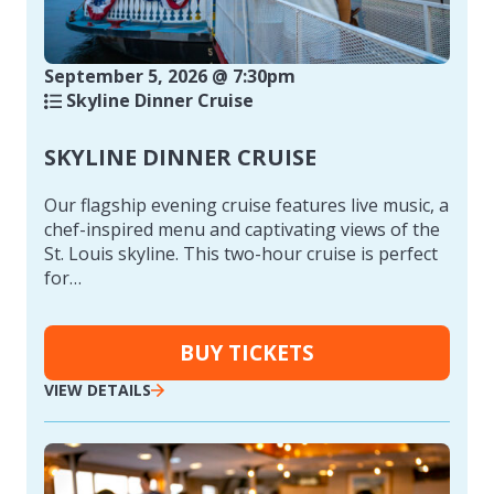
September 5, 2026 @ 7:30pm
Skyline Dinner Cruise
SKYLINE DINNER CRUISE
Our flagship evening cruise features live music, a
chef-inspired menu and captivating views of the
St. Louis skyline. This two-hour cruise is perfect
for…
BUY TICKETS
VIEW DETAILS