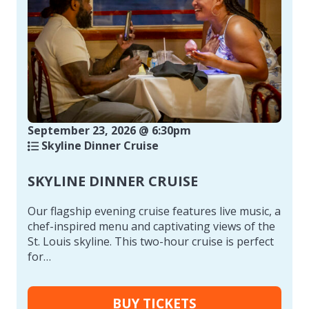
September 23, 2026 @ 6:30pm
Skyline Dinner Cruise
SKYLINE DINNER CRUISE
Our flagship evening cruise features live music, a
chef-inspired menu and captivating views of the
St. Louis skyline. This two-hour cruise is perfect
for…
BUY TICKETS