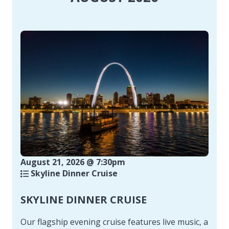
August 21, 2026 @ 7:30pm
Skyline Dinner Cruise
SKYLINE DINNER CRUISE
Our flagship evening cruise features live music, a