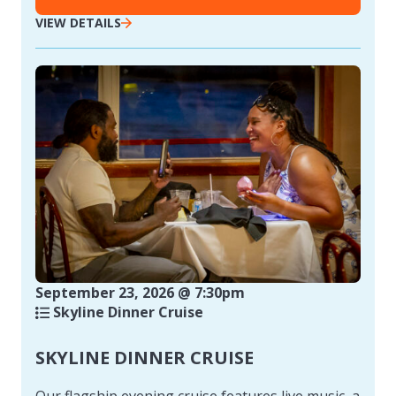
VIEW DETAILS
September 23, 2026 @ 7:30pm
Skyline Dinner Cruise
SKYLINE DINNER CRUISE
Our flagship evening cruise features live music, a