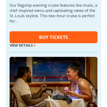
Our flagship evening cruise features live music, a
chef-inspired menu and captivating views of the
St. Louis skyline. This two-hour cruise is perfect
for…
BUY TICKETS
VIEW DETAILS