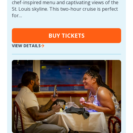
chef-inspired menu and captivating views of the
St. Louis skyline. This two-hour cruise is perfect
for…
BUY TICKETS
VIEW DETAILS