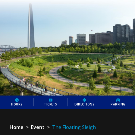
HOURS
TICKETS
DIRECTIONS
PARKING
Home
>
Event
>
The Floating Sleigh