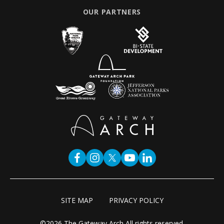
OUR PARTNERS
SITE MAP
PRIVACY POLICY
©2026 The Gateway Arch All rights reserved.