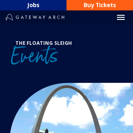
Skip
Jobs
Buy Tickets
to
content
THE FLOATING SLEIGH
Events