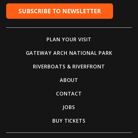
SUBSCRIBE TO NEWSLETTER
PLAN YOUR VISIT
GATEWAY ARCH NATIONAL PARK
RIVERBOATS & RIVERFRONT
ABOUT
CONTACT
JOBS
BUY TICKETS