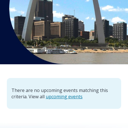
There are no upcoming events matching this
criteria. View all
upcoming events