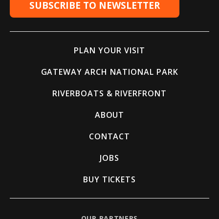
SUBSCRIBE TO NEWSLETTER
PLAN YOUR VISIT
GATEWAY ARCH NATIONAL PARK
RIVERBOATS & RIVERFRONT
ABOUT
CONTACT
JOBS
BUY TICKETS
OUR PARTNERS