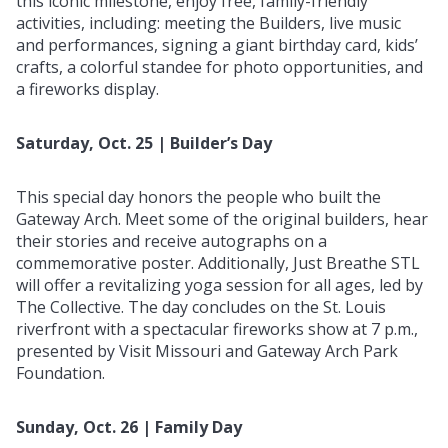
this iconic milestone, enjoy free, family-friendly
activities, including: meeting the Builders, live music
and performances, signing a giant birthday card, kids’
crafts, a colorful standee for photo opportunities, and
a fireworks display.
Saturday, Oct. 25 | Builder’s Day
This special day honors the people who built the
Gateway Arch. Meet some of the original builders, hear
their stories and receive autographs on a
commemorative poster. Additionally, Just Breathe STL
will offer a revitalizing yoga session for all ages, led by
The Collective. The day concludes on the St. Louis
riverfront with a spectacular fireworks show at 7 p.m.,
presented by Visit Missouri and Gateway Arch Park
Foundation.
Sunday, Oct. 26 | Family Day