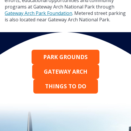
efforts, educational opportunities and community
programs at Gateway Arch National Park through
Gateway Arch Park Foundation
. Metered street parking
is also located near Gateway Arch National Park.
PARK GROUNDS
GATEWAY ARCH
THINGS TO DO