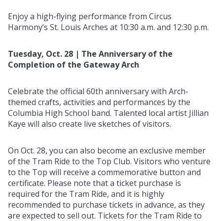
Enjoy a high-flying performance from Circus
Harmony’s St. Louis Arches at 10:30 a.m. and 12:30 p.m.
Tuesday, Oct. 28 | The Anniversary of the
Completion of the Gateway Arch
Celebrate the official 60th anniversary with Arch-
themed crafts, activities and performances by the
Columbia High School band. Talented local artist Jillian
Kaye will also create live sketches of visitors.
On Oct. 28, you can also become an exclusive member
of the Tram Ride to the Top Club. Visitors who venture
to the Top will receive a commemorative button and
certificate. Please note that a ticket purchase is
required for the Tram Ride, and it is highly
recommended to purchase tickets in advance, as they
are expected to sell out. Tickets for the Tram Ride to