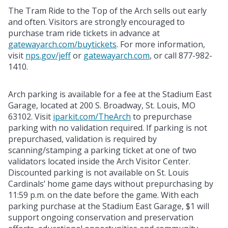
The Tram Ride to the Top of the Arch sells out early
and often. Visitors are strongly encouraged to
purchase tram ride tickets in advance at
gatewayarch.com/buytickets
. For more information,
visit
nps.gov/jeff
or
gatewayarch.com
, or call 877-982-
1410.
Arch parking is available for a fee at the Stadium East
Garage, located at 200 S. Broadway, St. Louis, MO
63102. Visit
iparkit.com/TheArch
to prepurchase
parking with no validation required. If parking is not
prepurchased, validation is required by
scanning/stamping a parking ticket at one of two
validators located inside the Arch Visitor Center.
Discounted parking is not available on St. Louis
Cardinals’ home game days without prepurchasing by
11:59 p.m. on the date before the game. With each
parking purchase at the Stadium East Garage, $1 will
support ongoing conservation and preservation