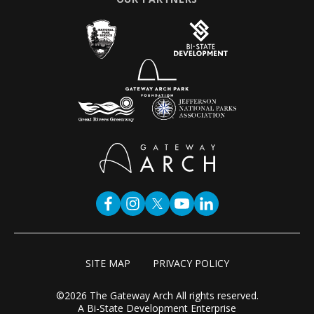
SITE MAP
PRIVACY POLICY
©2026 The Gateway Arch All rights reserved.
A Bi-State Development Enterprise