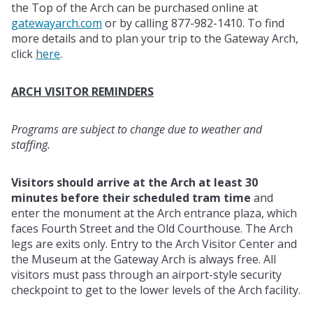
the Top of the Arch can be purchased online at
gatewayarch.com
or by calling 877-982-1410. To find
more details and to plan your trip to the Gateway Arch,
click
here
.
ARCH VISITOR REMINDERS
Programs are subject to change due to weather and
staffing.
Visitors should arrive at the Arch at least 30
minutes before their scheduled tram time
and
enter the monument at the Arch entrance plaza, which
faces Fourth Street and the Old Courthouse. The Arch
legs are exits only. Entry to the Arch Visitor Center and
the Museum at the Gateway Arch is always free. All
visitors must pass through an airport-style security
checkpoint to get to the lower levels of the Arch facility.