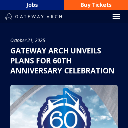
Skip
Jobs
Buy Tickets
to
content
October 21, 2025
GATEWAY ARCH UNVEILS
PLANS FOR 60TH
ANNIVERSARY CELEBRATION