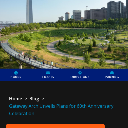
HOURS
TICKETS
DIRECTIONS
PARKING
Home
>
Blog
>
Gateway Arch Unveils Plans for 60th Anniversary
Celebration