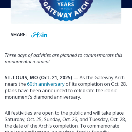
SHARE:
Three days of activities are planned to commemorate this
monumental moment.
ST. LOUIS, MO (Oct. 21, 2025) —
As the Gateway Arch
nears the
60th anniversary
of its completion on Oct. 28,
plans have been announced to celebrate the iconic
monument’s diamond anniversary.
All festivities are open to the public and will take place
Saturday, Oct. 25, Sunday, Oct. 26, and Tuesday, Oct. 28,
the date of the Arch’s completion. To commemorate