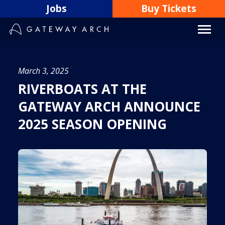
Skip
Jobs
Buy Tickets
to
content
March 3, 2025
RIVERBOATS AT THE
GATEWAY ARCH ANNOUNCE
2025 SEASON OPENING