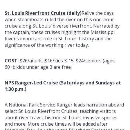
St. Louis Riverfront Cruise
(daily)
Relive the days
when steamboats ruled the river on this one-hour
cruise along St. Louis’ diverse riverfront. Narrated by
the captain, these cruises highlight the Mississippi
River’s important role in St. Louis’ history and the
significance of the working river today.
COST:
$26/adults; $16/kids 3-15; $24/seniors (ages
60+); kids under age 3 are free.
NPS Ranger-Led Cruise
(Saturdays and Sundays at
1:30 p.m.)
A National Park Service Ranger leads narration aboard
select St. Louis Riverfront Cruises, teaching visitors
about river travel, historic St. Louis, invasive species
and more. More cruise times will be added after