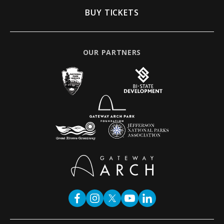
BUY TICKETS
OUR PARTNERS