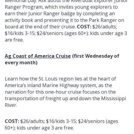
Memorial Day. Ask about the Riverboat Explorer Junior
Ranger Program, which invites young explorers to
earn their Junior Ranger badge by completing an
activity book and presenting it to the Park Ranger on
board at the end of their cruise.
COST:
$26/adults;
$16/kids 3-15; $24/seniors (ages 60+); kids under age 3
are free.
Ag Coast of America Cruise
(first Wednesday of
every month)
Learn how the St. Louis region lies at the heart of
America’s inland Marine Highway system, as the
narration for this one-hour cruise focuses on the
transportation of freight up and down the Mississippi
River.
COST:
$26/adults; $16/kids 3-15; $24/seniors (ages
60+); kids under age 3 are free.