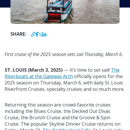
SHARE:
First cruise of the 2025 season sets sail Thursday, March 6.
ST. LOUIS (
March 3, 2025)
—
It’s time to set sail!
The
Riverboats at the Gateway Arch
officially opens for the
2025 season on Thursday, March 6, with daily St. Louis
Riverfront Cruises, specialty cruises and so much more.
Returning this season are crowd-favorite cruises
including the Blues Cruise, the Decked Out Divas
Cruise, the Brunch Cruise and the Groove & Spin
Cruise. The popular Skyline Dinner Cruise returns on