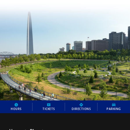
HOURS
TICKETS
DIRECTIONS
PARKING