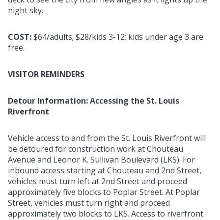
night sky.
COST:
$64/adults; $28/kids 3-12; kids under age 3 are
free.
VISITOR REMINDERS
Detour Information: Accessing the St. Louis
Riverfront
Vehicle access to and from the St. Louis Riverfront will
be detoured for construction work at Chouteau
Avenue and Leonor K. Sullivan Boulevard (LKS). For
inbound access starting at Chouteau and 2nd Street,
vehicles must turn left at 2nd Street and proceed
approximately five blocks to Poplar Street. At Poplar
Street, vehicles must turn right and proceed
approximately two blocks to LKS. Access to riverfront