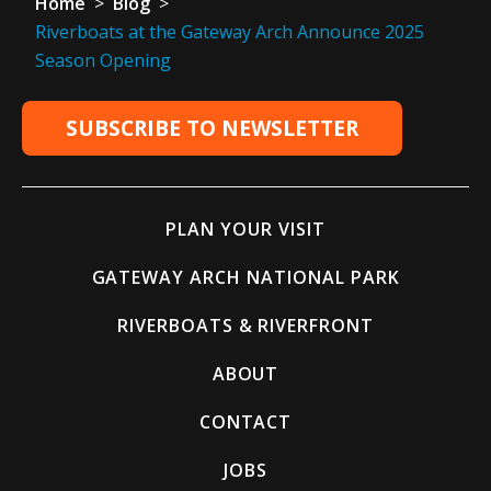
Home
>
Blog
>
Riverboats at the Gateway Arch Announce 2025
Season Opening
SUBSCRIBE TO NEWSLETTER
PLAN YOUR VISIT
GATEWAY ARCH NATIONAL PARK
RIVERBOATS & RIVERFRONT
ABOUT
CONTACT
JOBS