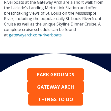
Riverboats at the Gateway Arch are a short walk from
the Laclede’s Landing MetroLink Station and offer
breathtaking views of St. Louis on the Mississippi
River, including the popular daily St. Louis Riverfront
Cruise as well as the unique Skyline Dinner Cruise. A
complete cruise schedule can be found
at
gatewayarch.com/riverboats
.
PARK GROUNDS
GATEWAY ARCH
THINGS TO DO