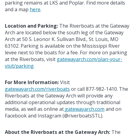
parking remains at LKS and Poplar. Find more details
and a map
here
.
Location and Parking:
The Riverboats at the Gateway
Arch are located below the south leg of the Gateway
Arch at 50 S. Leonor K. Sullivan Blvd., St. Louis, MO
63102. Parking is available on the Mississippi River
levee next to the boats for a fee. For more on parking
at the Riverboats, visit
gatewayarch.com/plan-your-
visit/parking
.
For More Information:
Visit
gatewayarch.com/riverboats
or call 877-982-1410. The
Riverboats at the Gateway Arch will provide any
additional operational updates through traditional
media, as well as online at
gatewayarch.com
and on
Facebook and Instagram (@riverboatsSTL).
About the Riverboats at the Gateway Arch:
The