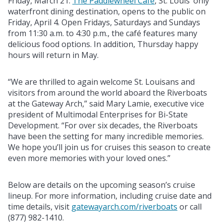
Friday, March 21.
The Paddlewheel Café
, St. Louis’ only
waterfront dining destination, opens to the public on
Friday, April 4. Open Fridays, Saturdays and Sundays
from 11:30 a.m. to 4:30 p.m., the café features many
delicious food options. In addition, Thursday happy
hours will return in May.
“We are thrilled to again welcome St. Louisans and
visitors from around the world aboard the Riverboats
at the Gateway Arch,” said Mary Lamie, executive vice
president of Multimodal Enterprises for Bi-State
Development. “For over six decades, the Riverboats
have been the setting for many incredible memories.
We hope you’ll join us for cruises this season to create
even more memories with your loved ones.”
Below are details on the upcoming season’s cruise
lineup. For more information, including cruise date and
time details, visit
gatewayarch.com/riverboats
or call
(877) 982-1410.