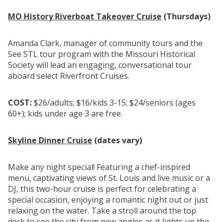
MO History Riverboat Takeover Cruise
(Thursdays)
Amanda Clark, manager of community tours and the
See STL tour program with the Missouri Historical
Society will lead an engaging, conversational tour
aboard select Riverfront Cruises.
COST:
$26/adults; $16/kids 3-15; $24/seniors (ages
60+); kids under age 3 are free.
Skyline Dinner Cruise
(dates vary)
Make any night special! Featuring a chef-inspired
menu, captivating views of St. Louis and live music or a
DJ, this two-hour cruise is perfect for celebrating a
special occasion, enjoying a romantic night out or just
relaxing on the water. Take a stroll around the top
deck to see the city from new angles as it lights up the