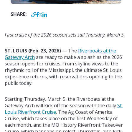
SHARE:
First cruise of the 2026 season sets sail Thursday, March 5.
ST. LOUIS (Feb
. 23, 2026)
— The
Riverboats at the
Gateway Arch
are ready to make a splash as the 2026
season opens for cruises. From skyline views to the
rhythmic roll of the Mississippi, the ultimate St. Louis
experience returns, with reservations opening to the
public today.
Starting Thursday, March 5, the Riverboats at the
Gateway Arch will kick off the season with the daily
St.
Louis Riverfront Cruise
. The Ag Coast of America
Cruise, which takes place on the first Wednesday of
each month, and the MO History Riverfront Takeover
Cruise, which happens on select Thursdays, also kick