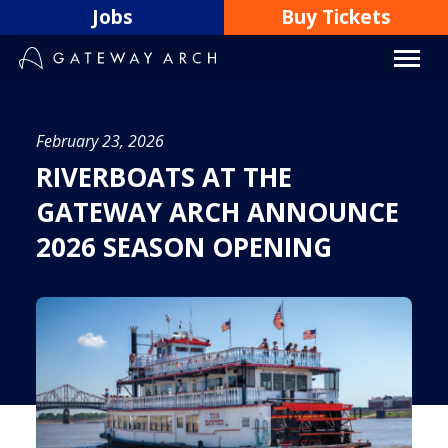
Skip
Jobs
Buy Tickets
to
content
February 23, 2026
RIVERBOATS AT THE
GATEWAY ARCH ANNOUNCE
2026 SEASON OPENING