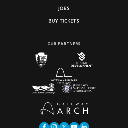
JOBS
BUY TICKETS
OUR PARTNERS