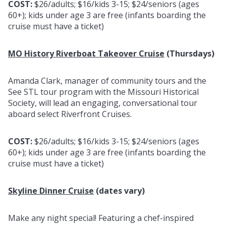
COST:
$26/adults; $16/kids 3-15; $24/seniors (ages
60+); kids under age 3 are free (infants boarding the
cruise must have a ticket)
MO History Riverboat Takeover Cruise
(Thursdays)
Amanda Clark, manager of community tours and the
See STL tour program with the Missouri Historical
Society, will lead an engaging, conversational tour
aboard select Riverfront Cruises.
COST:
$26/adults; $16/kids 3-15; $24/seniors (ages
60+); kids under age 3 are free (infants boarding the
cruise must have a ticket)
Skyline Dinner Cruise
(dates vary)
Make any night special! Featuring a chef-inspired