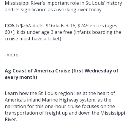
Mississippi River’s important role in St. Louis’ history
and its significance as a working river today.
COST:
$26/adults; $16/kids 3-15; $24/seniors (ages
60+); kids under age 3 are free (infants boarding the
cruise must have a ticket)
-more-
Ag Coast of America Cruise
(first Wednesday of
every month)
Learn how the St. Louis region lies at the heart of
America’s inland Marine Highway system, as the
narration for this one-hour cruise focuses on the
transportation of freight up and down the Mississippi
River.