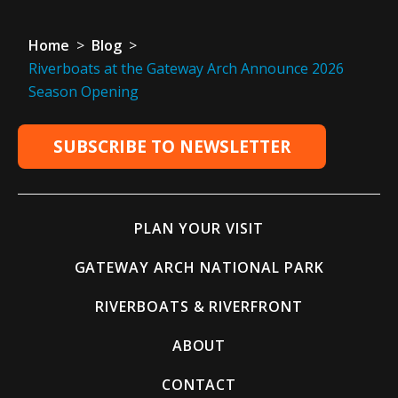
Home
>
Blog
>
Riverboats at the Gateway Arch Announce 2026
Season Opening
SUBSCRIBE TO NEWSLETTER
PLAN YOUR VISIT
GATEWAY ARCH NATIONAL PARK
RIVERBOATS & RIVERFRONT
ABOUT
CONTACT