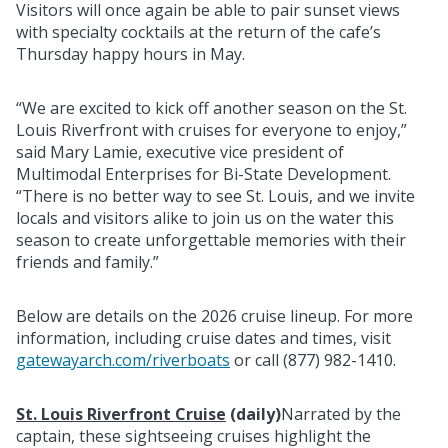
Visitors will once again be able to pair sunset views
with specialty cocktails at the return of the cafe’s
Thursday happy hours in May.
“We are excited to kick off another season on the St.
Louis Riverfront with cruises for everyone to enjoy,”
said Mary Lamie, executive vice president of
Multimodal Enterprises for Bi-State Development.
“There is no better way to see St. Louis, and we invite
locals and visitors alike to join us on the water this
season to create unforgettable memories with their
friends and family.”
Below are details on the 2026 cruise lineup. For more
information, including cruise dates and times, visit
gatewayarch.com/riverboats
or call (877) 982-1410.
St. Louis Riverfront Cruise
(daily)
Narrated by the
captain, these sightseeing cruises highlight the