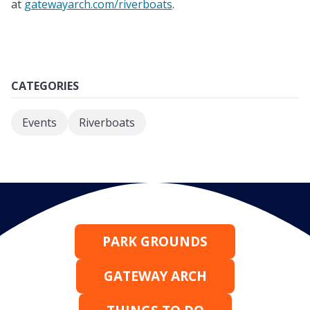
at
gatewayarch.com/riverboats
.
CATEGORIES
Events
Riverboats
PARK GROUNDS
GATEWAY ARCH