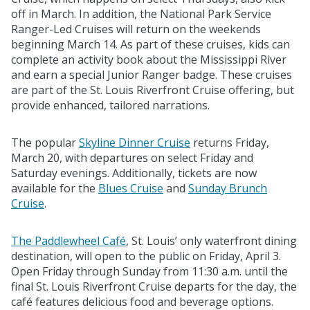
off in March. In addition, the National Park Service
Ranger-Led Cruises will return on the weekends
beginning March 14. As part of these cruises, kids can
complete an activity book about the Mississippi River
and earn a special Junior Ranger badge. These cruises
are part of the St. Louis Riverfront Cruise offering, but
provide enhanced, tailored narrations.
The popular
Skyline Dinner Cruise
returns Friday,
March 20, with departures on select Friday and
Saturday evenings. Additionally, tickets are now
available for the
Blues Cruise
and
Sunday Brunch
Cruise
.
The Paddlewheel Café
, St. Louis’ only waterfront dining
destination, will open to the public on Friday, April 3.
Open Friday through Sunday from 11:30 a.m. until the
final St. Louis Riverfront Cruise departs for the day, the
café features delicious food and beverage options.