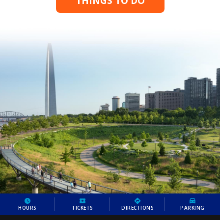
THINGS TO DO
HOURS
TICKETS
DIRECTIONS
PARKING