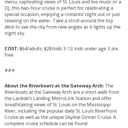
menu, captivating views of St. Louis and live music or a
DJ, this two-hour cruise is perfect for celebrating a
special occasion, enjoying a romantic night out or just
relaxing on the water. Take a stroll around the top
deck to see the city from new angles as it lights up the
night sky.
COST:
$64/adults; $28/kids 3-12; kids under age 3 are
free
###
About the Riverboats at the Gateway Arch:
The
Riverboats at the Gateway Arch are a short walk from
the Laclede’s Landing MetroLink Station and offer
breathtaking views of St. Louis on the Mississippi
River, including the popular daily St. Louis Riverfront
Cruise as well as the unique Skyline Dinner Cruise. A
complete cruise schedule can be found