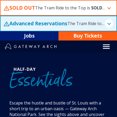
Skip
SOLD OUT
The Tram Ride to the Top is
SOLD OUT
S
to
content
Advanced Reservations
The Tram Ride to the Top is
Jobs
Buy Tickets
HALF-DAY
Essentials
Escape the hustle and bustle of St. Louis with a
short trip to an urban oasis — Gateway Arch
National Park. See the sights above and uncover