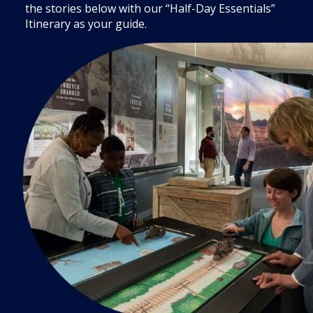
the stories below with our “Half-Day Essentials”
Itinerary as your guide.