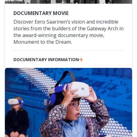
DOCUMENTARY MOVIE
Discover Eero Saarinen’s vision and incredible
stories from the builders of the Gateway Arch in
the award-winning documentary movie,
Monument to the Dream.
DOCUMENTARY INFORMATION