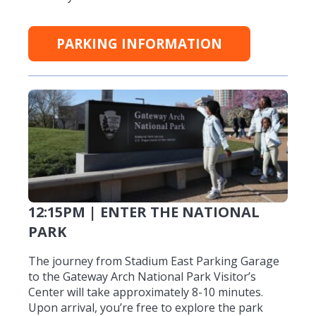
PARKING INFORMATION
12:15PM | ENTER THE NATIONAL
PARK
The journey from Stadium East Parking Garage
to the Gateway Arch National Park Visitor’s
Center will take approximately 8-10 minutes.
Upon arrival, you’re free to explore the park