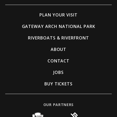
PLAN YOUR VISIT
GATEWAY ARCH NATIONAL PARK
RIVERBOATS & RIVERFRONT
ABOUT
CONTACT
JOBS
BUY TICKETS
OUR PARTNERS