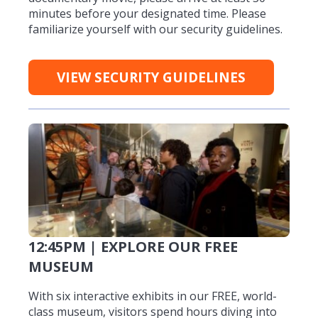
minutes before your designated time. Please
familiarize yourself with our security guidelines.
VIEW SECURITY GUIDELINES
12:45PM | EXPLORE OUR FREE
MUSEUM
With six interactive exhibits in our FREE, world-
class museum, visitors spend hours diving into