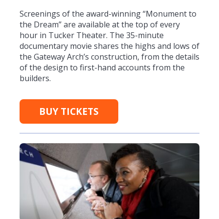
Screenings of the award-winning “Monument to
the Dream” are available at the top of every
hour in Tucker Theater. The 35-minute
documentary movie shares the highs and lows of
the Gateway Arch’s construction, from the details
of the design to first-hand accounts from the
builders.
BUY TICKETS