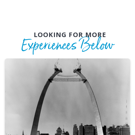
LOOKING FOR MORE
Experiences Below