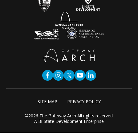
SITE MAP
PRIVACY POLICY
©2026 The Gateway Arch All rights reserved.
A Bi-State Development Enterprise