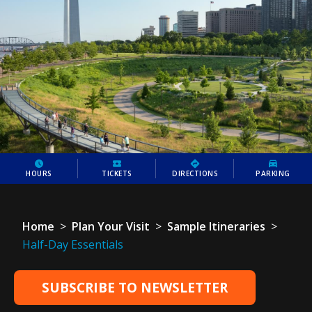
HOURS
TICKETS
DIRECTIONS
PARKING
Home
>
Plan Your Visit
>
Sample Itineraries
>
Half-Day Essentials
SUBSCRIBE TO NEWSLETTER