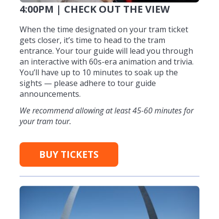
4:00PM | CHECK OUT THE VIEW
When the time designated on your tram ticket
gets closer, it’s time to head to the tram
entrance. Your tour guide will lead you through
an interactive with 60s-era animation and trivia.
You’ll have up to 10 minutes to soak up the
sights — please adhere to tour guide
announcements.
We recommend allowing at least 45-60 minutes for
your tram tour.
BUY TICKETS