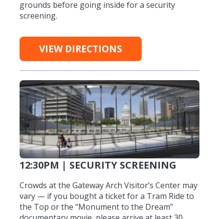
grounds before going inside for a security
screening.
VIEW DIRECTIONS
12:30PM | SECURITY SCREENING
Crowds at the Gateway Arch Visitor’s Center may
vary — if you bought a ticket for a Tram Ride to
the Top or the “Monument to the Dream”
documentary movie, please arrive at least 30