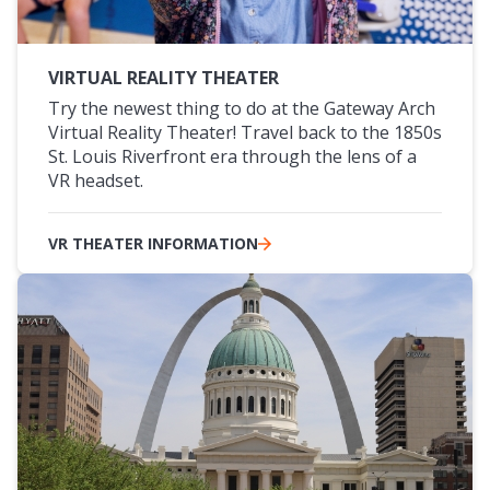
VIRTUAL REALITY THEATER
Try the newest thing to do at the Gateway Arch
Virtual Reality Theater! Travel back to the 1850s
St. Louis Riverfront era through the lens of a
VR headset.
VR THEATER INFORMATION