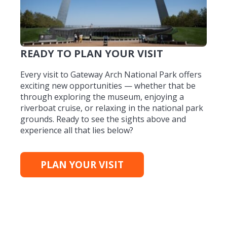
READY TO PLAN YOUR VISIT
Every visit to Gateway Arch National Park offers
exciting new opportunities — whether that be
through exploring the museum, enjoying a
riverboat cruise, or relaxing in the national park
grounds. Ready to see the sights above and
experience all that lies below?
PLAN YOUR VISIT