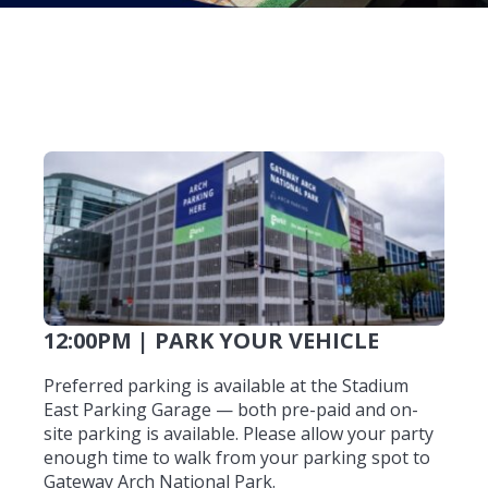
12:00PM | PARK YOUR VEHICLE
Preferred parking is available at the Stadium
East Parking Garage — both pre-paid and on-
site parking is available. Please allow your party
enough time to walk from your parking spot to
Gateway Arch National Park.