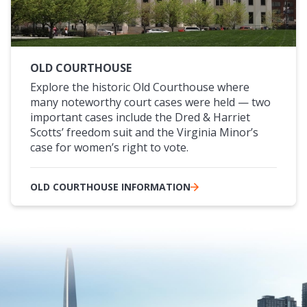
OLD COURTHOUSE
Explore the historic Old Courthouse where
many noteworthy court cases were held — two
important cases include the Dred & Harriet
Scotts’ freedom suit and the Virginia Minor’s
case for women’s right to vote.
OLD COURTHOUSE INFORMATION