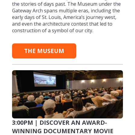
the stories of days past. The Museum under the
Gateway Arch spans multiple eras, including the
early days of St. Louis, America’s journey west,
and even the architecture contest that led to
construction of a symbol of our city.
THE MUSEUM
3:00PM | DISCOVER AN AWARD-
WINNING DOCUMENTARY MOVIE