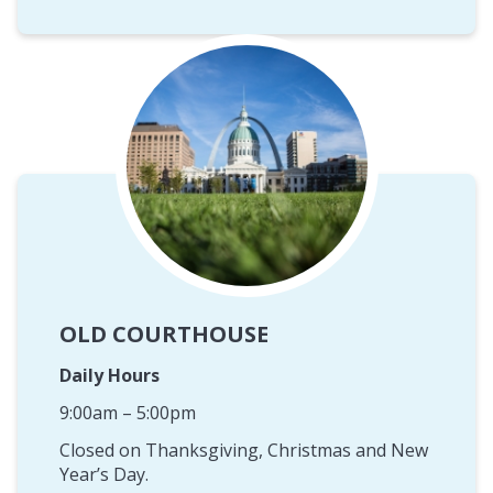
OLD COURTHOUSE
Daily Hours
9:00am – 5:00pm
Closed on Thanksgiving, Christmas and New
Year’s Day.