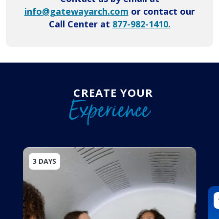
info@gatewayarch.com
or contact our
Call Center at
877-982-1410.
CREATE YOUR
Experience
3 DAYS