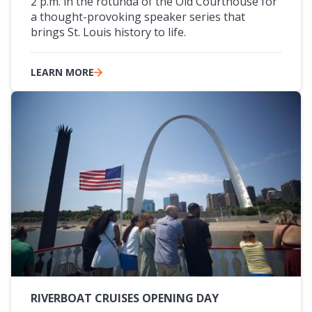
2 p.m. in the rotunda of the Old Courthouse for
a thought-provoking speaker series that
brings St. Louis history to life.
LEARN MORE
RIVERBOAT CRUISES OPENING DAY