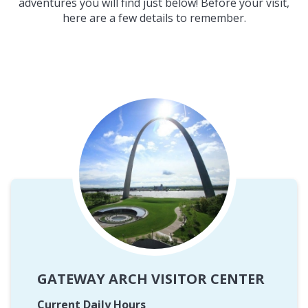
adventures you will find just below! Before your visit,
here are a few details to remember.
GATEWAY ARCH VISITOR CENTER
Current Daily Hours