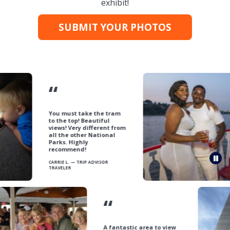
exhibit!
SUBMIT YOUR PHOTOS
“
You must take the tram
to the top! Beautiful
views! Very different from
all the other National
Parks. Highly
recommend!
Pau
CARRIE L. — TRIP ADVISOR
TRAVELER
“
A fantastic area to view