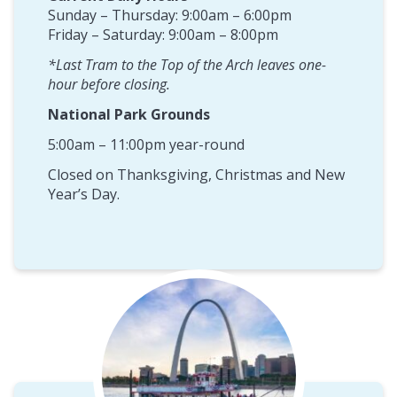
Sunday – Thursday: 9:00am – 6:00pm
Friday – Saturday: 9:00am – 8:00pm
*Last Tram to the Top of the Arch leaves one-
hour before closing.
National Park Grounds
5:00am – 11:00pm year-round
Closed on Thanksgiving, Christmas and New
Year’s Day.