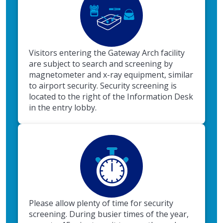
Visitors entering the Gateway Arch facility
are subject to search and screening by
magnetometer and x-ray equipment, similar
to airport security. Security screening is
located to the right of the Information Desk
in the entry lobby.
Please allow plenty of time for security
screening. During busier times of the year,