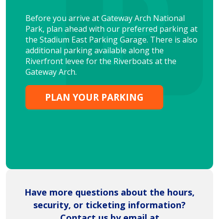
Before you arrive at Gateway Arch National
Park, plan ahead with our preferred parking at
the Stadium East Parking Garage. There is also
additional parking available along the
Riverfront levee for the Riverboats at the
Gateway Arch.
PLAN YOUR PARKING
Have more questions about the hours,
security, or ticketing information?
Contact us by email at