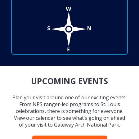
UPCOMING EVENTS
Plan your visit around one of our exciting events!
From NPS ranger-led programs to St. Louis
celebrations, there is something for everyone.
View our calendar to see what’s going on ahead
of your visit to Gateway Arch National Park.