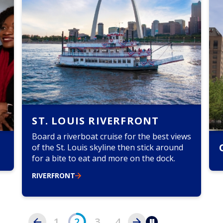
ST. LOUIS RIVERFRONT
Board a riverboat cruise for the best views
of the St. Louis skyline then stick around
for a bite to eat and more on the dock.
m
n
RIVERFRONT
h
a
1
2
3
4