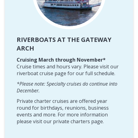
RIVERBOATS AT THE GATEWAY
ARCH
Cruising March through November*
Cruise times and hours vary. Please visit our
riverboat cruise page for our full schedule.
*Please note: Specialty cruises do continue into
December.
Private charter cruises are offered year
round for birthdays, reunions, business
events and more. For more information
please visit our private charters page.