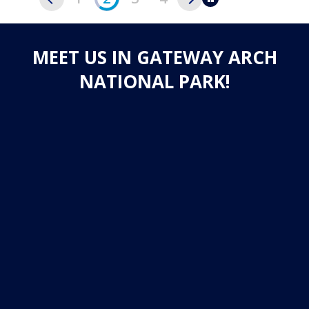
Pause
MEET US IN GATEWAY ARCH
NATIONAL PARK!