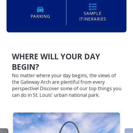
SAMPLE
PARKING
ITINERARIES
WHERE WILL YOUR DAY
BEGIN?
No matter where your day begins, the views of
the Gateway Arch are plentiful from every
perspective! Discover some of our top things you
can do in St. Louis’ urban national park.