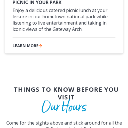
PICNIC IN YOUR PARK
Enjoy a delicious catered picnic lunch at your
leisure in our hometown national park while
listening to live entertainment and taking in
iconic views of the Gateway Arch.
LEARN MORE
THINGS TO KNOW BEFORE YOU
VISIT
Our Hours
Come for the sights above and stick around for all the