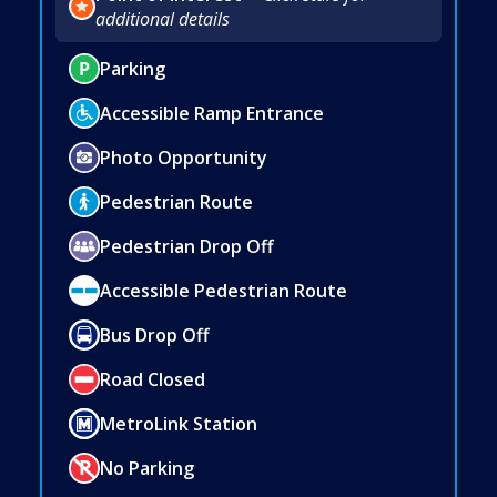
additional details
Parking
Accessible Ramp Entrance
Photo Opportunity
Pedestrian Route
Pedestrian Drop Off
Accessible Pedestrian Route
Bus Drop Off
Road Closed
MetroLink Station
No Parking