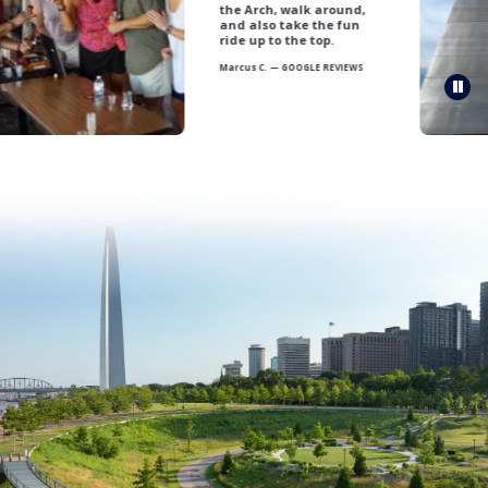
the Arch, walk around,
and also take the fun
ride up to the top.
Marcus C. — GOOGLE REVIEWS
Pau