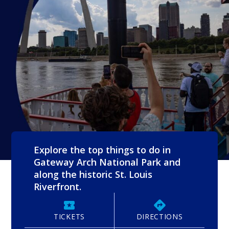
Explore the top things to do in
Gateway Arch National Park and
along the historic St. Louis
Riverfront.
TICKETS
DIRECTIONS