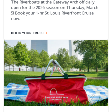
The Riverboats at the Gateway Arch officially
open for the 2026 season on Thursday, March
5! Book your 1-hr St. Louis Riverfront Cruise
now.
BOOK YOUR CRUISE