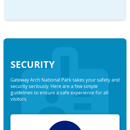
SECURITY
Gateway Arch National Park takes your safety and
security seriously. Here are a few simple
guidelines to ensure a safe experience for all
visitors.