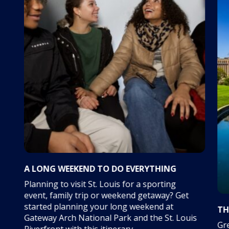
A LONG WEEKEND TO DO EVERYTHING
Planning to visit St. Louis for a sporting
event, family trip or weekend getaway? Get
started planning your long weekend at
TH
Gateway Arch National Park and the St. Louis
Gre