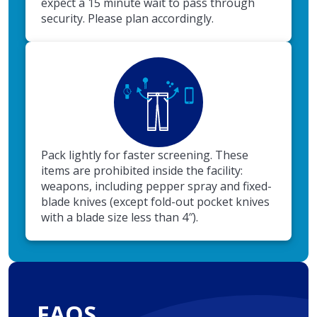
expect a 15 minute wait to pass through
security. Please plan accordingly.
Pack lightly for faster screening. These
items are prohibited inside the facility:
weapons, including pepper spray and fixed-
blade knives (except fold-out pocket knives
with a blade size less than 4″).
FAQS