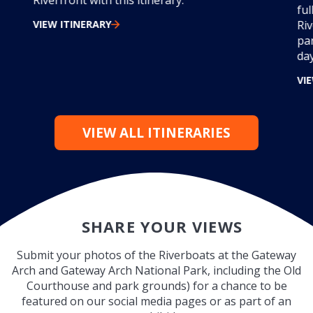
Riverfront with this itinerary.
ful
VIEW ITINERARY
Ri
par
day
VI
VIEW ALL ITINERARIES
SHARE YOUR VIEWS
Submit your photos of the Riverboats at the Gateway
Arch and Gateway Arch National Park, including the Old
Courthouse and park grounds) for a chance to be
featured on our social media pages or as part of an