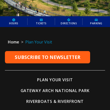
HOURS
TICKETS
DIRECTIONS
PARKING
Home
>
Plan Your Visit
SUBSCRIBE TO NEWSLETTER
PLAN YOUR VISIT
GATEWAY ARCH NATIONAL PARK
RIVERBOATS & RIVERFRONT