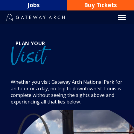
Skip
Jobs
Buy Tickets
to
content
PLAN YOUR
Visit
Whether you visit Gateway Arch National Park for
an hour or a day, no trip to downtown St. Louis is
complete without seeing the sights above and
experiencing all that lies below.