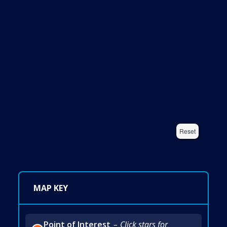
Reset
MAP KEY
Point of Interest
Click stars for