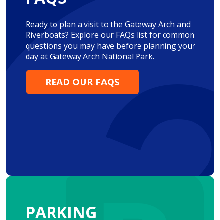
Ready to plan a visit to the Gateway Arch and
Riverboats? Explore our FAQs list for common
questions you may have before planning your
day at Gateway Arch National Park.
READ OUR FAQS
PARKING