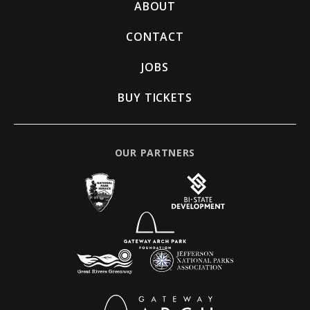
ABOUT
CONTACT
JOBS
BUY TICKETS
OUR PARTNERS