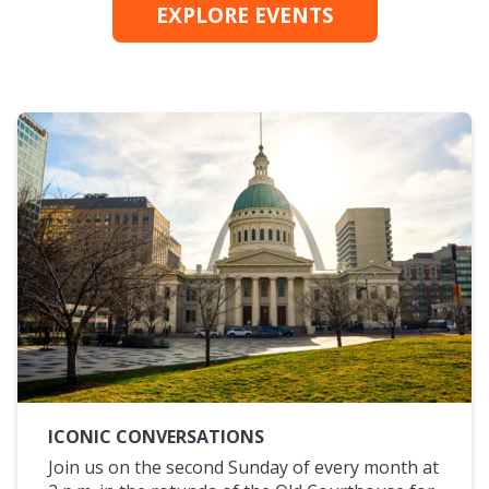
EXPLORE EVENTS
ICONIC CONVERSATIONS
Join us on the second Sunday of every month at