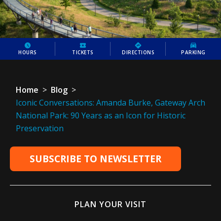
HOURS
TICKETS
DIRECTIONS
PARKING
Home
>
Blog
>
Iconic Conversations: Amanda Burke, Gateway Arch
National Park: 90 Years as an Icon for Historic
Preservation
SUBSCRIBE TO NEWSLETTER
PLAN YOUR VISIT