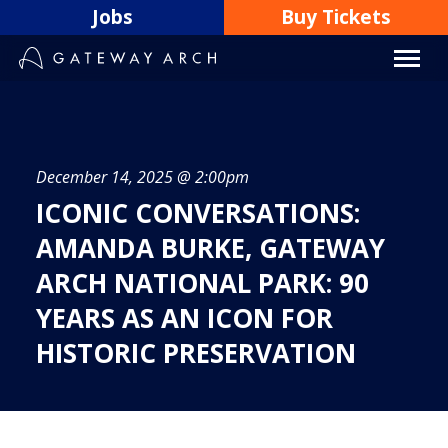
Skip
Jobs
Buy Tickets
to
content
December 14, 2025 @ 2:00pm
ICONIC CONVERSATIONS:
AMANDA BURKE, GATEWAY
ARCH NATIONAL PARK: 90
YEARS AS AN ICON FOR
HISTORIC PRESERVATION