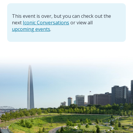
This event is over, but you can check out the
next
Iconic Conversations
or view all
upcoming events
.