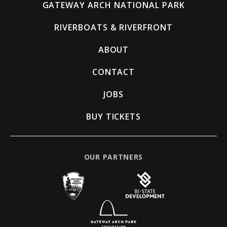
GATEWAY ARCH NATIONAL PARK
RIVERBOATS & RIVERFRONT
ABOUT
CONTACT
JOBS
BUY TICKETS
OUR PARTNERS