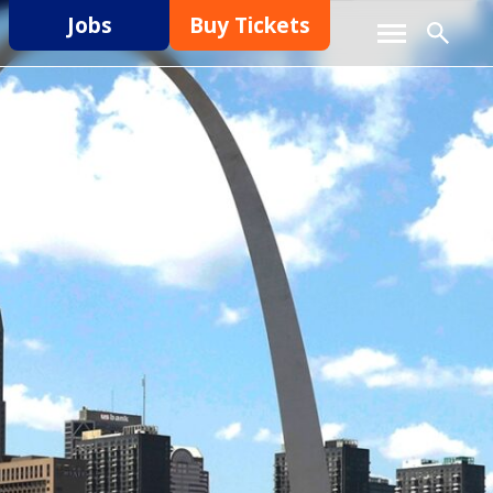
Jobs
Buy Tickets