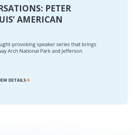
RSATIONS: PETER
OUIS’ AMERICAN
ought-provoking speaker series that brings
teway Arch National Park and Jefferson
IEW DETAILS