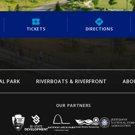
TICKETS
DIRECTIONS
AL PARK
RIVERBOATS & RIVERFRONT
ABO
OUR PARTNERS