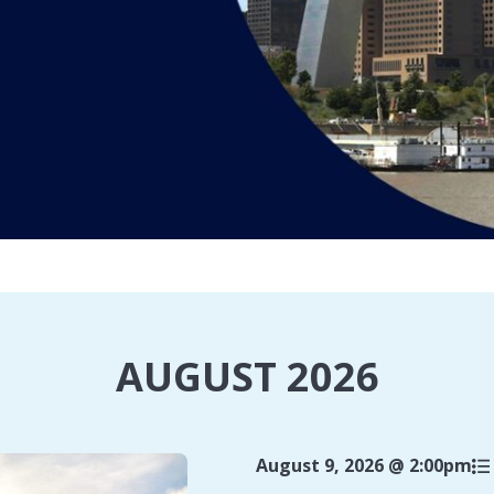
AUGUST 2026
August 9, 2026 @ 2:00pm