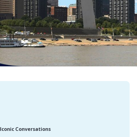
Iconic Conversations