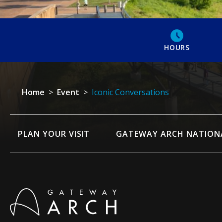
HOURS
Home
>
Event
>
Iconic Conversations
PLAN YOUR VISIT
GATEWAY ARCH NATION