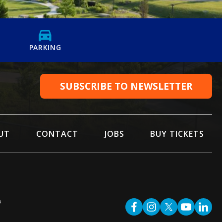
PARKING
SUBSCRIBE TO NEWSLETTER
UT
CONTACT
JOBS
BUY TICKETS