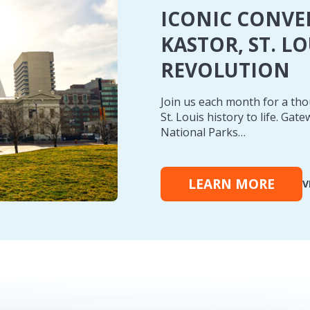
ICONIC CONVE
KASTOR, ST. L
REVOLUTION
Join us each month for a th
St. Louis history to life. Ga
National Parks…
LEARN MORE
V