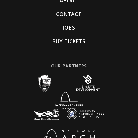
ABOUT
CONTACT
JOBS
BUY TICKETS
OUR PARTNERS