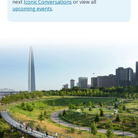
next
Iconic Conversations
or view all
upcoming events
.