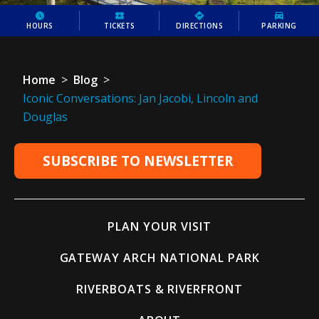
HOURS
TICKETS
DIRECTIONS
PARKING
Home
>
Blog
>
Iconic Conversations: Jan Jacobi, Lincoln and
Douglas
SUBSCRIBE TO NEWSLETTER
PLAN YOUR VISIT
GATEWAY ARCH NATIONAL PARK
RIVERBOATS & RIVERFRONT