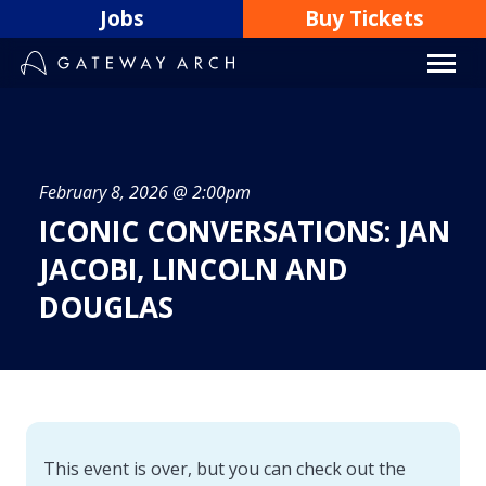
Skip
Jobs
Buy Tickets
to
content
February 8, 2026 @ 2:00pm
ICONIC CONVERSATIONS: JAN
JACOBI, LINCOLN AND
DOUGLAS
This event is over, but you can check out the