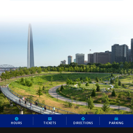
HOURS
TICKETS
DIRECTIONS
PARKING