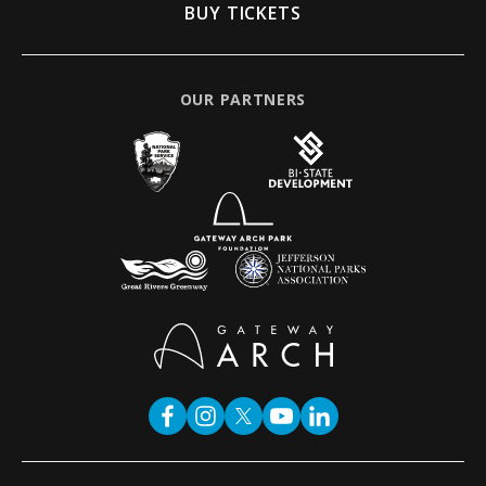
BUY TICKETS
OUR PARTNERS