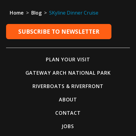
Home
>
Blog
>
SKyline Dinner Cruise
SUBSCRIBE TO NEWSLETTER
PLAN YOUR VISIT
GATEWAY ARCH NATIONAL PARK
RIVERBOATS & RIVERFRONT
ABOUT
CONTACT
JOBS