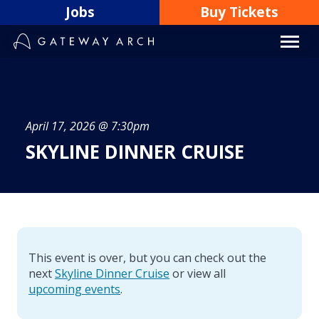
Skip
Jobs
Buy Tickets
to
content
April 17, 2026 @ 7:30pm
SKYLINE DINNER CRUISE
This event is over, but you can check out the
next
Skyline Dinner Cruise
or view all
upcoming events
.