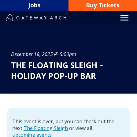
Skip
Jobs
Buy Tickets
to
content
December 18, 2025 @ 5:00pm
THE FLOATING SLEIGH –
HOLIDAY POP-UP BAR
This event is over, but you can check out the
next
The Floating Sleigh
or view all
upcoming events
.