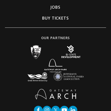
JOBS
BUY TICKETS
OUR PARTNERS