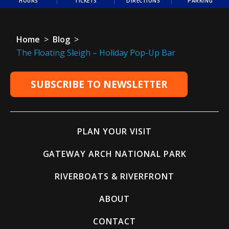
HOURS
TICKETS
DIRECTIONS
PARKING
Home
>
Blog
>
The Floating Sleigh – Holiday Pop-Up Bar
SUBSCRIBE TO NEWSLETTER
PLAN YOUR VISIT
GATEWAY ARCH NATIONAL PARK
RIVERBOATS & RIVERFRONT
ABOUT
CONTACT