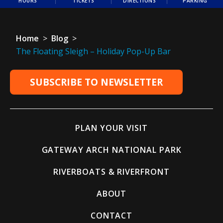
HOURS
TICKETS
DIRECTIONS
PARKING
Home
>
Blog
>
The Floating Sleigh – Holiday Pop-Up Bar
SUBSCRIBE TO NEWSLETTER
PLAN YOUR VISIT
GATEWAY ARCH NATIONAL PARK
RIVERBOATS & RIVERFRONT
ABOUT
CONTACT