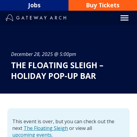
Skip
Jobs
Buy Tickets
to
content
December 28, 2025 @ 5:00pm
THE FLOATING SLEIGH –
HOLIDAY POP-UP BAR
This event is over, but you can check out the
next
The Floating Sleigh
or view all
upcoming events
.