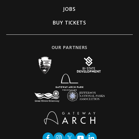
JOBS
BUY TICKETS
OUR PARTNERS