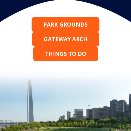
PARK GROUNDS
GATEWAY ARCH
THINGS TO DO