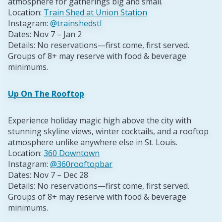
atmosphere for gatherings big and small.
Location:
Train Shed at Union Station
Instagram:
@trainshedstl
Dates: Nov 7 – Jan 2
Details: No reservations—first come, first served.
Groups of 8+ may reserve with food & beverage
minimums.
Up On The Rooftop
Experience holiday magic high above the city with
stunning skyline views, winter cocktails, and a rooftop
atmosphere unlike anywhere else in St. Louis.
Location:
360 Downtown
Instagram:
@360rooftopbar
Dates: Nov 7 – Dec 28
Details: No reservations—first come, first served.
Groups of 8+ may reserve with food & beverage
minimums.