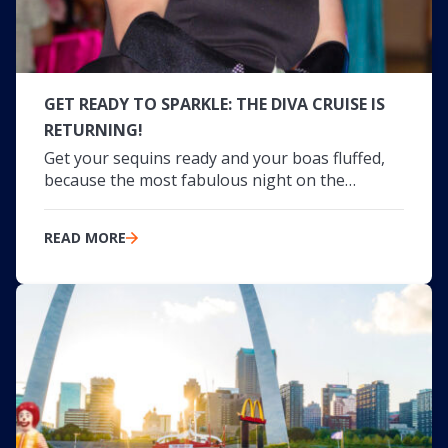
GET READY TO SPARKLE: THE DIVA CRUISE IS
RETURNING!
Get your sequins ready and your boas fluffed,
because the most fabulous night on the…
READ MORE