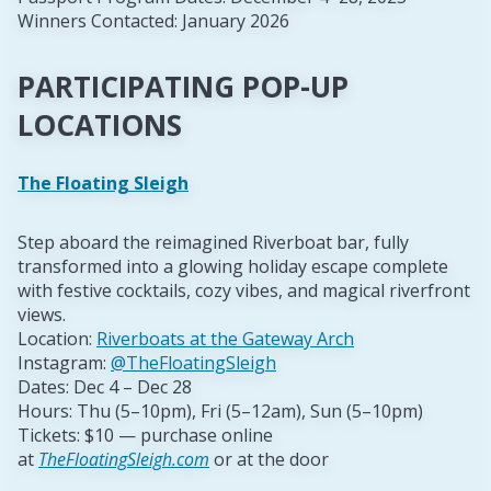
Winners Contacted: January 2026
PARTICIPATING POP-UP
LOCATIONS
The Floating Sleigh
Step aboard the reimagined Riverboat bar, fully
transformed into a glowing holiday escape complete
with festive cocktails, cozy vibes, and magical riverfront
views.
Location:
Riverboats at the Gateway Arch
Instagram:
@TheFloatingSleigh
Dates: Dec 4 – Dec 28
Hours: Thu (5–10pm), Fri (5–12am), Sun (5–10pm)
Tickets: $10 — purchase online
at
TheFloatingSleigh.com
or at the door