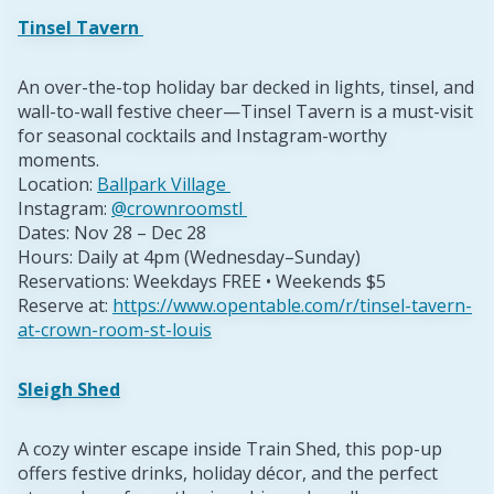
Tinsel Tavern
An over-the-top holiday bar decked in lights, tinsel, and
wall-to-wall festive cheer—Tinsel Tavern is a must-visit
for seasonal cocktails and Instagram-worthy
moments.
Location:
Ballpark Village
Instagram:
@crownroomstl
Dates: Nov 28 – Dec 28
Hours: Daily at 4pm (Wednesday–Sunday)
Reservations: Weekdays FREE • Weekends $5
Reserve at:
https://www.opentable.com/r/tinsel-tavern-
at-crown-room-st-louis
Sleigh Shed
A cozy winter escape inside Train Shed, this pop-up
offers festive drinks, holiday décor, and the perfect