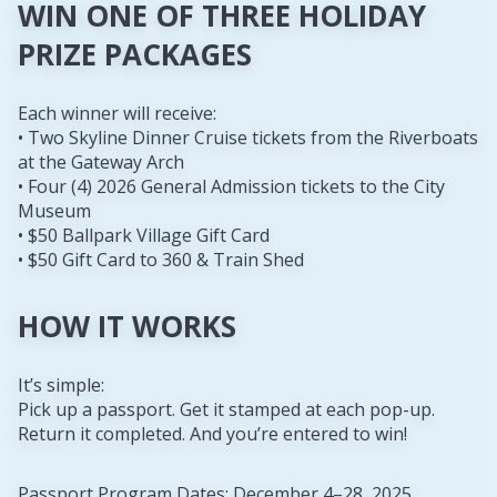
WIN ONE OF THREE HOLIDAY
PRIZE PACKAGES
Each winner will receive:
• Two Skyline Dinner Cruise tickets from the Riverboats
at the Gateway Arch
• Four (4) 2026 General Admission tickets to the City
Museum
• $50 Ballpark Village Gift Card
• $50 Gift Card to 360 & Train Shed
HOW IT WORKS
It’s simple:
Pick up a passport. Get it stamped at each pop-up.
Return it completed. And you’re entered to win!
Passport Program Dates: December 4–28, 2025