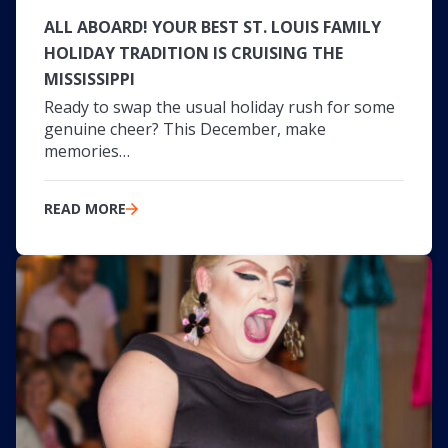
ALL ABOARD! YOUR BEST ST. LOUIS FAMILY
HOLIDAY TRADITION IS CRUISING THE
MISSISSIPPI
Ready to swap the usual holiday rush for some
genuine cheer? This December, make
memories…
READ MORE