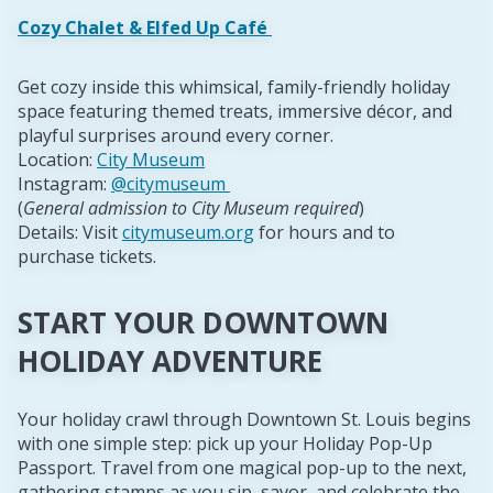
Cozy Chalet & Elfed Up Café
Get cozy inside this whimsical, family-friendly holiday
space featuring themed treats, immersive décor, and
playful surprises around every corner.
Location:
City Museum
Instagram:
@citymuseum
(
General admission to City Museum required
)
Details: Visit
citymuseum.org
for hours and to
purchase tickets.
START YOUR DOWNTOWN
HOLIDAY ADVENTURE
Your holiday crawl through Downtown St. Louis begins
with one simple step: pick up your Holiday Pop-Up
Passport. Travel from one magical pop-up to the next,
gathering stamps as you sip, savor, and celebrate the