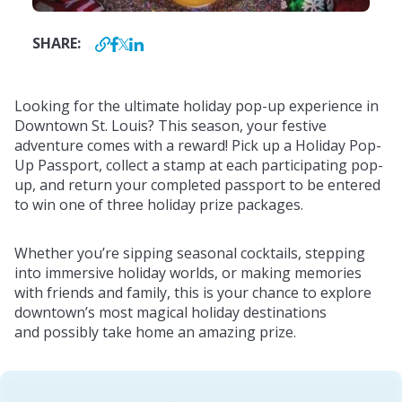
SHARE:
Looking for the ultimate holiday pop-up experience in
Downtown St. Louis? This season, your festive
adventure comes with a reward! Pick up a Holiday Pop-
Up Passport, collect a stamp at each participating pop-
up, and return your completed passport to be entered
to win one of three holiday prize packages.
Whether you’re sipping seasonal cocktails, stepping
into immersive holiday worlds, or making memories
with friends and family, this is your chance to explore
downtown’s most magical holiday destinations
and possibly take home an amazing prize.