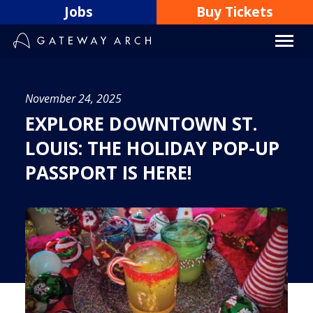
Skip
Jobs
Buy Tickets
to
content
November 24, 2025
EXPLORE DOWNTOWN ST.
LOUIS: THE HOLIDAY POP-UP
PASSPORT IS HERE!