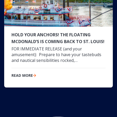
HOLD YOUR ANCHORS! THE FLOATING
MCDONALD’S IS COMING BACK TO ST. LOUIS!
FOR IMMEDIATE RELEASE (and your
amusement): Prepare to have your tastebuds
and nautical sensibilities rocked,…
READ MORE