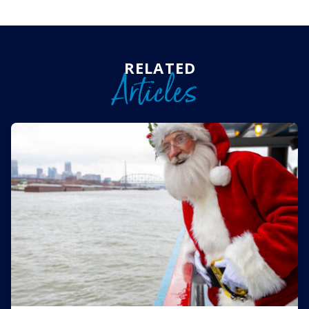
RELATED
Articles