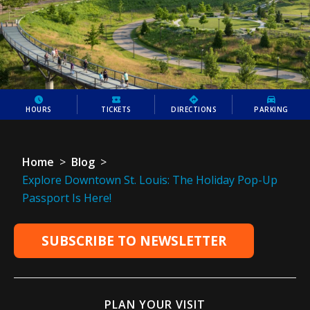
HOURS
TICKETS
DIRECTIONS
PARKING
Home
>
Blog
>
Explore Downtown St. Louis: The Holiday Pop-Up
Passport Is Here!
SUBSCRIBE TO NEWSLETTER
PLAN YOUR VISIT