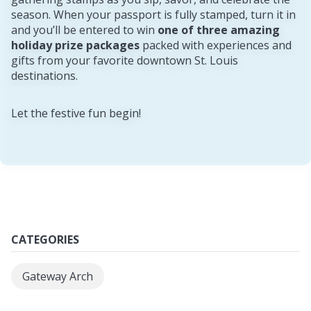
season. When your passport is fully stamped, turn it in
and you’ll be entered to win
one of three amazing
holiday prize packages
packed with experiences and
gifts from your favorite downtown St. Louis
destinations.
Let the festive fun begin!
CATEGORIES
Gateway Arch