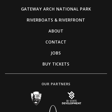
GATEWAY ARCH NATIONAL PARK
RIVERBOATS & RIVERFRONT
ABOUT
CONTACT
JOBS
BUY TICKETS
OUR PARTNERS