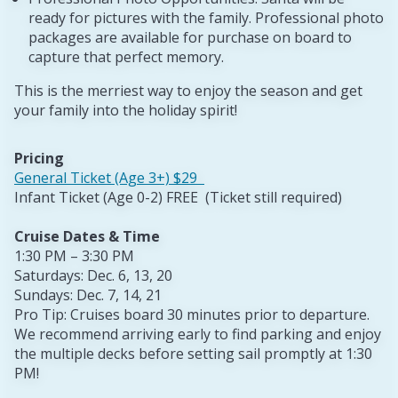
ready for pictures with the family. Professional photo
packages are available for purchase on board to
capture that perfect memory.
This is the merriest way to enjoy the season and get
your family into the holiday spirit!
Pricing
General Ticket (Age 3+) $29
Infant Ticket (Age 0-2) FREE (Ticket still required)
Cruise Dates & Time
1:30 PM – 3:30 PM
Saturdays: Dec. 6, 13, 20
Sundays: Dec. 7, 14, 21
Pro Tip: Cruises board 30 minutes prior to departure.
We recommend arriving early to find parking and enjoy
the multiple decks before setting sail promptly at 1:30
PM!