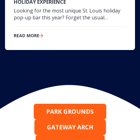
HOLIDAY EXPERIENCE
Looking for the most unique St. Louis holiday
pop-up bar this year? Forget the usual…
READ MORE
PARK GROUNDS
GATEWAY ARCH