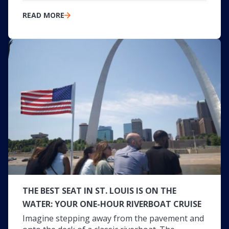
READ MORE
THE BEST SEAT IN ST. LOUIS IS ON THE
WATER: YOUR ONE-HOUR RIVERBOAT CRUISE
Imagine stepping away from the pavement and