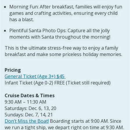
Morning Fun: After breakfast, families will enjoy fun
games and crafting activities, ensuring every child
has a blast.
Plentiful Santa Photo Ops: Capture all the jolly
moments with Santa throughout the morning!
This is the ultimate stress-free way to enjoy a family
breakfast and make some priceless holiday memories.
Pricing
General Ticket (Age 3+) $45
Infant Ticket (Age 0-2) FREE (Ticket still required)
Cruise Dates & Times
9:30 AM – 11:30 AM
Saturdays: Dec. 6, 13, 20
Sundays: Dec. 7, 14, 21
Don’t Miss the Boat!
Boarding starts at 9:00 AM. Since
we run a tight ship, we depart right on time at 9:30 AM.