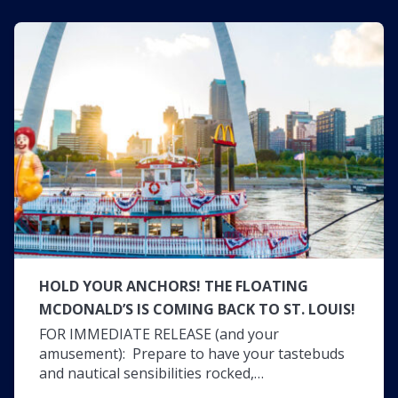
HOLD YOUR ANCHORS! THE FLOATING
MCDONALD’S IS COMING BACK TO ST. LOUIS!
FOR IMMEDIATE RELEASE (and your
amusement): Prepare to have your tastebuds
and nautical sensibilities rocked,…