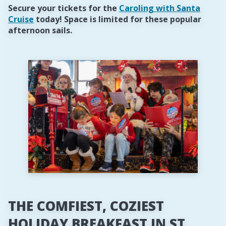
Secure your tickets for the
Caroling with Santa
Cruise
today! Space is limited for these popular
afternoon sails.
THE COMFIEST, COZIEST
HOLIDAY BREAKFAST IN ST.