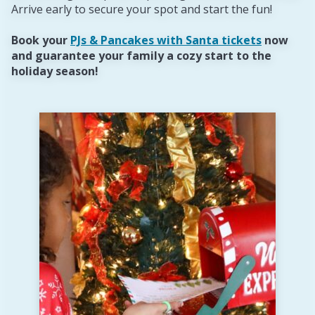
Arrive early to secure your spot and start the fun!
Book your
PJs & Pancakes with Santa tickets
now
and guarantee your family a cozy start to the
holiday season!