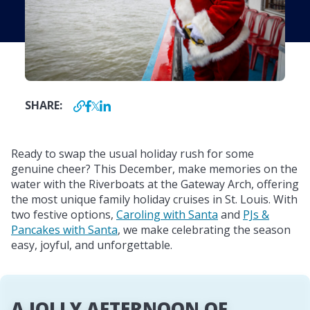
SHARE:
Ready to swap the usual holiday rush for some
genuine cheer? This December, make memories on the
water with the Riverboats at the Gateway Arch, offering
the most unique family holiday cruises in St. Louis. With
two festive options,
Caroling with Santa
and
PJs &
Pancakes with Santa
, we make celebrating the season
easy, joyful, and unforgettable.
A JOLLY AFTERNOON OF