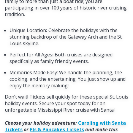
family to more than just a boat ride; you are
participating in over 100 years of historic river cruising
tradition.
Unique Location
:
Celebrate the holidays with the
stunning backdrop of the Gateway Arch and the St.
Louis skyline.
Perfect for All Ages
:
Both cruises are designed
specifically as family friendly events.
Memories Made Easy: We handle the planning, the
cooking, and the entertaining. You just show up and
enjoy the memory making!
Don’t wait!
Tickets sell quickly for these special St. Louis
holiday events. Secure your spot today for an
unforgettable Mississippi River cruise with Santa!
Choose your holiday adventure:
Caroling with Santa
Tickets
or
PJs & Pancakes Tickets
and make this