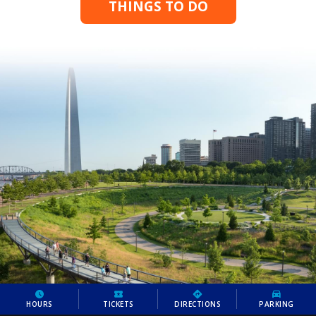
THINGS TO DO
HOURS
TICKETS
DIRECTIONS
PARKING