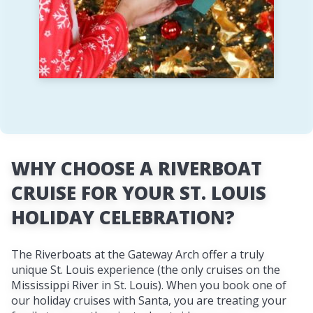
WHY CHOOSE A RIVERBOAT
CRUISE FOR YOUR ST. LOUIS
HOLIDAY CELEBRATION?
The Riverboats at the Gateway Arch offer a truly
unique St. Louis experience (the only cruises on the
Mississippi River in St. Louis). When you book one of
our holiday cruises with Santa, you are treating your