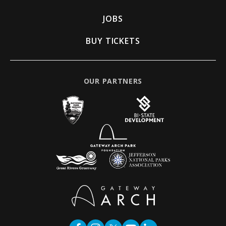
JOBS
BUY TICKETS
OUR PARTNERS