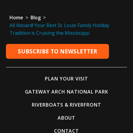
Home
>
Blog
>
All Aboard! Your Best St. Louis Family Holiday
Tradition is Cruising the Mississippi
SUBSCRIBE TO NEWSLETTER
PLAN YOUR VISIT
GATEWAY ARCH NATIONAL PARK
RIVERBOATS & RIVERFRONT
ABOUT
CONTACT