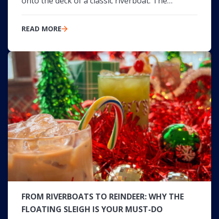
onto the deck of a classic riverboat. The…
READ MORE
FROM RIVERBOATS TO REINDEER: WHY THE
FLOATING SLEIGH IS YOUR MUST-DO