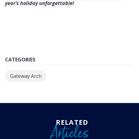
year’s holiday unforgettable!
CATEGORIES
Gateway Arch
RELATED
Articles