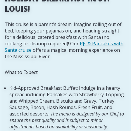
LOUIS!
This cruise is a parent’s dream. Imagine rolling out of
bed, keeping your pajamas on, and heading straight
for a delicious, catered breakfast with Santa (no
cooking or cleanup required)! Our
PJs & Pancakes with
Santa cruise
offers a magical morning experience on
the Mississippi River.
What to Expect:
Kid-Approved Breakfast Buffet: Indulge in a hearty
spread including Pancakes with Strawberry Topping
and Whipped Cream, Biscuits and Gravy, Turkey
Sausage, Bacon, Hash Rounds, Fresh Fruit, and
assorted desserts.
The menu is designed by our Chef to
ensure the best quality and is subject to minor
adjustments based on availability or seasonality.