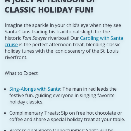
CLASSIC HOLIDAY FUN!
Imagine the sparkle in your child’s eye when they see
Santa Claus trading his traditional sleigh for the
historic
Tom Sawyer
riverboat! Our
Caroling with Santa
cruise
is the perfect afternoon treat, blending classic
holiday tunes with the iconic scenery of the St. Louis
riverfront.
What to Expect:
Sing-Alongs with Santa
: The man in red leads the
festive fun, guiding everyone in singing favorite
holiday classics.
Complimentary Treats
:
Sip on free hot chocolate or
coffee and share a special holiday treat at your table.
Professional Photo Opportunities: Santa will be