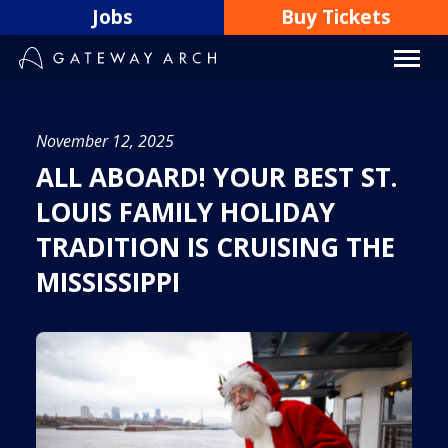
Skip
Jobs
Buy Tickets
to
content
November 12, 2025
ALL ABOARD! YOUR BEST ST.
LOUIS FAMILY HOLIDAY
TRADITION IS CRUISING THE
MISSISSIPPI